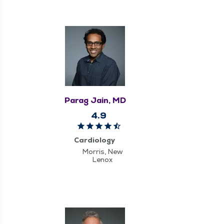
Parag Jain, MD
4.9
Cardiology
Morris, New
Lenox