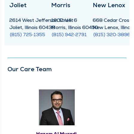
Joli­et
Mor­ris
New Lenox
2614 West Jef­fer­son Street
1600 U.S. 6
668 Cedar Cross­in
Joli­et, Illi­nois 60436
Mor­ris, Illi­nois 60450
New Lenox, Illi­no
(815) 725‑1355
(815) 942‑2791
(815) 320‑3896
Our Care Team
Hazem Al Muradi,