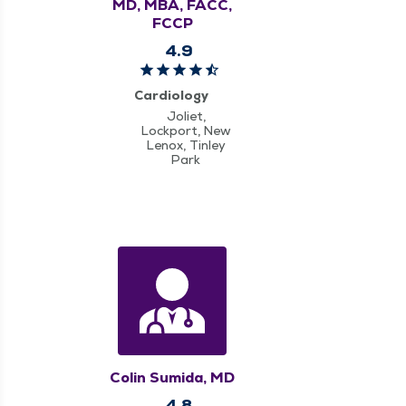
MD, MBA, FACC,
FCCP
4.9
Cardiology
Joliet,
Lockport, New
Lenox, Tinley
Park
Colin Sumida, MD
4.8