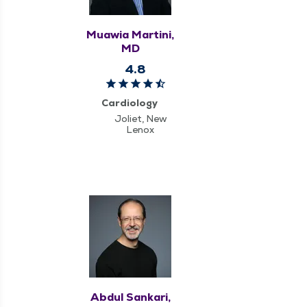
Muawia Martini,
MD
4.8
Cardiology
Joliet, New
Lenox
Abdul Sankari,