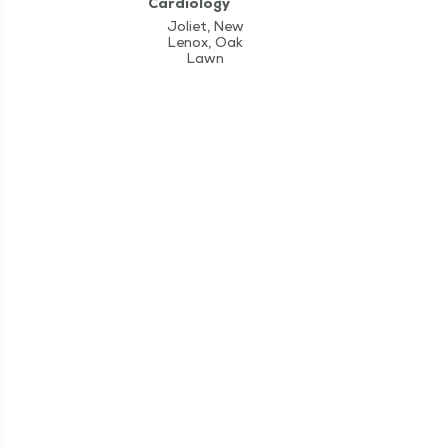
Cardiology
Joliet, New
Lenox, Oak
Lawn