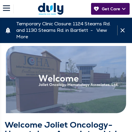
Get Care
Temporary Clinic Closure: 1124 Stearns Rd.
and 1130 Stearns Rd. in Bartlett -
View
More
Welcome Joliet Oncology-