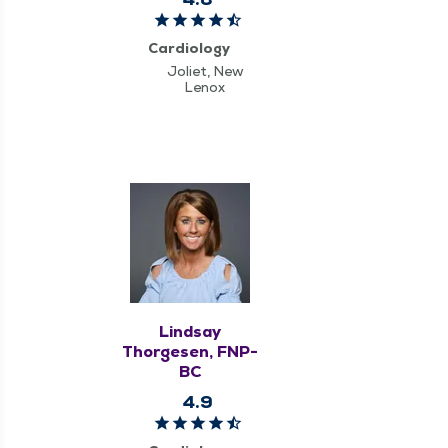
Cardiology
Joliet, New
Lenox
Lindsay
Thorgesen, FNP-
BC
4.9