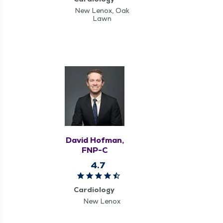
New Lenox, Oak
Lawn
David Hofman,
FNP-C
4.7
Cardiology
New Lenox