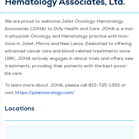
Hematology Associates, Ltd.
We are proud to wel­come Joli­et Oncol­o­­gy-Hema­­tol­­o­gy
Asso­ciates (JOHA) to DUly Health and Care. JOHA is a mul­
ti-physi­­cian Oncol­o­gy and Hema­tol­ogy prac­tice with loca­
tions in Joli­et, Mor­ris and New Lenox. Ded­i­cat­ed to offer­ing
advanced can­cer care and blood-relat­ed treat­ments since
1981, JOHA active­ly engages in clin­i­cal tri­als and offers new
treat­ments, pro­viding their patients with the best pos­si­
ble care.
To learn more about JOHA, please call 815−725−1355 or
vis­it
https://​joli​eton​col​o​gy​.com/
Loca­tions