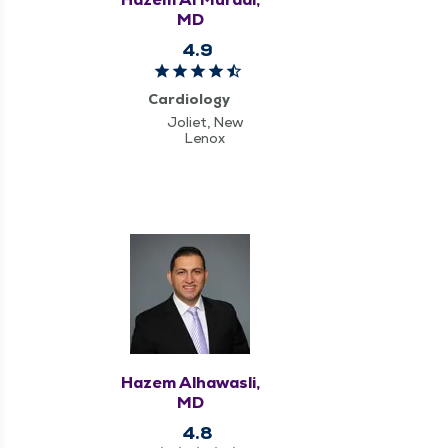
MD
4.9
Cardiology
Joliet, New
Lenox
Hazem Alhawasli,
MD
4.8