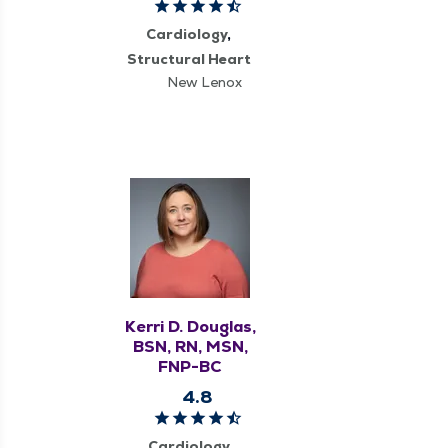
Cardiology
Structural Heart
New Lenox
Kerri D. Douglas,
BSN, RN, MSN,
FNP-BC
4.8
Cardiology