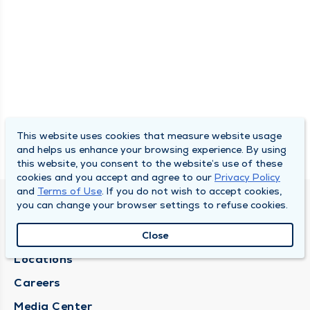
This website uses cookies that measure website usage
and helps us enhance your browsing experience. By using
this website, you consent to the website’s use of these
cookies and you accept and agree to our
Privacy Policy
and
Terms of Use
. If you do not wish to accept cookies,
you can change your browser settings to refuse cookies.
DULY HEALTH AND CARE
About Duly
Close
Locations
Careers
Media Center