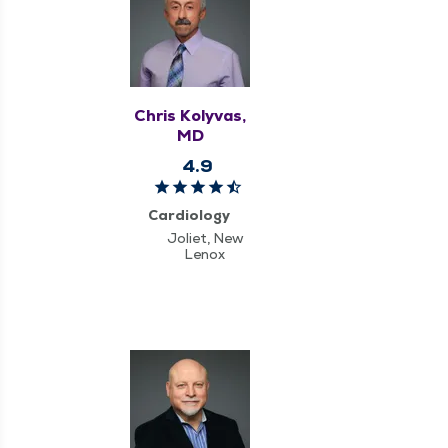
Chris Kolyvas,
MD
4.9
Cardiology
Joliet, New
Lenox