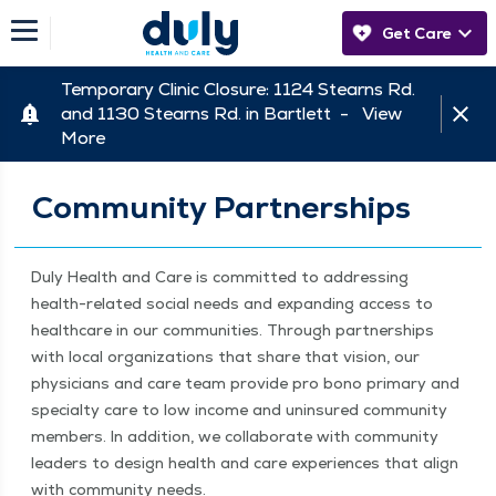
Get Care
Temporary Clinic Closure: 1124 Stearns Rd.
and 1130 Stearns Rd. in Bartlett -
View
More
Community Partnerships
Duly Health and Care is com­mit­ted to address­ing
health-relat­ed social needs and expand­ing access to
health­care in our com­mu­ni­ties. Through part­ner­ships
with local orga­ni­za­tions that share that vision, our
physi­cians and care team pro­vide pro bono pri­ma­ry and
spe­cial­ty care to low income and unin­sured com­mu­ni­ty
mem­bers. In addi­tion, we col­lab­o­rate with com­mu­ni­ty
lead­ers to design health and care expe­ri­ences that align
with com­mu­ni­ty needs.