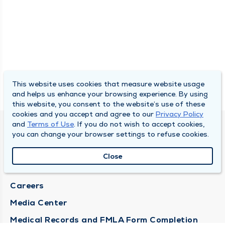
This website uses cookies that measure website usage
and helps us enhance your browsing experience. By using
this website, you consent to the website’s use of these
cookies and you accept and agree to our
Privacy Policy
and
Terms of Use
. If you do not wish to accept cookies,
DULY HEALTH AND CARE
you can change your browser settings to refuse cookies.
About Duly
Close
Locations
Careers
Media Center
Medical Records and FMLA Form Completion