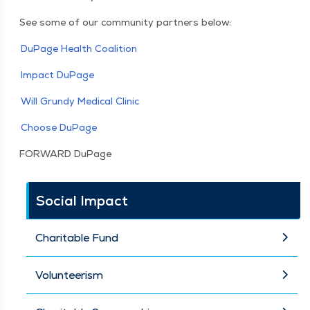
See some of our com­mu­ni­ty part­ners below:
DuPage Health Coalition
Impact DuPage
Will Grundy Med­ical Clinic
Choose DuPage
FOR­WARD DuPage
Social Impact
Charitable Fund
Volunteerism