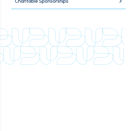
Charitable Sponsorships