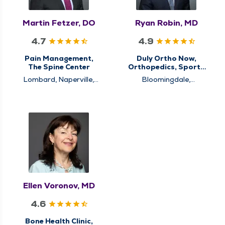
Martin Fetzer, DO
Ryan Robin, MD
4.7
4.9
Pain Management,
Duly Ortho Now,
The Spine Center
Orthopedics, Sports
Medicine
Lombard, Naperville,
Bloomingdale,
Westmont
Schaumburg
Ellen Voronov, MD
4.6
Bone Health Clinic,