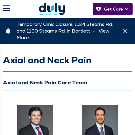
Get Care
Temporary Clinic Closure: 1124 Stearns Rd.
and 1130 Stearns Rd. in Bartlett -
View
More
Axial and Neck Pain
Axial and Neck Pain Care Team