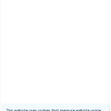
This website uses cookies that measure website usage