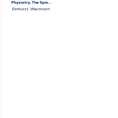
Physiatry, The Spine
Center
Elmhurst, Westmont