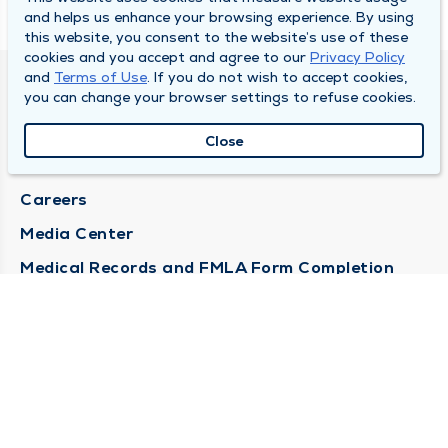
and helps us enhance your browsing experience. By using
this website, you consent to the website’s use of these
cookies and you accept and agree to our
Privacy Policy
and
Terms of Use
. If you do not wish to accept cookies,
DULY HEALTH AND CARE
you can change your browser settings to refuse cookies.
About Duly
Close
Locations
Careers
Media Center
Medical Records and FMLA Form Completion
Requests
Contact Us
CONTACT US
Need Help?
Corporate Mailing Address