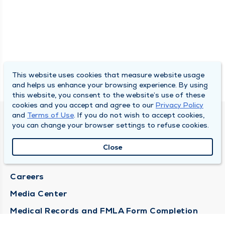
This website uses cookies that measure website usage
and helps us enhance your browsing experience. By using
this website, you consent to the website’s use of these
cookies and you accept and agree to our
Privacy Policy
and
Terms of Use
. If you do not wish to accept cookies,
DULY HEALTH AND CARE
you can change your browser settings to refuse cookies.
About Duly
Close
Locations
Careers
Media Center
Medical Records and FMLA Form Completion
Requests