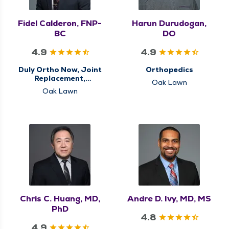
Fidel Calderon, FNP-
Harun Durudogan,
BC
DO
4.9
4.9
Duly Ortho Now, Joint
Orthopedics
Replacement,
Oak Lawn
Orthopedics, Sports
Oak Lawn
Medicine
Chris C. Huang, MD,
Andre D. Ivy, MD, MS
PhD
4.8
4.9