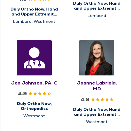
Duly Ortho Now, Hand
and Upper Extremity,
Duly Ortho Now, Hand
Orthopedics
and Upper Extremity,
Lombard
Orthopedics
Lombard, Westmont
Jen Johnson, PA-C
Joanne Labriola,
MD
4.9
4.9
Duly Ortho Now,
Orthopedics
Duly Ortho Now, Hand
and Upper Extremity,
Westmont
Orthopedics
Westmont