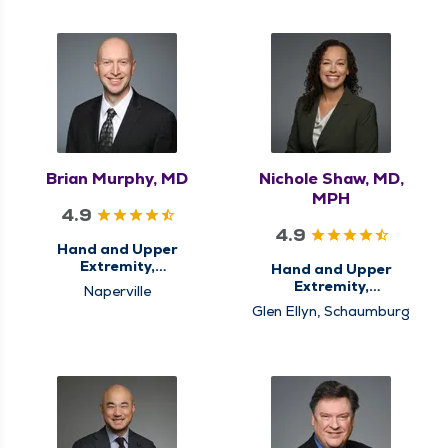
Brian Murphy, MD
Nichole Shaw, MD,
MPH
4.9
4.9
Hand and Upper
Extremity,
Hand and Upper
Orthopedics
Extremity,
Naperville
Orthopedics
Glen Ellyn, Schaumburg