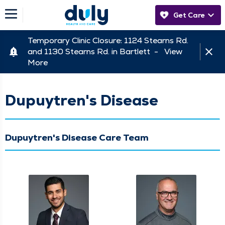
Get Care
Temporary Clinic Closure: 1124 Stearns Rd.
and 1130 Stearns Rd. in Bartlett -
View
More
Dupuytren's Disease
Dupuytren's Disease Care Team