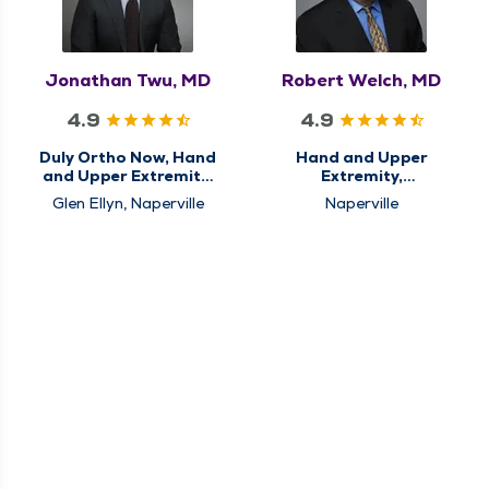
Jonathan Twu, MD
Robert Welch, MD
4.9
4.9
Duly Ortho Now, Hand
Hand and Upper
and Upper Extremity,
Extremity,
Orthopedics
Orthopedics
Glen Ellyn, Naperville
Naperville