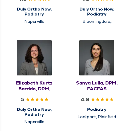
Duly Ortho Now,
Duly Ortho Now,
Podiatry
Podiatry
Naperville
Bloomingdale,
Schaumburg
Elizabeth Kurtz
Sanya Lulla, DPM,
Barrido, DPM,
FACFAS
FACAS
5
4.9
Duly Ortho Now,
Podiatry
Podiatry
Lockport, Plainfield
Naperville