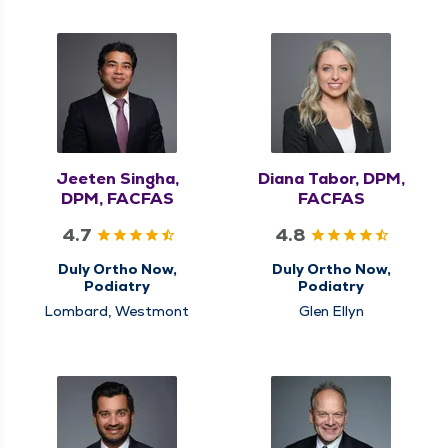
Jeeten Singha,
Diana Tabor, DPM,
DPM, FACFAS
FACFAS
4.7
4.8
Duly Ortho Now,
Duly Ortho Now,
Podiatry
Podiatry
Lombard, Westmont
Glen Ellyn