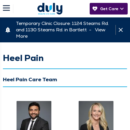
Get Care
Temporary Clinic Closure: 1124 Stearns Rd.
and 1130 Stearns Rd. in Bartlett -
View
More
Heel Pain
Heel Pain Care Team