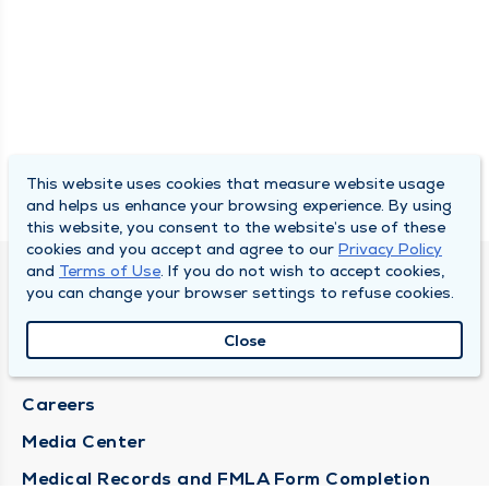
This website uses cookies that measure website usage
and helps us enhance your browsing experience. By using
this website, you consent to the website’s use of these
cookies and you accept and agree to our
Privacy Policy
and
Terms of Use
. If you do not wish to accept cookies,
DULY HEALTH AND CARE
you can change your browser settings to refuse cookies.
About Duly
Close
Locations
Careers
Media Center
Medical Records and FMLA Form Completion