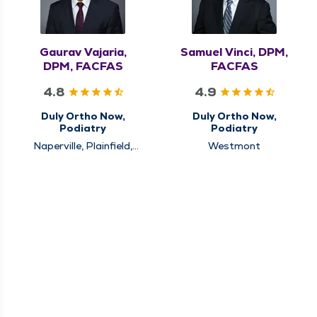
Gaurav Vajaria,
Samuel Vinci, DPM,
DPM, FACFAS
FACFAS
4.8
4.9
Duly Ortho Now,
Duly Ortho Now,
Podiatry
Podiatry
Naperville, Plainfield,
Westmont
Westmont