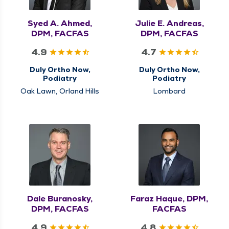
Syed A. Ahmed,
Julie E. Andreas,
DPM, FACFAS
DPM, FACFAS
4.9
4.7
Duly Ortho Now,
Duly Ortho Now,
Podiatry
Podiatry
Oak Lawn, Orland Hills
Lombard
Dale Buranosky,
Faraz Haque, DPM,
DPM, FACFAS
FACFAS
4.9
4.8