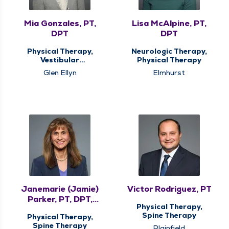
Mia Gonzales, PT,
Lisa McAlpine, PT,
DPT
DPT
Physical Therapy,
Neurologic Therapy,
Vestibular
Physical Therapy
Rehabilitation
Glen Ellyn
Elmhurst
Janemarie (Jamie)
Victor Rodriguez, PT
Parker, PT, DPT,
Physical Therapy,
MHS, COMT, CMTPT
Spine Therapy
Physical Therapy,
Spine Therapy
Plainfield