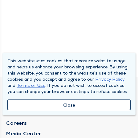
This website uses cookies that measure website usage
and helps us enhance your browsing experience. By using
this website, you consent to the website’s use of these
cookies and you accept and agree to our
Privacy Policy
and
Terms of Use
. If you do not wish to accept cookies,
DULY HEALTH AND CARE
you can change your browser settings to refuse cookies.
About Duly
Close
Locations
Careers
Media Center