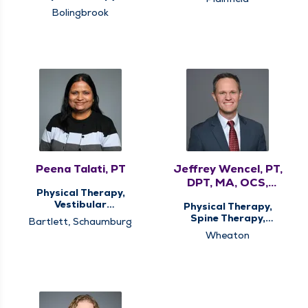
Bolingbrook
Peena Talati, PT
Jeffrey Wencel, PT,
DPT, MA, OCS,
Physical Therapy,
CMTPT
Vestibular
Physical Therapy,
Rehabilitation
Spine Therapy,
Bartlett, Schaumburg
Vestibular
Wheaton
Rehabilitation