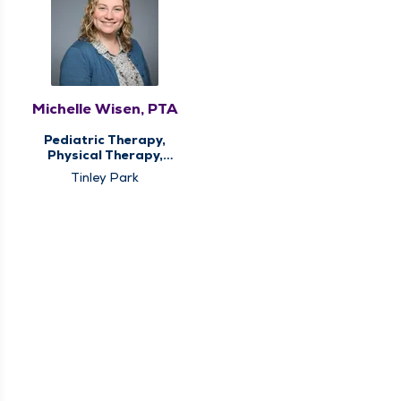
Michelle Wisen, PTA
Pediatric Therapy,
Physical Therapy,
Sports Medicine
Tinley Park
Therapy