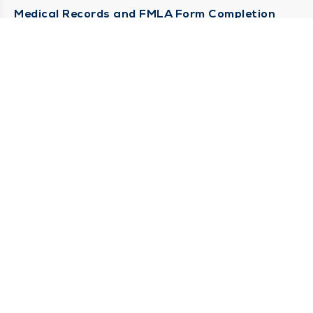
Medical Records and FMLA Form Completion
Requests
Contact Us
CONTACT US
Need Help?
Corporate Mailing Address
1100 W 31st Street
Downers Grove, Illinois 60515
(630) 469 9200
Main Line -
(866) 734 7680
Billing Customer Service -
STAY CONNECTED
Sign up for Duly e-Newsletters
Subscribe Now!