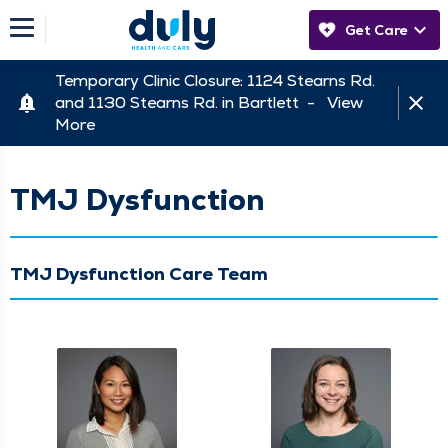
Get Care
Temporary Clinic Closure: 1124 Stearns Rd.
and 1130 Stearns Rd. in Bartlett -
View
More
TMJ Dysfunction
TMJ Dysfunction Care Team