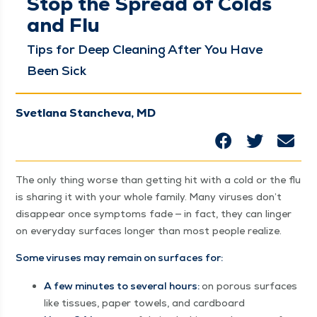
Stop the Spread of Colds
and Flu
Tips for Deep Clean­ing After You Have
Been Sick
Svetlana Stancheva, MD
The only thing worse than get­ting hit with a cold or the flu
is shar­ing it with your whole fam­i­ly. Many virus­es don’t
dis­ap­pear once symp­toms fade — in fact, they can linger
on every­day sur­faces longer than most peo­ple realize.
Some virus­es may remain on sur­faces for:
A few min­utes to sev­er­al hours:
on porous sur­faces
like tis­sues, paper tow­els, and cardboard