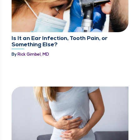
Is It an Ear Infection, Tooth Pain, or
Something Else?
By
Rick Gimbel, MD