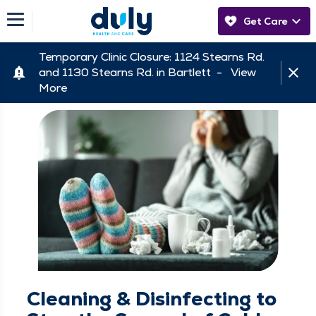
Get Care
Temporary Clinic Closure: 1124 Stearns Rd.
and 1130 Stearns Rd. in Bartlett -
View
More
Cleaning & Disinfecting to