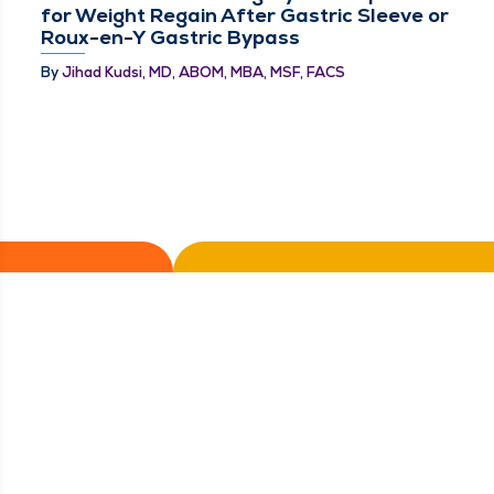
for Weight Regain After Gastric Sleeve or
Roux-en-Y Gastric Bypass
By
Jihad Kudsi, MD, ABOM, MBA, MSF, FACS