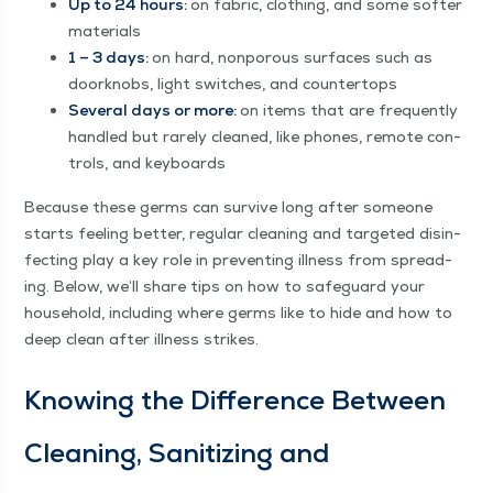
Up to 24 hours:
on fab­ric, cloth­ing, and some soft­er
materials
1 – 3 days:
on hard, non­porous sur­faces such as
door­knobs, light switch­es, and countertops
Sev­er­al days or more:
on items that are fre­quent­ly
han­dled but rarely cleaned, like phones, remote con­
trols, and keyboards
Because these germs can sur­vive long after some­one
starts feel­ing bet­ter, reg­u­lar clean­ing and tar­get­ed dis­in­
fect­ing play a key role in pre­vent­ing ill­ness from spread­
ing. Below, we’ll share tips on how to safe­guard your
house­hold, includ­ing where germs like to hide and how to
deep clean after ill­ness strikes.
Know­ing the Dif­fer­ence Between
Clean­ing, San­i­tiz­ing and