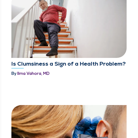
Is Clumsiness a Sign of a Health Problem?
By
Ilma Vahora, MD