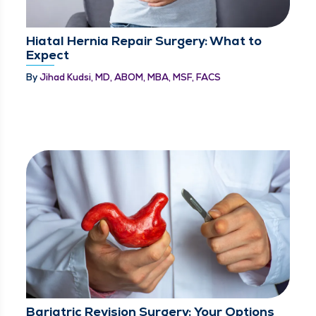
Hiatal Hernia Repair Surgery: What to
Expect
By
Jihad Kudsi, MD, ABOM, MBA, MSF, FACS
Bariatric Revision Surgery: Your Options