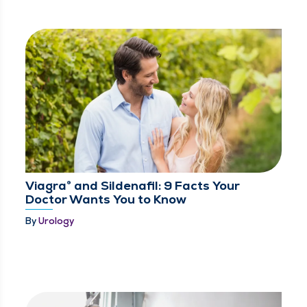
Viagra® and Sildenafil: 9 Facts Your
Doctor Wants You to Know
By
Urology