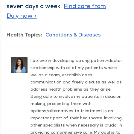
sev­en days a week.
Find care from
Duly now >
Health Topics:
Conditions & Diseases
I believe in developing strong patient-doctor
relationship with all of my patients where
we, as a team, establish open
communication and freely discuss as well as
address health problems as they arise.
Being able to involve my patients in decision
making, presenting them with
options/alternatives to treatment is an
important part of their healthcare. Involving
other specialists when necessary is crucial in
providing comprehensive care. My goal is to