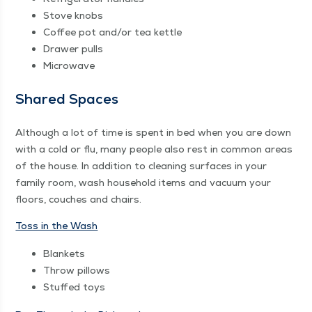
Stove knobs
Cof­fee pot and/​or tea kettle
Draw­er pulls
Microwave
Shared Spaces
Although a lot of time is spent in bed when you are down
with a cold or flu, many peo­ple also rest in com­mon areas
of the house. In addi­tion to clean­ing sur­faces in your
fam­i­ly room, wash house­hold items and vac­u­um your
floors, couch­es and chairs.
Toss in the Wash
Blan­kets
Throw pil­lows
Stuffed toys