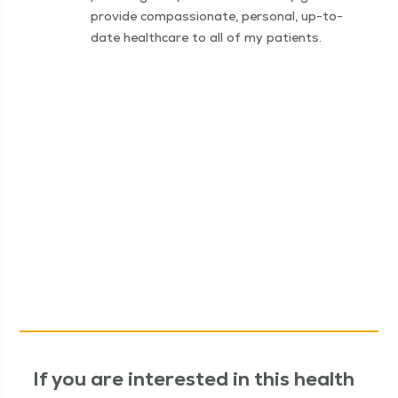
provide compassionate, personal, up-to-
date healthcare to all of my patients.
If you are interested in this health