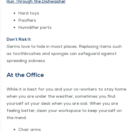
Run Through the Dishwasher
Hard toys
Paci­fiers
Humid­i­fi­er parts
Don’t Risk It
Germs love to hide in moist places. Replac­ing items such
as tooth­brush­es and sponges can safe­guard against
spread­ing sickness.
At the Office
While it is best for you and your co-work­ers to stay home
when you are under the weath­er, some­times you find
your­self at your desk when you are sick. When you are
feel­ing bet­ter, clean your work­space to keep your­self on
the mend.
Chair arms