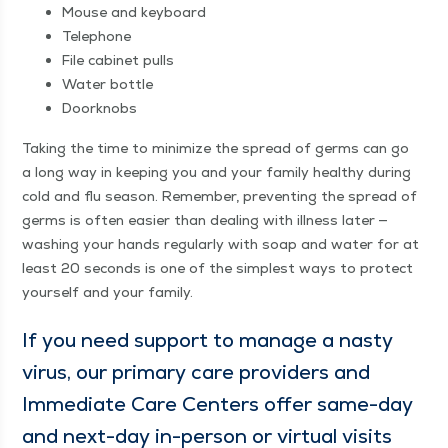
Mouse and keyboard
Tele­phone
File cab­i­net pulls
Water bot­tle
Door­knobs
Tak­ing the time to min­i­mize the spread of germs can go
a long way in keep­ing you and your fam­i­ly healthy dur­ing
cold and flu sea­son. Remem­ber, pre­vent­ing the spread of
germs is often eas­i­er than deal­ing with ill­ness lat­er —
wash­ing your hands reg­u­lar­ly with soap and water for at
least 20 sec­onds is one of the sim­plest ways to pro­tect
your­self and your family.
If you need sup­port to man­age a nasty
virus, our pri­ma­ry care providers and
Imme­di­ate Care Cen­ters offer same-day
and next-day in-per­son or vir­tu­al vis­its