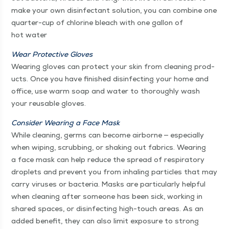
make your own dis­in­fec­tant solu­tion, you can com­bine one
quar­ter-cup of chlo­rine bleach with one gal­lon of
hot water
Wear Pro­tec­tive Gloves
Wear­ing gloves can pro­tect your skin from clean­ing prod­
ucts. Once you have fin­ished dis­in­fect­ing your home and
office, use warm soap and water to thor­ough­ly wash
your reusable gloves.
Con­sid­er Wear­ing a Face Mask
While clean­ing, germs can become air­borne — espe­cial­ly
when wip­ing, scrub­bing, or shak­ing out fab­rics. Wear­ing
a face mask can help reduce the spread of res­pi­ra­to­ry
droplets and pre­vent you from inhal­ing par­ti­cles that may
car­ry virus­es or bac­te­ria. Masks are par­tic­u­lar­ly help­ful
when clean­ing after some­one has been sick, work­ing in
shared spaces, or dis­in­fect­ing high-touch areas. As an
added ben­e­fit, they can also lim­it expo­sure to strong