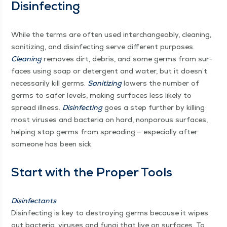
Disinfecting
While the terms are often used inter­change­ably, clean­ing,
san­i­tiz­ing, and dis­in­fect­ing serve dif­fer­ent pur­pos­es.
Clean­ing
removes dirt, debris, and some germs from sur­
faces using soap or deter­gent and water, but it doesn’t
nec­es­sar­i­ly kill germs.
San­i­tiz­ing
low­ers the num­ber of
germs to safer lev­els, mak­ing sur­faces less like­ly to
spread ill­ness.
Dis­in­fect­ing
goes a step fur­ther by killing
most virus­es and bac­te­ria on hard, non­porous sur­faces,
help­ing stop germs from spread­ing — espe­cial­ly after
some­one has been sick.
Start with the Prop­er Tools
Dis­in­fec­tants
Dis­in­fect­ing is key to destroy­ing germs because it wipes
out bac­te­ria, virus­es and fun­gi that live on sur­faces. To