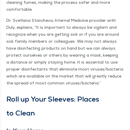
clean­ing fumes, mak­ing the process safer and more
comfortable.
Dr. Svet­lana Stanche­va, Inter­nal Med­i­cine provider with
Duly, explains,
“
It is impor­tant to always be vig­i­lant and
rec­og­nize when you are get­ting sick or if you are around
sick fam­i­ly mem­bers or col­leagues. We may not always
have dis­in­fect­ing prod­ucts on hand but we can always
pro­tect our­selves or oth­ers by wear­ing a mask, keep­ing
a dis­tance or sim­ply stay­ing home. It is essen­tial to use
prop­er dis­in­fec­tants that elim­i­nate most viruses/​bacteria
which are avail­able on the mar­ket that will great­ly reduce
the spread of most com­mon viruses/​bacteria.”
Roll up Your Sleeves: Places
to Clean