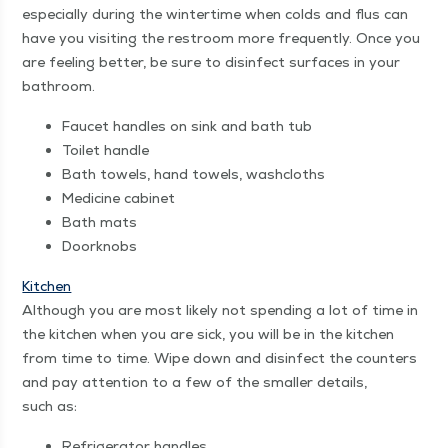
espe­cial­ly dur­ing the win­ter­time when colds and flus can
have you vis­it­ing the restroom more fre­quent­ly. Once you
are feel­ing bet­ter, be sure to dis­in­fect sur­faces in your
bathroom.
Faucet han­dles on sink and bath tub
Toi­let handle
Bath tow­els, hand tow­els, washcloths
Med­i­cine cabinet
Bath mats
Door­knobs
Kitchen
Although you are most like­ly not spend­ing a lot of time in
the kitchen when you are sick, you will be in the kitchen
from time to time. Wipe down and dis­in­fect the coun­ters
and pay atten­tion to a few of the small­er details,
such as:
Refrig­er­a­tor handles