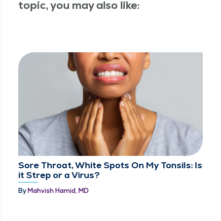
topic, you may also like:
Sore Throat, White Spots On My Tonsils: Is
it Strep or a Virus?
By
Mahvish Hamid, MD