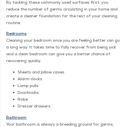
By tack­ling these com­mon­ly used sur­faces first, you
reduce the num­ber of germs cir­cu­lat­ing in your home and
cre­ate a clean­er foun­da­tion for the rest of your clean­ing
routine.
Bed­rooms
Clean­ing your bed­room once you are feel­ing bet­ter can go
a long way. It takes time to ful­ly recov­er from being sick
and a clean bed­room can give you a bet­ter chance of
recov­er­ing quickly.
Sheets and pil­low cases
Alarm clocks
Lamp pulls
Door­knobs
Robe
Dress­er drawers
Bath­room
Your bath­room is always a breed­ing ground for germs,