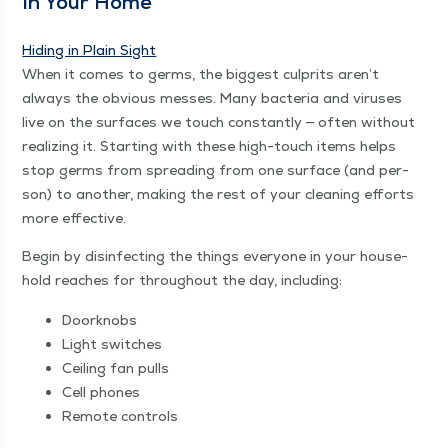
In Your Home
Hid­ing in Plain Sight
When it comes to germs, the biggest cul­prits aren’t
always the obvi­ous mess­es. Many bac­te­ria and virus­es
live on the sur­faces we touch con­stant­ly — often with­out
real­iz­ing it. Start­ing with these high-touch items helps
stop germs from spread­ing from one sur­face (and per­
son) to anoth­er, mak­ing the rest of your clean­ing efforts
more effective.
Begin by dis­in­fect­ing the things every­one in your house­
hold reach­es for through­out the day, including:
Door­knobs
Light switch­es
Ceil­ing fan pulls
Cell phones
Remote con­trols