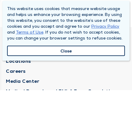
This website uses cookies that measure website usage
and helps us enhance your browsing experience. By using
this website, you consent to the website’s use of these
cookies and you accept and agree to our
Privacy Policy
and
Terms of Use
. If you do not wish to accept cookies,
you can change your browser settings to refuse cookies.
DULY HEALTH AND CARE
About Duly
Close
Locations
Careers
Media Center
Medical Records and FMLA Form Completion
Requests
Contact Us
CONTACT US