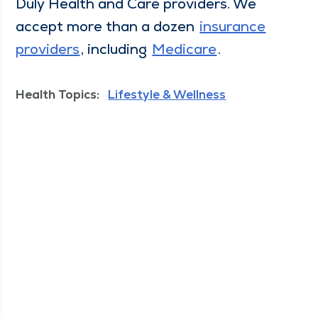
Duly Health and Care providers. We
accept more than a dozen
insur­ance
providers
, includ­ing
Medicare
.
Health Topics:
Lifestyle & Wellness