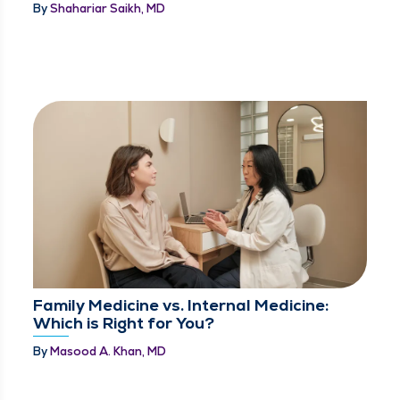
By
Shahariar Saikh, MD
Family Medicine vs. Internal Medicine:
Which is Right for You?
By
Masood A. Khan, MD