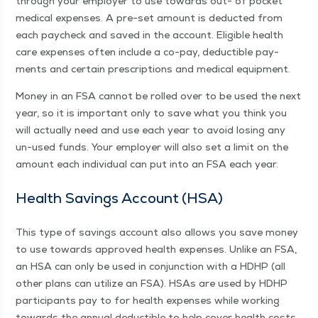
through your employ­er to use towards out- of pock­et
med­ical expens­es. A pre-set amount is deduct­ed from
each pay­check and saved in the account. Eli­gi­ble health
care expens­es often include a co-pay, deductible pay­
ments and cer­tain pre­scrip­tions and med­ical equipment.
Mon­ey in an FSA can­not be rolled over to be used the next
year, so it is impor­tant only to save what you think you
will actu­al­ly need and use each year to avoid los­ing any
un-used funds. Your employ­er will also set a lim­it on the
amount each indi­vid­ual can put into an FSA each year.
Health Sav­ings Account (HSA)
This type of sav­ings account also allows you save mon­ey
to use towards approved health expens­es. Unlike an FSA,
an HSA can only be used in con­junc­tion with a HDHP (all
oth­er plans can uti­lize an FSA). HSAs are used by HDHP
par­tic­i­pants pay to for health expens­es while work­ing
towards the annu­al deductible to help cov­er health costs