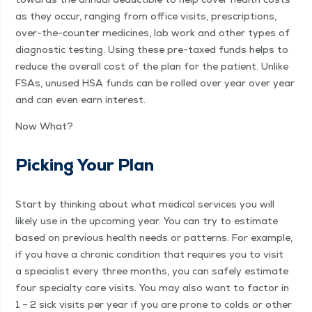
as they occur, rang­ing from office vis­its, pre­scrip­tions,
over-the-counter med­i­cines, lab work and oth­er types of
diag­nos­tic test­ing. Using these pre-taxed funds helps to
reduce the over­all cost of the plan for the patient. Unlike
FSAs, unused HSA funds can be rolled over year over year
and can even earn interest.
Now What?
Pick­ing Your Plan
Start by think­ing about what med­ical ser­vices you will
like­ly use in the upcom­ing year. You can try to esti­mate
based on pre­vi­ous health needs or pat­terns. For exam­ple,
if you have a chron­ic con­di­tion that requires you to vis­it
a spe­cial­ist every three months, you can safe­ly esti­mate
four spe­cial­ty care vis­its. You may also want to fac­tor in
1 – 2 sick vis­its per year if you are prone to colds or oth­er