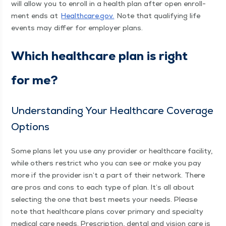
will allow you to enroll in a health plan after open enroll­
ment ends at
Health​care​.gov.
Note that qual­i­fy­ing life
events may dif­fer for employ­er plans.
Which health­care plan is right
for me?
Under­stand­ing Your Health­care Cov­er­age
Options
Some plans let you use any provider or health­care facil­i­ty,
while oth­ers restrict who you can see or make you pay
more if the provider isn’t a part of their net­work. There
are pros and cons to each type of plan. It’s all about
select­ing the one that best meets your needs. Please
note that health­care plans cov­er pri­ma­ry and spe­cial­ty
med­ical care needs. Pre­scrip­tion, den­tal and vision care is