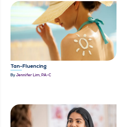
Tan-Fluencing
By
Jennifer Lim, PA-C