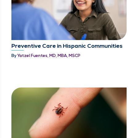
Preventive Care in Hispanic Communities
By
Yatzel Fuentes, MD, MBA, MSCP