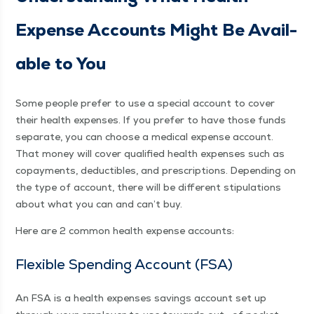
Expense Accounts Might Be Avail­
able to You
Some peo­ple pre­fer to use a spe­cial account to cov­er
their health expens­es. If you pre­fer to have those funds
sep­a­rate, you can choose a med­ical expense account.
That mon­ey will cov­er qual­i­fied health expens­es such as
copay­ments, deductibles, and pre­scrip­tions. Depend­ing on
the type of account, there will be dif­fer­ent stip­u­la­tions
about what you can and can’t buy.
Here are 2 com­mon health expense accounts:
Flex­i­ble Spend­ing Account (FSA)
An FSA is a health expens­es sav­ings account set up