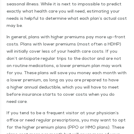
sea­son­al ill­ness. While it is next to impos­si­ble to pre­dict
exact­ly what health care you will need, esti­mat­ing your
needs is help­ful to deter­mine what each plan’s actu­al cost
may be.
In gen­er­al, plans with high­er pre­mi­ums pay more up-front
costs. Plans with low­er pre­mi­ums (most often a HDHP)
will ini­tial­ly cov­er less of your health care costs. If you
don’t antic­i­pate reg­u­lar trips to the doc­tor and are not
on rou­tine med­ica­tions, a low­er pre­mi­um plan may work
for you. These plans will save you mon­ey each month with
a low­er pre­mi­um, as long as you are pre­pared to have
a high­er annu­al deductible, which you will have to meet
before insur­ance starts to cov­er costs when you do
need care.
If you tend to be a fre­quent vis­i­tor at your physi­cian’s
office or need reg­u­lar pre­scrip­tions, you may want to opt
for the high­er pre­mi­um plans (PPO or HMO plans). These