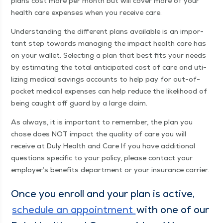
plans cost more per month but will cov­er more of your
health care expens­es when you receive care.
Under­stand­ing the dif­fer­ent plans avail­able is an impor­
tant step towards man­ag­ing the impact health care has
on your wal­let. Select­ing a plan that best fits your needs
by esti­mat­ing the total antic­i­pat­ed cost of care and uti­
liz­ing med­ical sav­ings accounts to help pay for out-of-
pock­et med­ical expens­es can help reduce the like­li­hood of
being caught off guard by a large claim.
As always, it is impor­tant to remem­ber, the plan you
chose does NOT impact the qual­i­ty of care you will
receive at Duly Health and Care If you have addi­tion­al
ques­tions spe­cif­ic to your pol­i­cy, please con­tact your
employer’s ben­e­fits depart­ment or your insur­ance carrier.
Once you enroll and your plan is active,
sched­ule an appoint­ment
with one of our