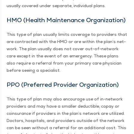
usu­al­ly cov­ered under sep­a­rate, indi­vid­ual plans.
HMO (Health Main­te­nance Organization)
This type of plan usu­al­ly lim­its cov­er­age to providers that
are con­tract­ed with the HMO or are with­in the plan’s net­
work. The plan usu­al­ly does not cov­er out-of-net­­work
care except in the event of an emer­gency. These plans
also require a refer­ral from your pri­ma­ry care physi­cian
before see­ing a specialist.
PPO (Pre­ferred Provider Organization)
This type of plan may also encour­age use of in-net­­work
providers and may have a small­er deductible, copay or
coin­sur­ance if providers in the plan’s net­work are uti­lized.
Doc­tors, hos­pi­tals, and providers out­side of the net­work
can be seen with­out a refer­ral for an addi­tion­al cost. This