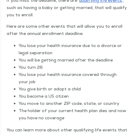
If you miss the dead­line, there are
qual­i­fy­ing life events
,
such as hav­ing a baby or get­ting mar­ried, that will qual­i­fy
you to enroll.
Here are some oth­er events that will allow you to enroll
after the annu­al enroll­ment deadline:
You lose your health insur­ance due to a divorce or
legal separation
You will be get­ting mar­ried after the deadline
You turn 26
You lose your health insur­ance cov­ered through
your job
You give birth or adopt a child
You become a US citizen
You move to anoth­er ZIP code, state, or country
The hold­er of your cur­rent health plan dies and now
you have no coverage
You can learn more about oth­er qual­i­fy­ing life events that