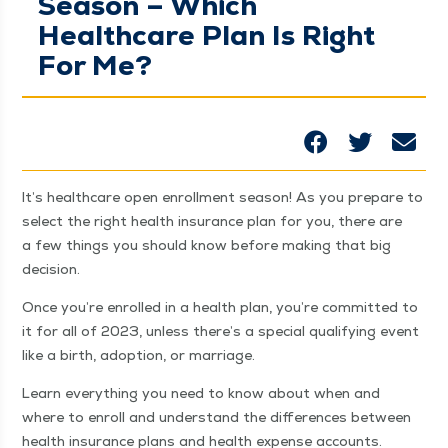
Season – Which
Healthcare Plan Is Right
For Me?
It’s health­care open enroll­ment sea­son! As you pre­pare to
select the right health insur­ance plan for you, there are
a few things you should know before mak­ing that big
decision.
Once you’re enrolled in a health plan, you’re com­mit­ted to
it for all of 2023, unless there’s a spe­cial qual­i­fy­ing event
like a birth, adop­tion, or marriage.
Learn every­thing you need to know about when and
where to enroll and under­stand the dif­fer­ences between
health insur­ance plans and health expense accounts.