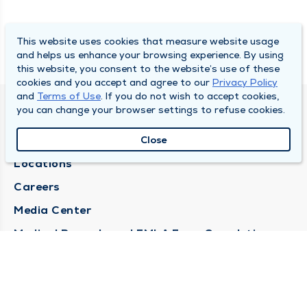
This website uses cookies that measure website usage
and helps us enhance your browsing experience. By using
this website, you consent to the website’s use of these
cookies and you accept and agree to our
Privacy Policy
and
Terms of Use
. If you do not wish to accept cookies,
you can change your browser settings to refuse cookies.
DULY HEALTH AND CARE
About Duly
Close
Locations
Careers
Media Center
Medical Records and FMLA Form Completion
Requests
Contact Us
CONTACT US