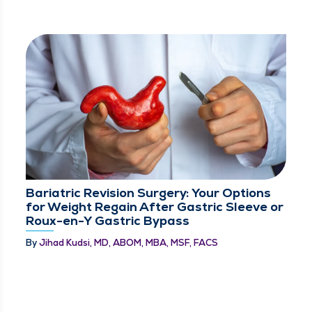
Bariatric Revision Surgery: Your Options
for Weight Regain After Gastric Sleeve or
Roux-en-Y Gastric Bypass
By
Jihad Kudsi, MD, ABOM, MBA, MSF, FACS