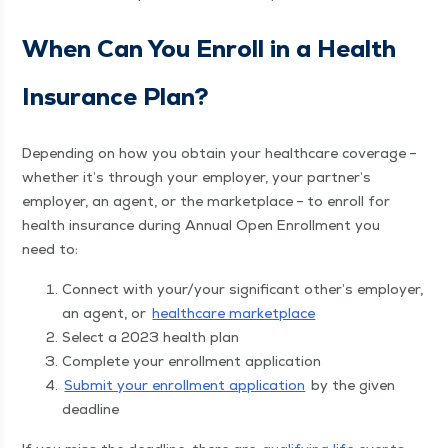
When Can You Enroll in a Health
Insur­ance Plan?
Depend­ing on how you obtain your health­care cov­er­age –
whether it’s through your employ­er, your partner’s
employ­er, an agent, or the mar­ket­place – to enroll for
health insur­ance dur­ing Annu­al Open Enroll­ment you
need to:
Con­nect with your/​your sig­nif­i­cant other’s employ­er,
an agent, or
health­care marketplace
Select a 2023 health plan
Com­plete your enroll­ment application
Sub­mit your enroll­ment appli­ca­tion
by the giv­en
deadline