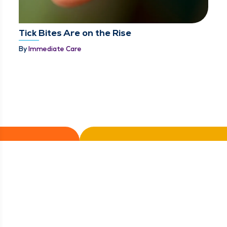
Tick Bites Are on the Rise
By
Immediate Care