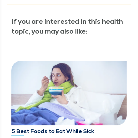
If you are interested in this health
topic, you may also like:
5 Best Foods to Eat While Sick