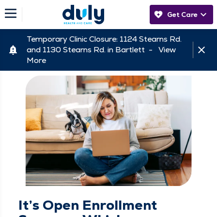
Get Care
Temporary Clinic Closure: 1124 Stearns Rd.
and 1130 Stearns Rd. in Bartlett -
View
More
It’s Open Enrollment