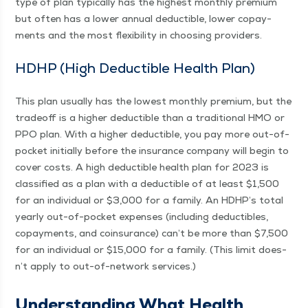
type of plan typ­i­cal­ly has the high­est month­ly pre­mi­um
but often has a low­er annu­al deductible, low­er copay­
ments and the most flex­i­bil­i­ty in choos­ing providers.
HDHP (High Deductible Health Plan)
This plan usu­al­ly has the low­est month­ly pre­mi­um, but the
trade­off is a high­er deductible than a tra­di­tion­al HMO or
PPO plan. With a high­er deductible, you pay more out-of-
pock­­et ini­tial­ly before the insur­ance com­pa­ny will begin to
cov­er costs. A high deductible health plan for 2023 is
clas­si­fied as a plan with a deductible of at least $1,500
for an indi­vid­ual or $3,000 for a fam­i­ly. An HDH­P’s total
year­ly out-of-pock­­et expens­es (includ­ing deductibles,
copay­ments, and coin­sur­ance) can’t be more than $7,500
for an indi­vid­ual or $15,000 for a fam­i­ly. (This lim­it does­
n’t apply to out-of-net­­work services.)
Under­stand­ing What Health