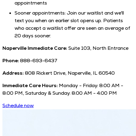
appointments
Sooner appointments: Join our waitlist and we'll
text you when an earlier slot opens up. Patients
who accept a waitlist offer are seen an average of
20 days sooner.
Naperville Immediate Care:
Suite 103, North Entrance
Phone:
888-693-6437
Address:
808 Rickert Drive, Naperville, IL 60540
Immediate Care Hours:
Monday - Friday: 8:00 AM -
8:00 PM, Saturday & Sunday: 8:00 AM - 4:00 PM
Schedule now