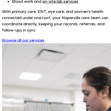
Blood work and
on-site lab services
With primary care, ENT, eye care, and women's health
connected under one roof, your Naperville care team can
coordinate directly, keeping your records, referrals, and
follow-ups in sync.
Browse all our services