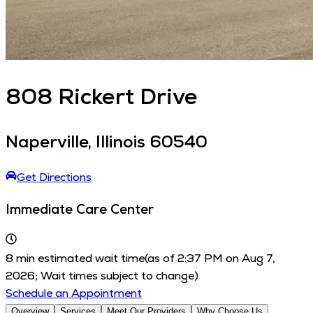
808
Rickert Drive
Naperville
,
Illinois
60540
Get Directions
Immediate Care Center
8
min estimated wait time
(as of
2:37 PM
on
Aug 7,
2026
; Wait times subject to change)
Schedule an Appointment
Overview
Services
Meet Our Providers
Why Choose Us