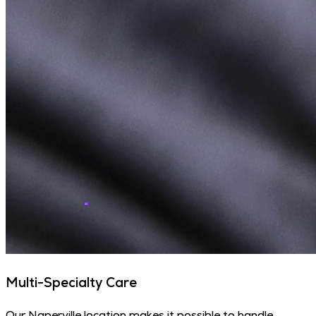
Multi-Specialty Care
Our Naperville location makes it possible to handle