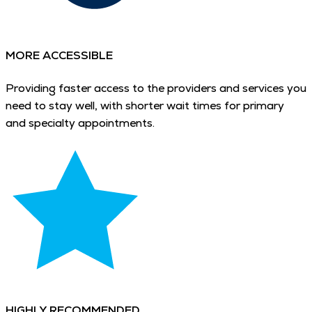
MORE ACCESSIBLE
Providing faster access to the providers and services you
need to stay well, with shorter wait times for primary
and specialty appointments.
HIGHLY RECOMMENDED