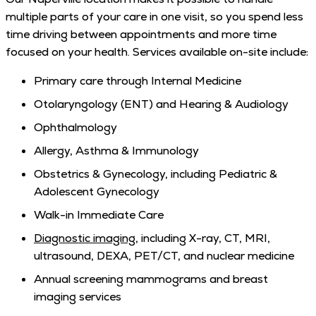
multiple parts of your care in one visit, so you spend less
time driving between appointments and more time
focused on your health. Services available on-site include:
Primary care through Internal Medicine
Otolaryngology (ENT) and Hearing & Audiology
Ophthalmology
Allergy, Asthma & Immunology
Obstetrics & Gynecology, including Pediatric &
Adolescent Gynecology
Walk-in Immediate Care
Diagnostic imaging
, including X-ray, CT, MRI,
ultrasound, DEXA, PET/CT, and nuclear medicine
Annual screening mammograms and breast
imaging services