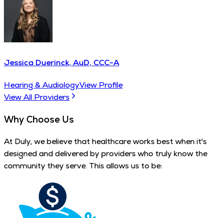
Jessica Duerinck, AuD, CCC-A
Hearing & Audiology
View Profile
View All Providers
Why Choose Us
At Duly, we believe that healthcare works best when it's
designed and delivered by providers who truly know the
community they serve. This allows us to be: