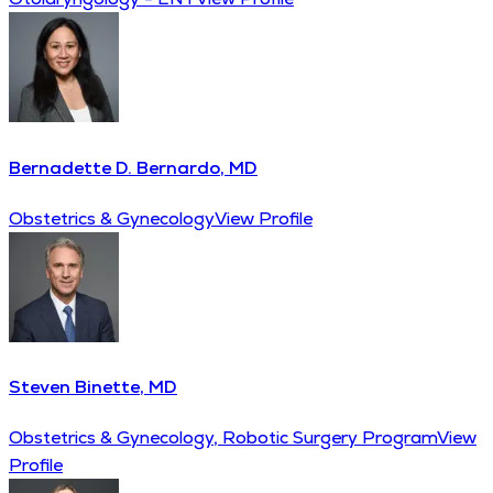
Bernadette D. Bernardo, MD
Obstetrics & Gynecology
View Profile
Steven Binette, MD
Obstetrics & Gynecology, Robotic Surgery Program
View
Profile