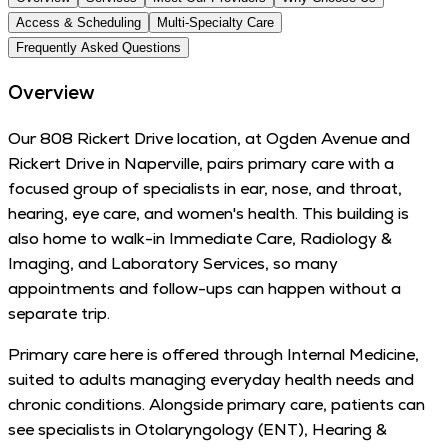
Access & Scheduling
Multi-Specialty Care
Frequently Asked Questions
Overview
Our 808 Rickert Drive location, at Ogden Avenue and
Rickert Drive in Naperville, pairs primary care with a
focused group of specialists in ear, nose, and throat,
hearing, eye care, and women's health. This building is
also home to walk-in Immediate Care, Radiology &
Imaging, and Laboratory Services, so many
appointments and follow-ups can happen without a
separate trip.
Primary care here is offered through Internal Medicine,
suited to adults managing everyday health needs and
chronic conditions. Alongside primary care, patients can
see specialists in Otolaryngology (ENT), Hearing &