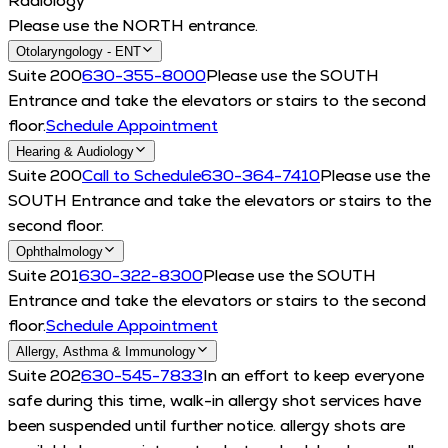
Radiology
Please use the NORTH entrance.
Otolaryngology - ENT
Suite 200
630-355-8000
Please use the SOUTH
Entrance and take the elevators or stairs to the second
floor.
Schedule Appointment
Hearing & Audiology
Suite 200
Call to Schedule
630-364-7410
Please use the
SOUTH Entrance and take the elevators or stairs to the
second floor.
Ophthalmology
Suite 201
630-322-8300
Please use the SOUTH
Entrance and take the elevators or stairs to the second
floor.
Schedule Appointment
Allergy, Asthma & Immunology
Suite 202
630-545-7833
In an effort to keep everyone
safe during this time, walk-in allergy shot services have
been suspended until further notice. allergy shots are