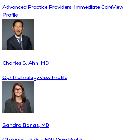
Advanced Practice Providers, Immediate Care
View
Profile
Charles S. Ahn, MD
Ophthalmology
View Profile
Sandra Banas, MD
Otolaryngology - ENT
View Profile