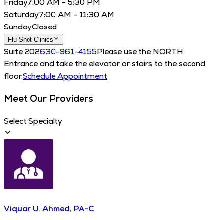
Friday
7:00 AM - 5:30 PM
Saturday
7:00 AM - 11:30 AM
Sunday
Closed
Flu Shot Clinics
Suite 202
630-961-4155
Please use the NORTH
Entrance and take the elevator or stairs to the second
floor.
Schedule Appointment
Meet Our Providers
Select Specialty
Viquar U. Ahmed, PA-C