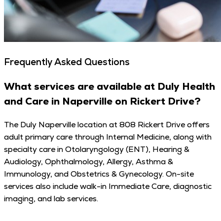
Frequently Asked Questions
What services are available at Duly Health
and Care in Naperville on Rickert Drive?
The Duly Naperville location at 808 Rickert Drive offers
adult primary care through Internal Medicine, along with
specialty care in Otolaryngology (ENT), Hearing &
Audiology, Ophthalmology, Allergy, Asthma &
Immunology, and Obstetrics & Gynecology. On-site
services also include walk-in Immediate Care, diagnostic
imaging, and lab services.