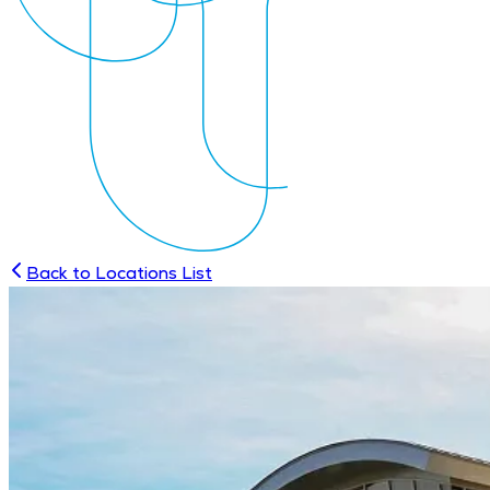
Back to Locations List