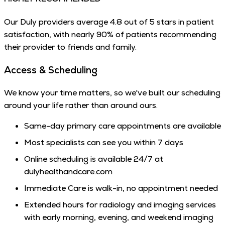
Our Duly providers average 4.8 out of 5 stars in patient
satisfaction, with nearly 90% of patients recommending
their provider to friends and family.
Access & Scheduling
We know your time matters, so we've built our scheduling
around your life rather than around ours.
Same-day primary care appointments are available
Most specialists can see you within 7 days
Online scheduling is available 24/7 at
dulyhealthandcare.com
Immediate Care is walk-in, no appointment needed
Extended hours for radiology and imaging services
with early morning, evening, and weekend imaging