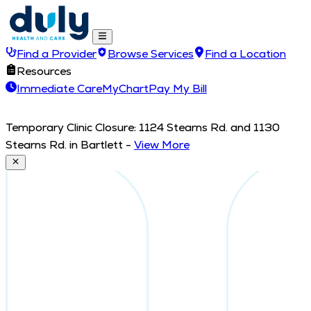
Find a Provider
Browse Services
Find a Location
Resources
Immediate Care
MyChart
Pay My Bill
Temporary Clinic Closure: 1124 Stearns Rd. and 1130
Stearns Rd. in Bartlett
-
View More