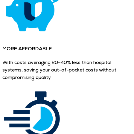
MORE AFFORDABLE
With costs averaging 20–40% less than hospital
systems, saving your out-of-pocket costs without
compromising quality.