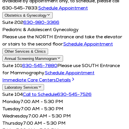
available by appointment only, to schedule, please call
630-545-7833.
Schedule Appointment
Obstetrics & Gynecology
Suite 202
630-980-3366
Pediatric & Adolescent Gynecology
Please use the NORTH Entrance and take the elevator
or stairs to the second floor.
Schedule Appointment
Other Services & Clinics
Annual Screening Mammogram
Suite 101
630-545-7880
Please use SOUTH Entrance
for Mammography.
Schedule Appointment
Immediate Care Centers
Details
Laboratory Services
Suite 104
Call to Schedule
630-545-7526
Monday
7:00 AM - 5:30 PM
Tuesday
7:00 AM - 5:30 PM
Wednesday
7:00 AM - 5:30 PM
Thursday
7:00 AM - 5:30 PM