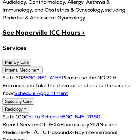
Audiology, Ophthalmology, Allergy, Asthma &
Immunology, and Obstetrics & Gynecology, including
Pediatric & Adolescent Gynecology.
See Naperville ICC Hours >
Services
Primary Care
Internal Medicine
Suite 202
630-961-4155
Please use the NORTH
Entrance and take the elevator or stairs to the second
floor.
Schedule Appointment
Specialty Care
Radiology
Suite 100
Call to Schedule
630-545-7880
Breast Services
CT
DEXA
Fluoroscopy
MRI
Nuclear
Medicine
PET/CT
Ultrasound
X-Ray
Interventional