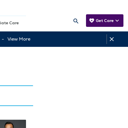
Get Care
iate Care
tt -
View More