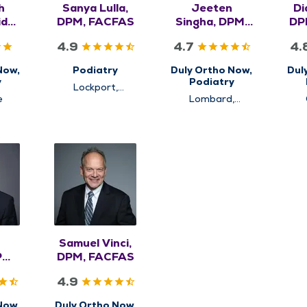
h
Sanya Lulla,
Jeeten
Di
ido,
DPM, FACFAS
Singha, DPM,
DP
CAS
FACFAS
4.9
4.7
4.
Now,
Podiatry
Duly Ortho Now,
Dul
y
Podiatry
Lockport,
e
Plainfield
Lombard,
Westmont
Samuel Vinci,
PM,
DPM, FACFAS
S
4.9
Now,
Duly Ortho Now,