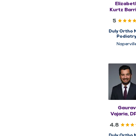
Elizabet
Kurtz Barr
DPM, FA
5
Duly Ortho 
Podiatr
Napervill
Gaurav
Vajaria, D
FACFA
4.8
Duly Ortho 