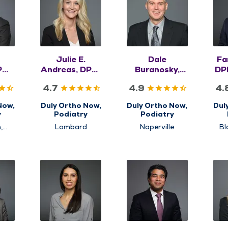
Julie E.
Dale
Fa
PM,
Andreas, DPM,
Buranosky,
DP
S
FACFAS
DPM, FACFAS
4.7
4.9
4.
Now,
Duly Ortho Now,
Duly Ortho Now,
Dul
y
Podiatry
Podiatry
,
Lombard
Naperville
Bl
ls
S