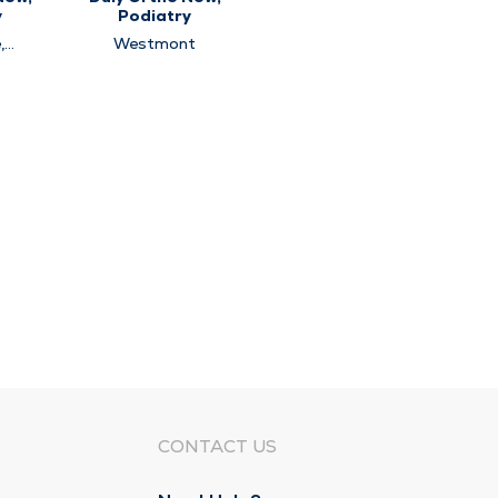
y
Podiatry
,
Westmont
,
t
CONTACT US