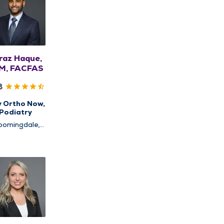
raz Haque,
M, FACFAS
8
y Ortho Now,
Podiatry
oomingdale,
chaumburg