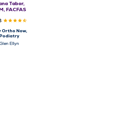
ana Tabor,
M, FACFAS
8
y Ortho Now,
Podiatry
Glen Ellyn