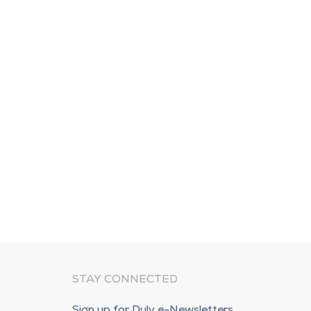
STAY CONNECTED
Sign up for Duly e-Newsletters