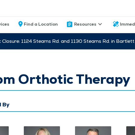
vices
Find a Location
Resources
Immed
c Closure: 1124 Stearns Rd. and 1130 Stearns Rd. in Bartle
om Orthotic Therapy
 By