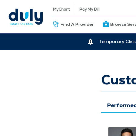
MyChart
Pay My Bill
Find A Provider
Browse Ser
Temporary Clini
Cust
Performed