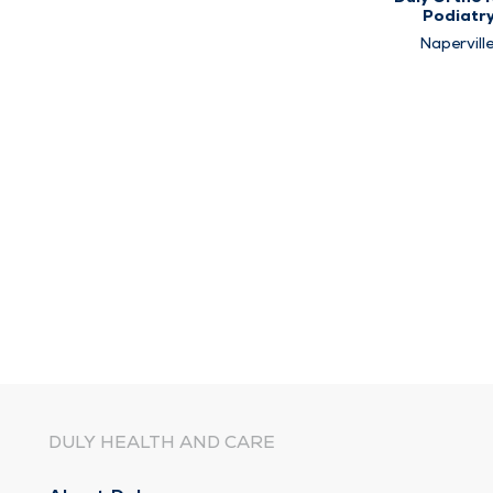
Podiatr
Naperville
Plainfield
Westmon
DULY HEALTH AND CARE