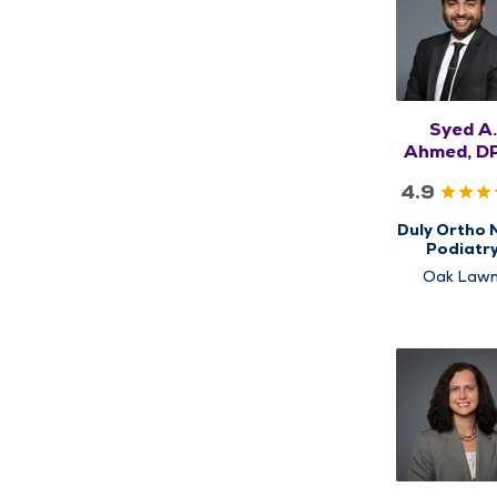
Syed A.
Ahmed, D
FACFA
4.9
Duly Ortho 
Podiatr
Oak Lawn
Orland Hil