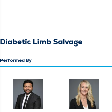
Diabetic Limb Salvage
Performed By