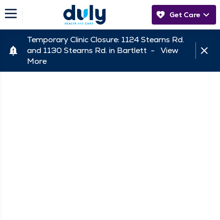
Get Care
Temporary Clinic Closure: 1124 Stearns Rd.
and 1130 Stearns Rd. in Bartlett -
View
More