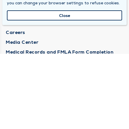
DULY HEALTH AND CARE
you can change your browser settings to refuse cookies.
About Duly
Close
Locations
Careers
Media Center
Medical Records and FMLA Form Completion
Requests
Contact Us
CONTACT US
Need Help?
Corporate Mailing Address
1100 W 31st Street
Downers Grove, Illinois 60515