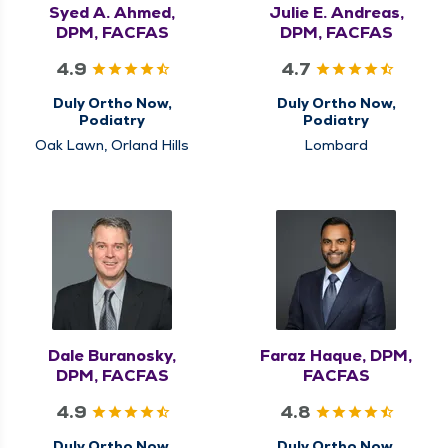
Syed A. Ahmed,
Julie E. Andreas,
DPM, FACFAS
DPM, FACFAS
4.9
4.7
Duly Ortho Now,
Duly Ortho Now,
Podiatry
Podiatry
Oak Lawn, Orland Hills
Lombard
Dale Buranosky,
Faraz Haque, DPM,
DPM, FACFAS
FACFAS
4.9
4.8
Duly Ortho Now,
Duly Ortho Now,