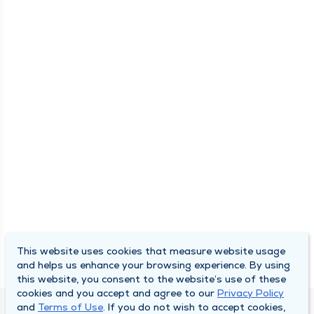
This website uses cookies that measure website usage
and helps us enhance your browsing experience. By using
this website, you consent to the website’s use of these
cookies and you accept and agree to our
Privacy Policy
and
Terms of Use
. If you do not wish to accept cookies,