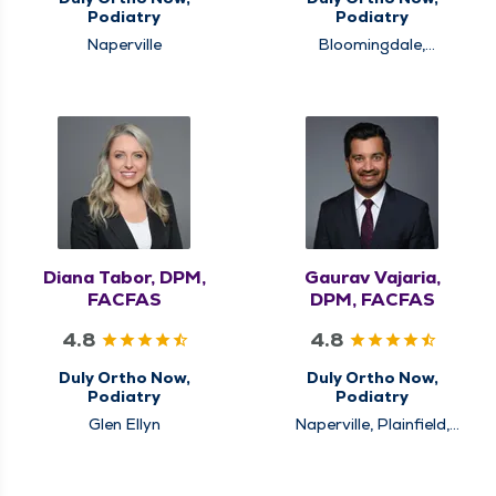
Podiatry
Podiatry
Naperville
Bloomingdale,
Schaumburg
Diana Tabor, DPM,
Gaurav Vajaria,
FACFAS
DPM, FACFAS
4.8
4.8
Duly Ortho Now,
Duly Ortho Now,
Podiatry
Podiatry
Glen Ellyn
Naperville, Plainfield,
Westmont