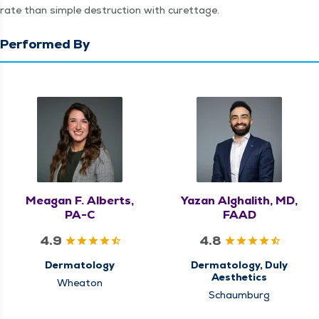
rate than sim­ple destruc­tion with curettage.
Performed By
Meagan F. Alberts,
Yazan Alghalith, MD,
PA-C
FAAD
4.9
4.8
Dermatology
Dermatology, Duly
Aesthetics
Wheaton
Schaumburg