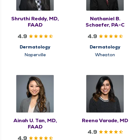
Shruthi Reddy, MD,
Nathaniel B.
FAAD
Schaefer, PA-C
4.9
4.9
Dermatology
Dermatology
Naperville
Wheaton
Ainah U. Tan, MD,
Reena Varade, MD
FAAD
4.9
4.9