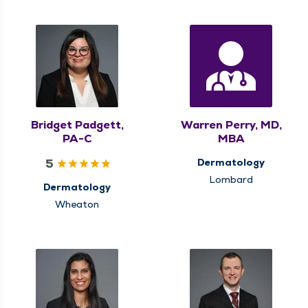
Bridget Padgett,
Warren Perry, MD,
PA-C
MBA
5
Dermatology
Lombard
Dermatology
Wheaton