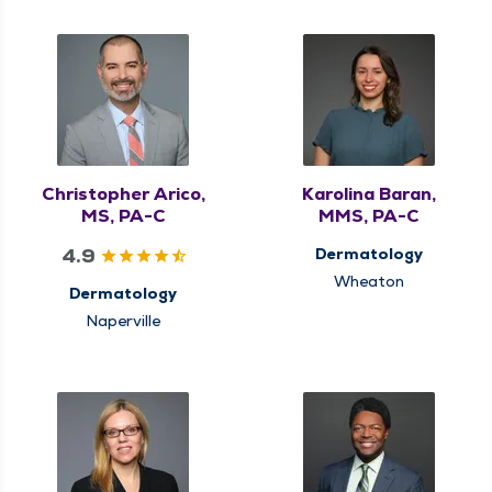
Christopher Arico,
Karolina Baran,
MS, PA-C
MMS, PA-C
4.9
Dermatology
Wheaton
Dermatology
Naperville