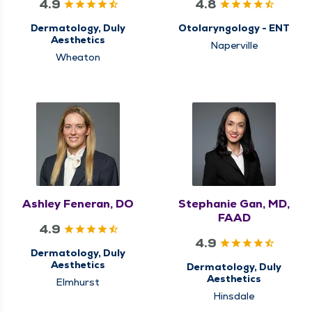
4.9
4.8
Dermatology, Duly
Otolaryngology - ENT
Aesthetics
Naperville
Wheaton
Ashley Feneran, DO
Stephanie Gan, MD,
FAAD
4.9
4.9
Dermatology, Duly
Aesthetics
Dermatology, Duly
Aesthetics
Elmhurst
Hinsdale