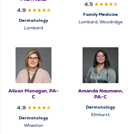
4.5
4.9
Family Medicine
Dermatology
Lombard, Woodridge
Lombard
Alison Monagan, PA-
Amanda Naumann,
C
PA-C
4.9
Dermatology
Elmhurst
Dermatology
Wheaton