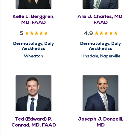
Kelle L. Berggren,
Alix J. Charles, MD,
MD, FAAD
FAAD
5
4.9
Dermatology, Duly
Dermatology, Duly
Aesthetics
Aesthetics
Wheaton
Hinsdale, Naperville
Ted (Edward) P.
Joseph J. Donzelli,
Conrad, MD, FAAD
MD