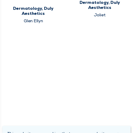
Dermatology, Duly
Aesthetics
Dermatology, Duly
Aesthetics
Joliet
Glen Ellyn