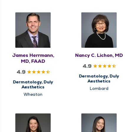
James Herrmann,
Nancy C. Lichon, MD
MD, FAAD
4.9
4.9
Dermatology, Duly
Aesthetics
Dermatology, Duly
Aesthetics
Lombard
Wheaton