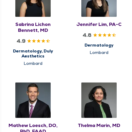
Sabrina Lichon
Jennifer Lim, PA-C
Bennett, MD
4.8
4.9
Dermatology
Dermatology, Duly
Lombard
Aesthetics
Lombard
Mathew Loesch, DO,
Thelma Marin, MD
PhD, FAAD