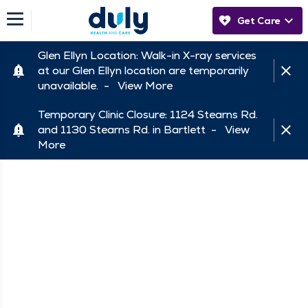
Get Care
Glen Ellyn Location: Walk-in X-ray services
at our Glen Ellyn location are temporarily
unavailable. -
View More
Temporary Clinic Closure: 1124 Stearns Rd.
and 1130 Stearns Rd. in Bartlett -
View
More