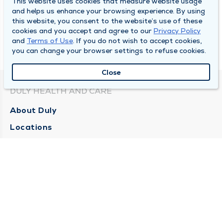
This website uses cookies that measure website usage
and helps us enhance your browsing experience. By using
this website, you consent to the website’s use of these
cookies and you accept and agree to our
Privacy Policy
and
Terms of Use
. If you do not wish to accept cookies,
you can change your browser settings to refuse cookies.
Close
DULY HEALTH AND CARE
About Duly
Locations
Careers
Media Center
Medical Records and FMLA Form Completion
Requests
Contact Us