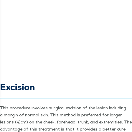
Excision
This pro­ce­dure involves sur­gi­cal exci­sion of the lesion includ­ing
a mar­gin of nor­mal skin. This method is pre­ferred for larg­er
lesions (>2cm) on the cheek, fore­head, trunk, and extrem­i­ties. The
advan­tage of this treat­ment is that it pro­vides a bet­ter cure