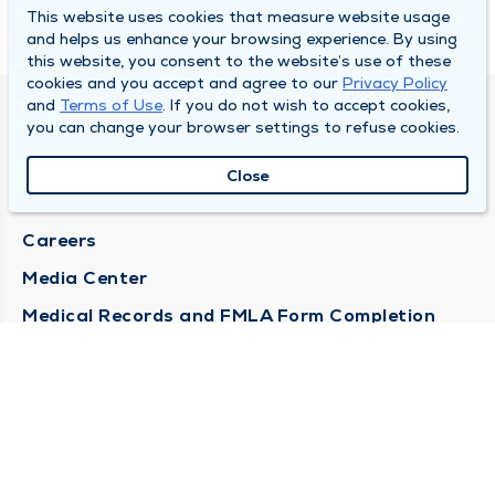
This website uses cookies that measure website usage
and helps us enhance your browsing experience. By using
this website, you consent to the website’s use of these
cookies and you accept and agree to our
Privacy Policy
and
Terms of Use
. If you do not wish to accept cookies,
DULY HEALTH AND CARE
you can change your browser settings to refuse cookies.
About Duly
Close
Locations
Careers
Media Center
Medical Records and FMLA Form Completion
Requests
Contact Us
CONTACT US
Need Help?