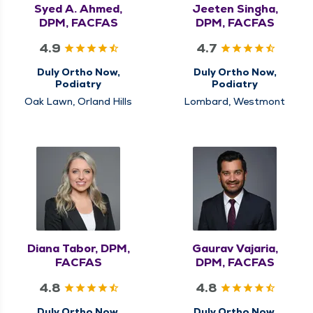
Syed A. Ahmed,
Jeeten Singha,
DPM, FACFAS
DPM, FACFAS
4.9
4.7
Duly Ortho Now,
Duly Ortho Now,
Podiatry
Podiatry
Oak Lawn, Orland Hills
Lombard, Westmont
Diana Tabor, DPM,
Gaurav Vajaria,
FACFAS
DPM, FACFAS
4.8
4.8
Duly Ortho Now,
Duly Ortho Now,