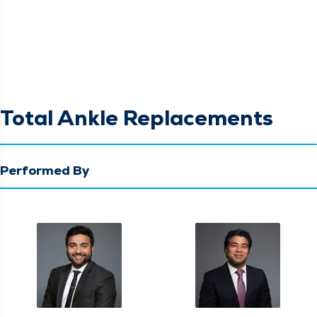
Total Ankle Replacements
Performed By