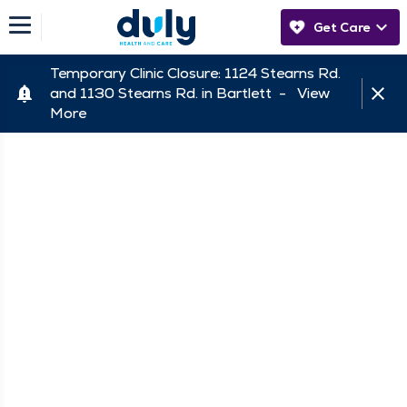
Get Care
Temporary Clinic Closure: 1124 Stearns Rd.
and 1130 Stearns Rd. in Bartlett -
View
More