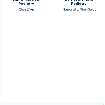
Podiatry
Podiatry
Glen Ellyn
Naperville, Plainfield,
Westmont