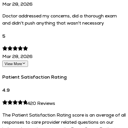
Mar 28, 2026
Doctor addressed my concerns, did a thorough exam
and didn't push anything that wasn't necessary
5
Mar 28, 2026
View More
Patient Satisfaction Rating
4.9
420
Reviews
The Patient Satisfaction Rating score is an average of all
responses to care provider related questions on our