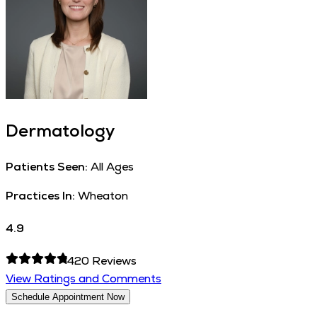
Dermatology
Patients Seen:
All Ages
Practices In:
Wheaton
4.9
420
Reviews
View Ratings and Comments
Schedule Appointment Now