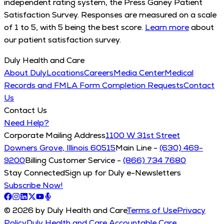
independent rating system, the Press Ganey Patient
Satisfaction Survey. Responses are measured on a scale
of 1 to 5, with 5 being the best score.
Learn more
about
our patient satisfaction survey.
Duly Health and Care
About Duly
Locations
Careers
Media Center
Medical
Records and FMLA Form Completion Requests
Contact
Us
Contact Us
Need Help?
Corporate Mailing Address
1100 W 31st Street
Downers Grove, Illinois 60515
Main Line -
(630) 469-
9200
Billing Customer Service -
(866) 734 7680
Stay Connected
Sign up for Duly e-Newsletters
Subscribe Now!
© 2026 by Duly Health and Care
Terms of Use
Privacy
Policy
Duly Health and Care Accountable Care