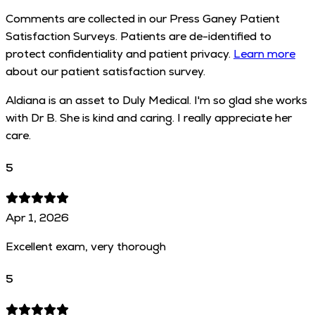
Comments are collected in our Press Ganey Patient
Satisfaction Surveys. Patients are de-identified to
protect confidentiality and patient privacy.
Learn more
about our patient satisfaction survey.
Aldiana is an asset to Duly Medical. I'm so glad she works
with Dr B. She is kind and caring. I really appreciate her
care.
5
Apr 1, 2026
Excellent exam, very thorough
5