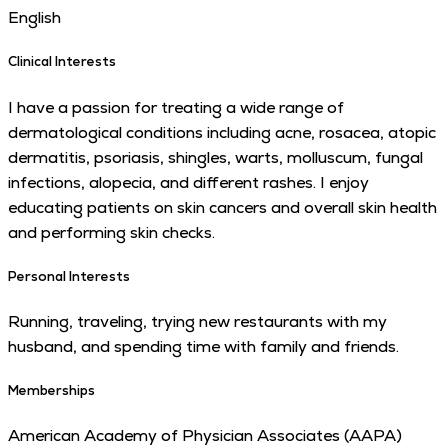
English
Clinical Interests
I have a passion for treating a wide range of
dermatological conditions including acne, rosacea, atopic
dermatitis, psoriasis, shingles, warts, molluscum, fungal
infections, alopecia, and different rashes. I enjoy
educating patients on skin cancers and overall skin health
and performing skin checks.
Personal Interests
Running, traveling, trying new restaurants with my
husband, and spending time with family and friends.
Memberships
American Academy of Physician Associates (AAPA)