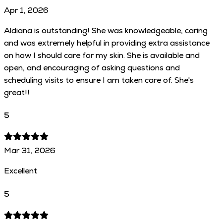
Apr 1, 2026
Aldiana is outstanding! She was knowledgeable, caring
and was extremely helpful in providing extra assistance
on how I should care for my skin. She is available and
open, and encouraging of asking questions and
scheduling visits to ensure I am taken care of. She's
great!!
5
Mar 31, 2026
Excellent
5