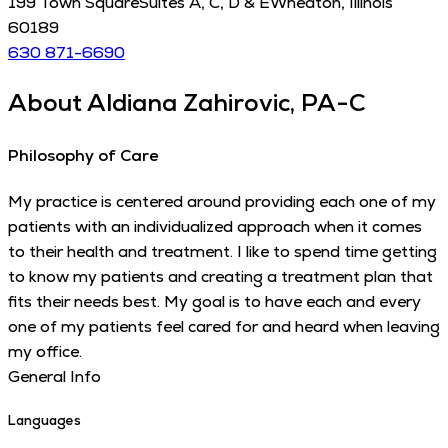
199 Town Square
Suites A, C, D & E
Wheaton
,
Illinois
60189
630 871-6690
About
Aldiana Zahirovic, PA-C
Philosophy of Care
My practice is centered around providing each one of my
patients with an individualized approach when it comes
to their health and treatment. I like to spend time getting
to know my patients and creating a treatment plan that
fits their needs best. My goal is to have each and every
one of my patients feel cared for and heard when leaving
my office.
General Info
Languages