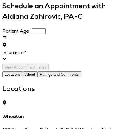
Schedule an Appointment with
Aldiana Zahirovic, PA-C
Patient Age
*
Insurance
*
View Appointment Times
Locations
About
Ratings and Comments
Locations
Wheaton