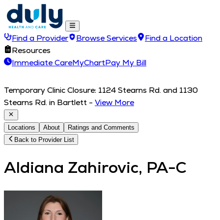
Find a Provider
Browse Services
Find a Location
Resources
Immediate Care
MyChart
Pay My Bill
Temporary Clinic Closure: 1124 Stearns Rd. and 1130
Stearns Rd. in Bartlett
-
View More
Locations
About
Ratings and Comments
Back to Provider List
Aldiana Zahirovic, PA-C