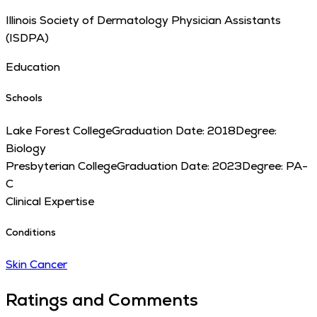
Illinois Society of Dermatology Physician Assistants
(ISDPA)
Education
Schools
Lake Forest College
Graduation Date:
2018
Degree:
Biology
Presbyterian College
Graduation Date:
2023
Degree:
PA-
C
Clinical Expertise
Conditions
Skin Cancer
Ratings and Comments