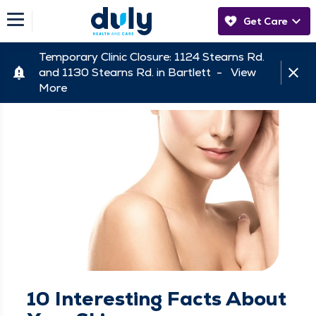
Get Care
Temporary Clinic Closure: 1124 Stearns Rd.
and 1130 Stearns Rd. in Bartlett -
View
More
10 Interesting Facts About