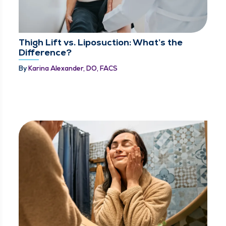
Thigh Lift vs. Liposuction: What’s the
Difference?
By
Karina Alexander, DO, FACS