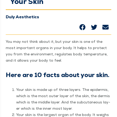
Your Skin
Duly Aesthetics
You may not think about it, but your skin is one of the
most impor­tant organs in your body. It helps to pro­tect
you from the envi­ron­ment, reg­u­lates body tem­per­a­ture,
and it allows your body to feel.
Here are 10 facts about your skin.
Your skin is made up of three lay­ers. The epi­der­mis,
which is the most out­er lay­er of the skin, the der­mis
which is the mid­dle lay­er. And the sub­cu­ta­neous lay­
er which is the inner most layer.
Your skin is the largest organ of the body. It weighs