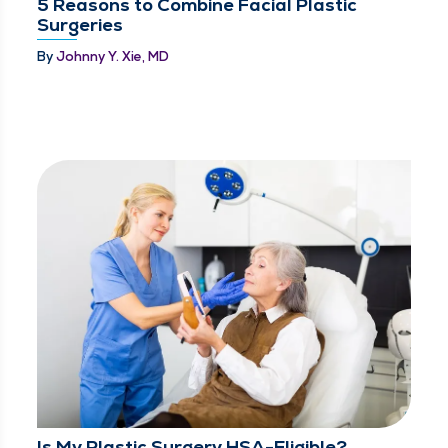
5 Reasons to Combine Facial Plastic
Surgeries
By
Johnny Y. Xie, MD
Is My Plastic Surgery HSA-Eligible?