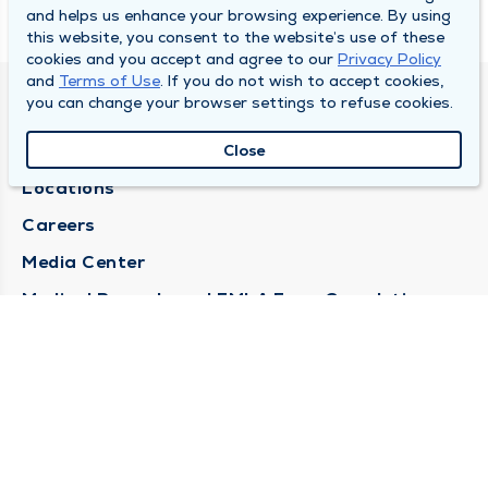
and helps us enhance your browsing experience. By using
this website, you consent to the website’s use of these
cookies and you accept and agree to our
Privacy Policy
and
Terms of Use
. If you do not wish to accept cookies,
you can change your browser settings to refuse cookies.
DULY HEALTH AND CARE
About Duly
Close
Locations
Careers
Media Center
Medical Records and FMLA Form Completion
Requests
Contact Us
CONTACT US
Need Help?
Corporate Mailing Address