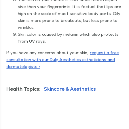
sive than your fin­ger­prints. It is fac­tu­al that lips are
high on the scale of most sen­si­tive body parts. Oily
skin is more prone to break­outs, but less prone to
wrinkles.
Skin col­or is caused by melanin which also pro­tects
from UV rays.
If you have any con­cerns about your skin,
request a free
con­sul­ta­tion with our Duly Aes­thet­ics estheti­cians and
der­ma­tol­o­gists >
Health Topics:
Skincare & Aesthetics