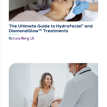
The Ultimate Guide to Hydrafacial® and
DiamondGlow™ Treatments
By
Lucy Berg, LE