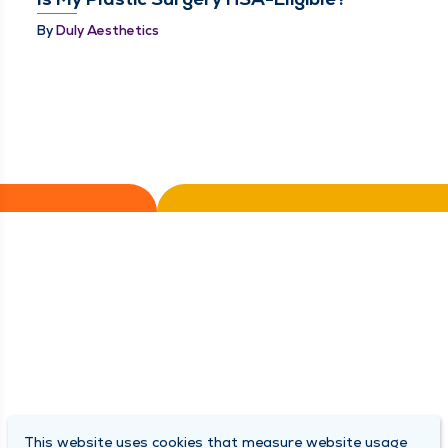
By
Duly Aesthetics
This website uses cookies that measure website usage