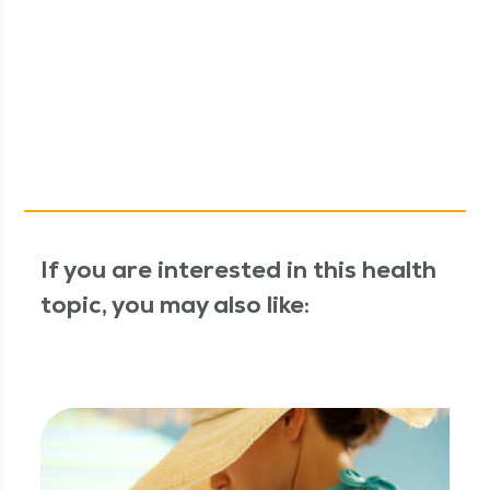
If you are interested in this health
topic, you may also like: