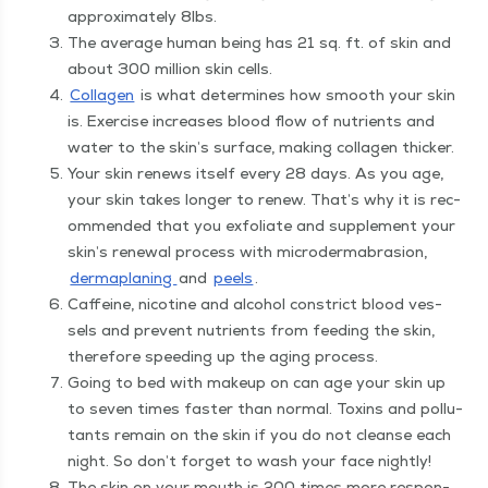
approx­i­mate­ly 8lbs.
The aver­age human being has 21 sq. ft. of skin and
about 300 mil­lion skin cells.
Col­la­gen
is what deter­mines how smooth your skin
is. Exer­cise increas­es blood flow of nutri­ents and
water to the skin’s sur­face, mak­ing col­la­gen thicker.
Your skin renews itself every 28 days. As you age,
your skin takes longer to renew. That’s why it is rec­
om­mend­ed that you exfo­li­ate and sup­ple­ment your
skin’s renew­al process with micro­der­mabra­sion,
derma­plan­ing
and
peels
.
Caf­feine, nico­tine and alco­hol con­strict blood ves­
sels and pre­vent nutri­ents from feed­ing the skin,
there­fore speed­ing up the aging process.
Going to bed with make­up on can age your skin up
to sev­en times faster than nor­mal. Tox­ins and pol­lu­
tants remain on the skin if you do not cleanse each
night. So don’t for­get to wash your face nightly!
The skin on your mouth is 200 times more respon­