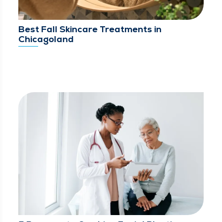
Best Fall Skincare Treatments in
Chicagoland