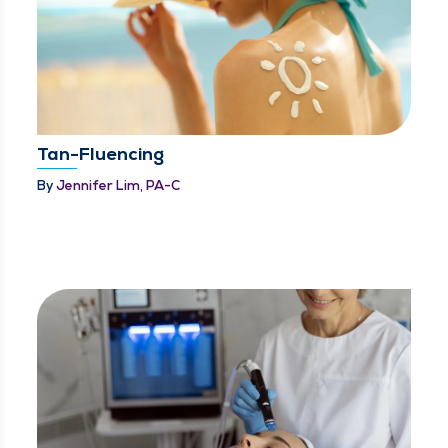
Tan-Fluencing
By
Jennifer Lim, PA-C