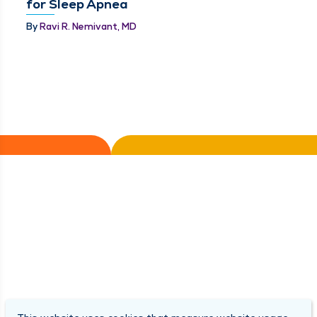
for Sleep Apnea
By
Ravi R. Nemivant, MD