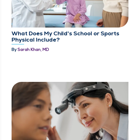
What Does My Child's School or Sports
Physical Include?
By
Sarah Khan, MD