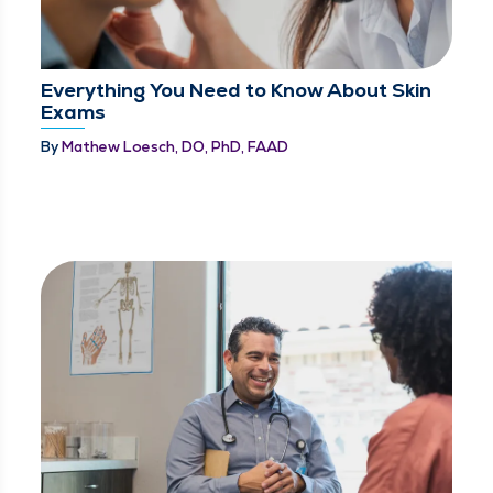
Everything You Need to Know About Skin
Exams
By
Mathew Loesch, DO, PhD, FAAD