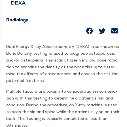
DEXA
Radiology
Dual Ener­gy X‑ray Absorp­tiom­e­try (DEXA), also known as
Bone Den­si­ty test­ing, is used to diag­nose osteo­poro­sis
and/​or osteope­nia. This scan uti­lizes very low dose radi­a­
tion to exam­ine the den­si­ty of the bone tis­sue to deter­
mine the effects of osteo­poro­sis and assess the risk for
poten­tial fractures.
Mul­ti­ple fac­tors are tak­en into con­sid­er­a­tion in com­bi­na­
tion with this test­ing to deter­mine a patien­t’s risk and
con­di­tion. Dur­ing the pro­ce­dure, an X‑ray machine is used
to scan the hip and spine while the patient is lying on their
back. This test­ing is typ­i­cal­ly com­plet­ed in less than
10 minutes.