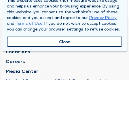
This website uses cookies that measure website usage
and helps us enhance your browsing experience. By using
this website, you consent to the website’s use of these
cookies and you accept and agree to our
Privacy Policy
and
Terms of Use
. If you do not wish to accept cookies,
you can change your browser settings to refuse cookies.
DULY HEALTH AND CARE
About Duly
Close
Locations
Careers
Media Center
Medical Records and FMLA Form Completion
Requests
Contact Us
CONTACT US
Need Help?