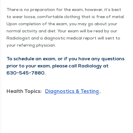
There is no prepa­ra­tion for the exam, how­ev­er, it’s best
to wear loose, com­fort­able cloth­ing that is free of met­al.
Upon com­ple­tion of the exam, you may go about your
nor­mal activ­i­ty and diet. Your exam will be read by our
Radi­ol­o­gist and a diag­nos­tic med­ical report will sent to
your refer­ring physician.
To sched­ule an exam, or if you have any ques­tions
pri­or to your exam, please call Radi­ol­o­gy at
630−545−7880.
Health Topics:
Diagnostics & Testing