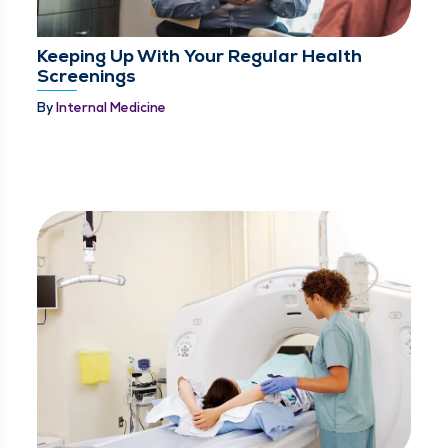
Keeping Up With Your Regular Health
Screenings
By
Internal Medicine