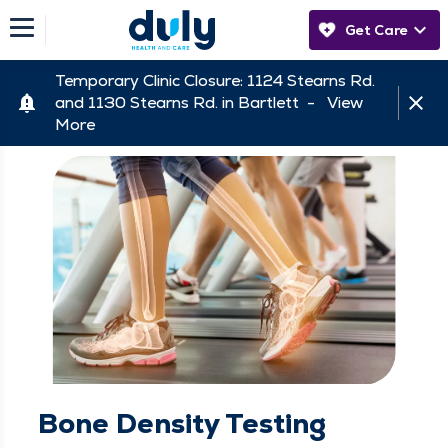
Get Care
Temporary Clinic Closure: 1124 Stearns Rd.
and 1130 Stearns Rd. in Bartlett -
View
More
Bone Density Testing