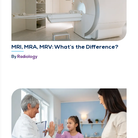
MRI, MRA, MRV: What’s the Difference?
By
Radiology