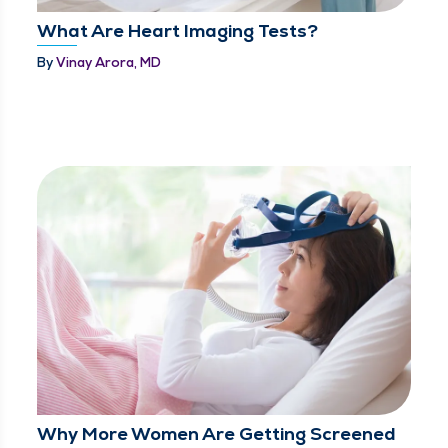
What Are Heart Imaging Tests?
By
Vinay Arora, MD
Why More Women Are Getting Screened