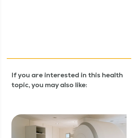
If you are interested in this health
topic, you may also like: