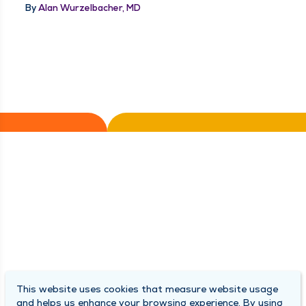
By
Alan Wurzelbacher, MD
This website uses cookies that measure website usage
and helps us enhance your browsing experience. By using