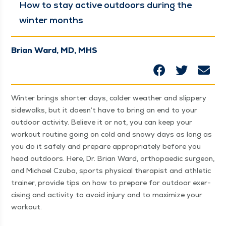
How to stay active out­doors dur­ing the
win­ter months
Brian Ward, MD, MHS
Win­ter brings short­er days, cold­er weath­er and slip­pery
side­walks, but it does­n’t have to bring an end to your
out­door activ­i­ty. Believe it or not, you can keep your
work­out rou­tine going on cold and snowy days as long as
you do it safe­ly and pre­pare appro­pri­ate­ly before you
head out­doors. Here, Dr. Bri­an Ward, orthopaedic sur­geon,
and Michael Czu­ba, sports phys­i­cal ther­a­pist and ath­let­ic
train­er, pro­vide tips on how to pre­pare for out­door exer­
cis­ing and activ­i­ty to avoid injury and to max­i­mize your
workout.