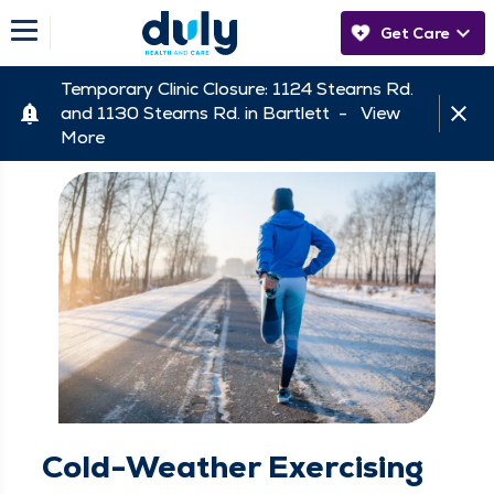
Get Care
Temporary Clinic Closure: 1124 Stearns Rd.
and 1130 Stearns Rd. in Bartlett -
View
More
Cold-Weather Exercising