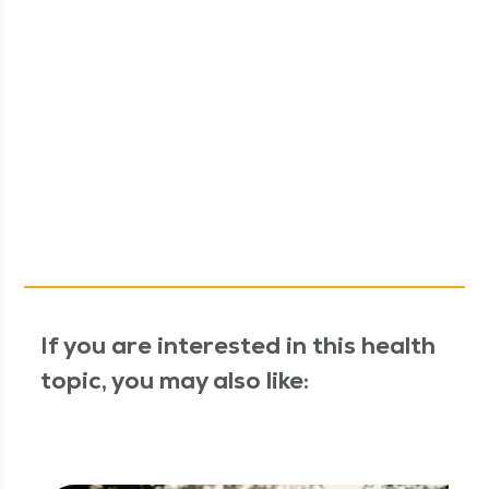
If you are interested in this health
topic, you may also like: