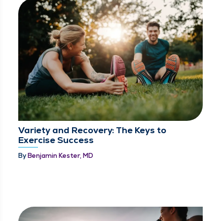
Variety and Recovery: The Keys to
Exercise Success
By
Benjamin Kester, MD