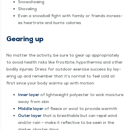
Snow­shoe­ing
Shov­el­ing
Even a snow­ball fight with fam­i­ly or friends increas­
es heartrate and burns calories
Gear­ing up
No mat­ter the activ­i­ty, be sure to gear up appro­pri­ate­ly
to avoid health risks like frost­bite, hypother­mia and oth­er
bod­i­ly injuries. Dress for out­door exer­cise suc­cess by lay­
er­ing up and remem­ber that it’s nor­mal to feel cold at
first since your body warms up with motion.
Inner lay­er
of light­weight poly­ester to wick mois­ture
away from skin
Mid­dle lay­er
of fleece or wool to pro­vide warmth
Out­er lay­er
that is breath­able but can repel wind
and/​or rain — make it reflec­tive to be seen in the
dark­er, short­er days