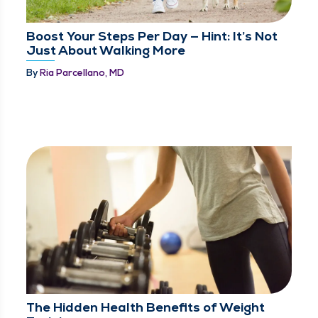
Boost Your Steps Per Day — Hint: It’s Not
Just About Walking More
By
Ria Parcellano, MD
The Hidden Health Benefits of Weight