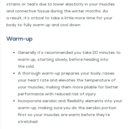
strains or tears due to low­er elas­tic­i­ty in your mus­cles
and con­nec­tive tis­sue dur­ing the win­ter months. As
a result, it’s crit­i­cal to take a lit­tle more time for your
body to ful­ly warm up and cool down.
Warm-up
Gen­er­al­ly it’s rec­om­mend­ed you take 20 min­utes to
warm up, start­ing slow­ly, before head­ing into
the cold.
A thor­ough warm-up pre­pares your body, rais­es
your heart rate and ele­vates the tem­per­a­ture of
your mus­cles, mak­ing them more pli­able for bet­ter
per­for­mance with reduced risk of injury.
Incor­po­rate aer­o­bic and flex­i­bil­i­ty ele­ments into your
warm-up, mak­ing sure you do the aer­o­bic por­tion
first so your mus­cles are warm before they’re
stretched.