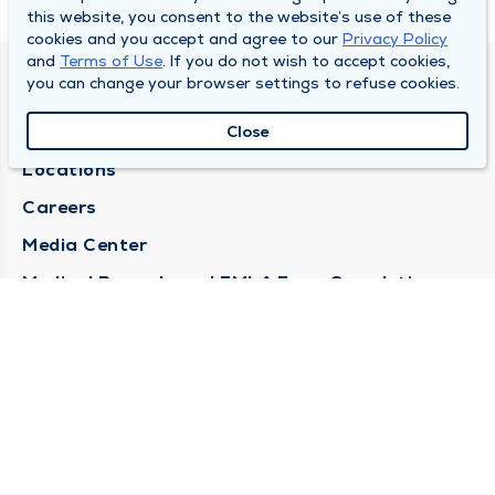
this website, you consent to the website’s use of these
cookies and you accept and agree to our
Privacy Policy
and
Terms of Use
. If you do not wish to accept cookies,
you can change your browser settings to refuse cookies.
DULY HEALTH AND CARE
About Duly
Close
Locations
Careers
Media Center
Medical Records and FMLA Form Completion
Requests
Contact Us
CONTACT US
Need Help?
Corporate Mailing Address