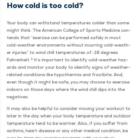
How cold is too cold?
Your body can with­stand tem­per­a­tures cold­er than some
might think. The Amer­i­can Col­lege of Sports Med­i­cine con­
tends that
“
exer­cise can be per­formed safe­ly in most
cold-weath­er envi­ron­ments with­out incur­ring cold-weath­
er injuries” to wind chill tem­per­a­tures of ‑18 degrees
1
Fahren­heit.
It’s impor­tant to iden­ti­fy cold-weath­er haz­
ards and mon­i­tor your body to iden­ti­fy signs of weath­er-
relat­ed con­di­tions like hypother­mia and frost­bite. And,
even though it might be safe, you may choose to exer­cise
indoors on those days where the wind chill dips into the
negatives.
It may also be help­ful to con­sid­er mov­ing your work­out to
lat­er in the day when your body tem­per­a­ture and out­door
tem­per­a­ture tend to be warmer. Also, if you suf­fer from
asth­ma, heart dis­ease or any oth­er med­ical con­di­tion, be