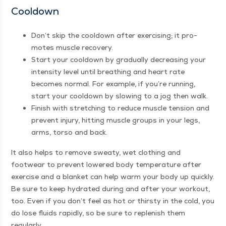
Cooldown
Don’t skip the cooldown after exer­cis­ing; it pro­
motes mus­cle recovery.
Start your cooldown by grad­u­al­ly decreas­ing your
inten­si­ty lev­el until breath­ing and heart rate
becomes nor­mal. For exam­ple, if you’re run­ning,
start your cooldown by slow­ing to a jog then walk.
Fin­ish with stretch­ing to reduce mus­cle ten­sion and
pre­vent injury, hit­ting mus­cle groups in your legs,
arms, tor­so and back.
It also helps to remove sweaty, wet cloth­ing and
footwear to pre­vent low­ered body tem­per­a­ture after
exer­cise and a blan­ket can help warm your body up quick­ly.
Be sure to keep hydrat­ed dur­ing and after your work­out,
too. Even if you don’t feel as hot or thirsty in the cold, you
do lose flu­ids rapid­ly, so be sure to replen­ish them
regularly.