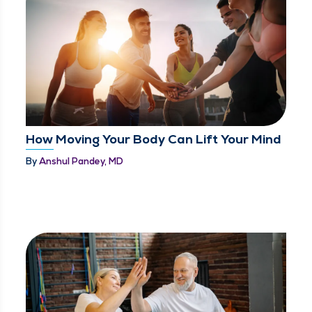
How Moving Your Body Can Lift Your Mind
By
Anshul Pandey, MD