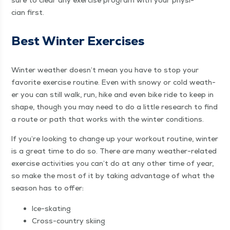
sure to clear any exer­cise pro­gram with your physi­
cian first.
Best Win­ter Exercises
Win­ter weath­er does­n’t mean you have to stop your
favorite exer­cise rou­tine. Even with snowy or cold weath­
er you can still walk, run, hike and even bike ride to keep in
shape, though you may need to do a lit­tle research to find
a route or path that works with the win­ter conditions.
If you’re look­ing to change up your work­out rou­tine, win­ter
is a great time to do so. There are many weath­er-relat­ed
exer­cise activ­i­ties you can’t do at any oth­er time of year,
so make the most of it by tak­ing advan­tage of what the
sea­son has to offer:
Ice-skat­ing
Cross-coun­try skiing