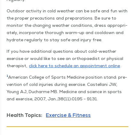
Out­door activ­i­ty in cold weath­er can be safe and fun with
the prop­er pre­cau­tions and prepa­ra­tions. Be sure to
mon­i­tor the chang­ing weath­er con­di­tions, dress appro­pri­
ate­ly, incor­po­rate thor­ough warm-up and cooldown and
hydrate reg­u­lar­ly to stay safe and injury free.
If you have addi­tion­al ques­tions about cold-weath­er
exer­cise or would like to see an orthopaedist or phys­i­cal
ther­a­pist,
click here to sched­ule an appoint­ment online
.
1
Amer­i­can Col­lege of Sports Med­i­cine posi­tion stand: pre­
ven­tion of cold injuries dur­ing exer­cise. Castel­lani JW,
Young AJ, Ducharme MB. Med­i­cine and sci­ence in sports
and exer­cise, 2007, Jan.;38(11):0195 – 9131.
Health Topics:
Exercise & Fitness