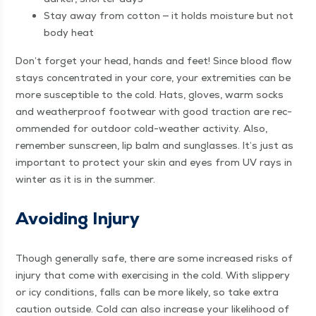
Stay away from cot­ton — it holds mois­ture but not
body heat
Don’t for­get your head, hands and feet! Since blood flow
stays con­cen­trat­ed in your core, your extrem­i­ties can be
more sus­cep­ti­ble to the cold. Hats, gloves, warm socks
and weath­er­proof footwear with good trac­tion are rec­
om­mend­ed for out­door cold-weath­er activ­i­ty. Also,
remem­ber sun­screen, lip balm and sun­glass­es. It’s just as
impor­tant to pro­tect your skin and eyes from UV rays in
win­ter as it is in the summer.
Avoid­ing Injury
Though gen­er­al­ly safe, there are some increased risks of
injury that come with exer­cis­ing in the cold. With slip­pery
or icy con­di­tions, falls can be more like­ly, so take extra
cau­tion out­side. Cold can also increase your like­li­hood of