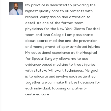
My practice is dedicated to providing the
highest quality care to all patients with
respect, compassion and attention to
detail. As one of the former team
physicians for the New York Giants Football
team and Iona College, I am passionate
about sports medicine and the prevention
and management of sports-related injuries.
My educational experience at the Hospital
for Special Surgery allows me to use
evidence-based medicine to treat injuries
with state-of-the-art techniques. My goal
is to educate and involve each patient so
together we can make the best decision for
each individual, focusing on patient-
centered care.