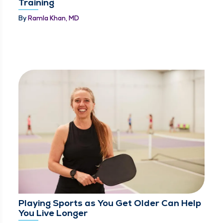
Training
By
Ramla Khan, MD
Playing Sports as You Get Older Can Help
You Live Longer