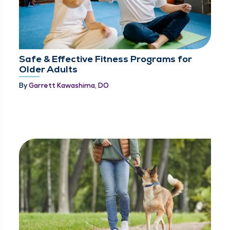
Safe & Effective Fitness Programs for
Older Adults
By
Garrett Kawashima, DO