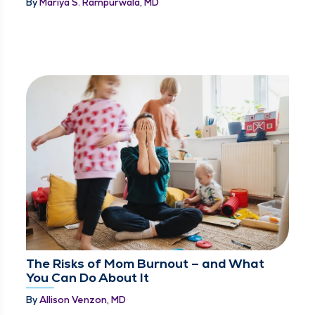
By
Mariya S. Rampurwala, MD
The Risks of Mom Burnout – and What
You Can Do About It
By
Allison Venzon, MD