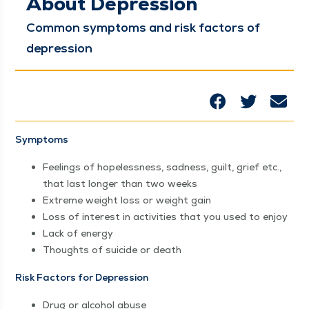
About Depression
Com­mon symp­toms and risk fac­tors of
depression
Symp­toms
Feel­ings of hope­less­ness, sad­ness, guilt, grief etc.,
that last longer than two weeks
Extreme weight loss or weight gain
Loss of inter­est in activ­i­ties that you used to enjoy
Lack of energy
Thoughts of sui­cide or death
Risk Fac­tors for Depression
Drug or alco­hol abuse