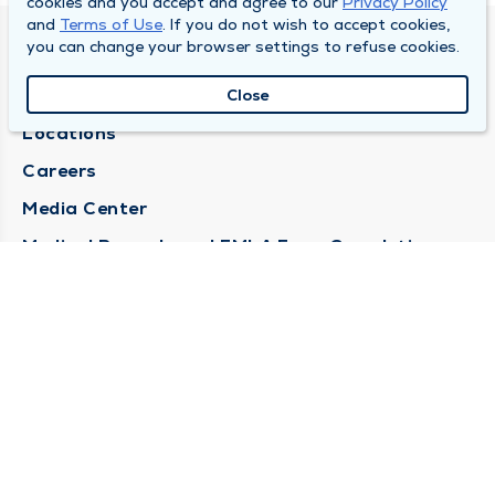
cookies and you accept and agree to our
Privacy Policy
and
Terms of Use
. If you do not wish to accept cookies,
you can change your browser settings to refuse cookies.
DULY HEALTH AND CARE
About Duly
Close
Locations
Careers
Media Center
Medical Records and FMLA Form Completion
Requests
Contact Us
CONTACT US
Need Help?
Corporate Mailing Address
1100 W 31st Street
Downers Grove, Illinois 60515