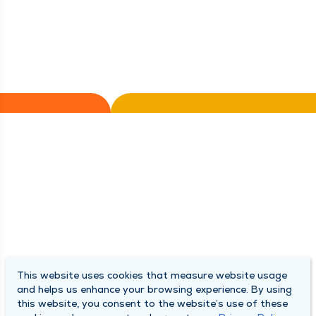
This website uses cookies that measure website usage
and helps us enhance your browsing experience. By using
this website, you consent to the website’s use of these