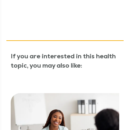
If you are interested in this health
topic, you may also like: