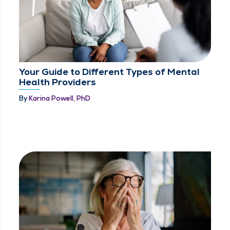
Your Guide to Different Types of Mental
Health Providers
By
Karina Powell, PhD