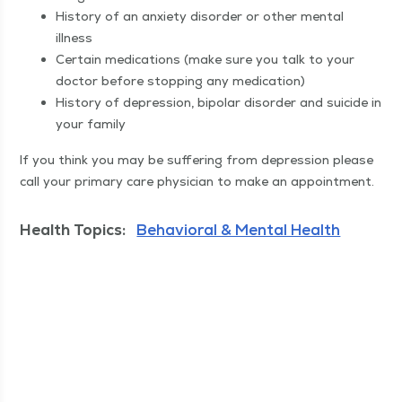
His­to­ry of an anx­i­ety dis­or­der or oth­er men­tal
illness
Cer­tain med­ica­tions (make sure you talk to your
doc­tor before stop­ping any medication)
His­to­ry of depres­sion, bipo­lar dis­or­der and sui­cide in
your family
If you think you may be suf­fer­ing from depres­sion please
call your pri­ma­ry care physi­cian to make an appointment.
Health Topics:
Behavioral & Mental Health