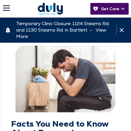
Get Care
Temporary Clinic Closure: 1124 Stearns Rd.
and 1130 Stearns Rd. in Bartlett -
View
More
Facts You Need to Know