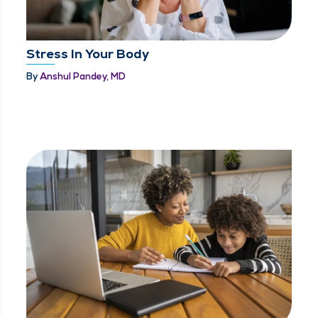
Stress In Your Body
By
Anshul Pandey, MD