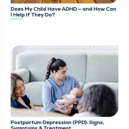
Does My Child Have ADHD – and How Can
I Help If They Do?
Postpartum Depression (PPD): Signs,
Symptoms & Treatment