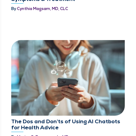
By
Cynthia Magsam, MD, CLC
The Dos and Don’ts of Using AI Chatbots
for Health Advice