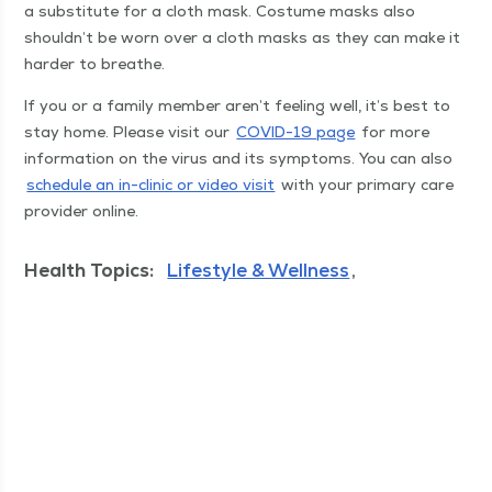
a sub­sti­tute for a cloth mask. Cos­tume masks also
shouldn’t be worn over a cloth masks as they can make it
hard­er to breathe.
If you or a fam­i­ly mem­ber aren’t feel­ing well, it’s best to
stay home. Please vis­it our
COVID-19 page
for more
infor­ma­tion on the virus and its symp­toms. You can also
sched­ule an in-clin­ic or video vis­it
with your pri­ma­ry care
provider online.
Health Topics:
Lifestyle & Wellness