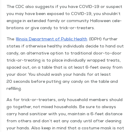
The CDC also sug­gests if you have COVID-19 or sus­pect
you may have been exposed to COVID-19, you shouldn’t
engage in extend­ed fam­i­ly or com­mu­ni­ty Hal­loween cel­e­
bra­tions or give can­dy to trick-or-treaters.
The
Illi­nois Depart­ment of Pub­lic Health
(IDPH) fur­ther
states if oth­er­wise healthy indi­vid­u­als decide to hand out
can­dy, an alter­na­tive option to tra­di­tion­al door-to-door
trick-or-treat­ing is to place indi­vid­u­al­ly wrapped treats,
spaced out, on a table that is at least 6‑feet away from
your door. You should wash your hands for at least
20 sec­onds before putting any can­dy on the table and
refilling.
As for trick-or-treaters, only house­hold mem­bers should
go togeth­er, not mixed house­holds. Be sure to always
car­ry hand san­i­tiz­er with you, main­tain a 6‑feet dis­tance
from oth­ers and don’t eat any can­dy until after clean­ing
your hands. Also keep in mind that a cos­tume mask is not