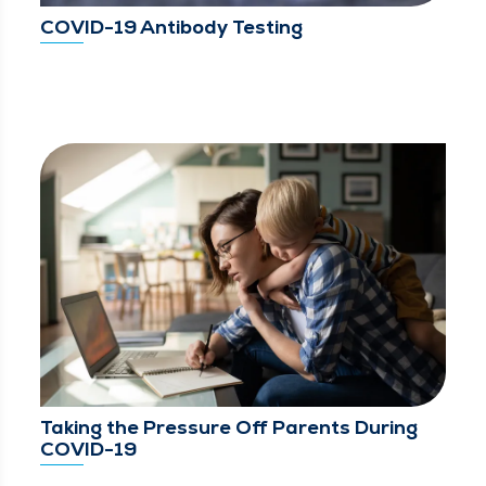
COVID-19 Antibody Testing
Taking the Pressure Off Parents During
COVID-19