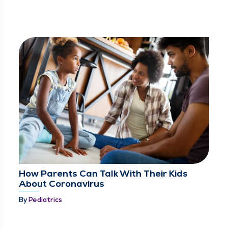
How Parents Can Talk With Their Kids
About Coronavirus
By
Pediatrics