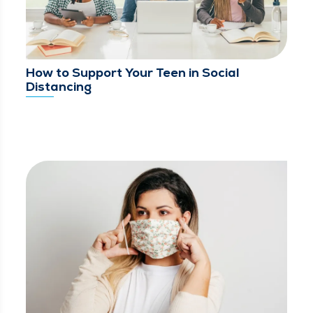
How to Support Your Teen in Social
Distancing