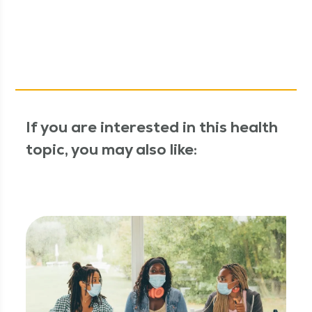
If you are interested in this health
topic, you may also like: