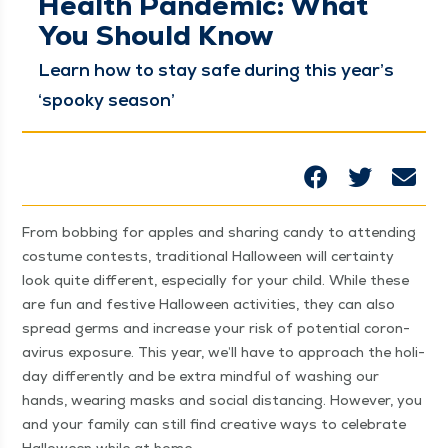
Health Pandemic: What
You Should Know
Learn how to stay safe dur­ing this year’s
‘
spooky season’
From bob­bing for apples and shar­ing can­dy to attend­ing
cos­tume con­tests, tra­di­tion­al Hal­loween will cer­tain­ty
look quite dif­fer­ent, espe­cial­ly for your child. While these
are fun and fes­tive Hal­loween activ­i­ties, they can also
spread germs and increase your risk of poten­tial coro­n­
avirus expo­sure. This year, we’ll have to approach the hol­i­
day dif­fer­ent­ly and be extra mind­ful of wash­ing our
hands, wear­ing masks and social dis­tanc­ing. How­ev­er, you
and your fam­i­ly can still find cre­ative ways to cel­e­brate