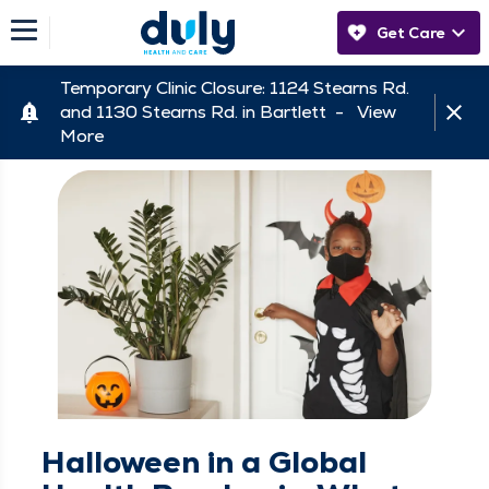
Get Care
Temporary Clinic Closure: 1124 Stearns Rd.
and 1130 Stearns Rd. in Bartlett -
View
More
Halloween in a Global