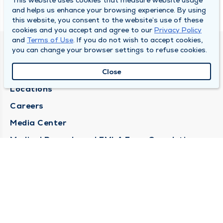
This website uses cookies that measure website usage
and helps us enhance your browsing experience. By using
this website, you consent to the website’s use of these
cookies and you accept and agree to our
Privacy Policy
and
Terms of Use
. If you do not wish to accept cookies,
you can change your browser settings to refuse cookies.
DULY HEALTH AND CARE
About Duly
Close
Locations
Careers
Media Center
Medical Records and FMLA Form Completion
Requests
Contact Us
CONTACT US
Need Help?