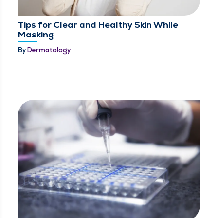
Tips for Clear and Healthy Skin While
Masking
By
Dermatology