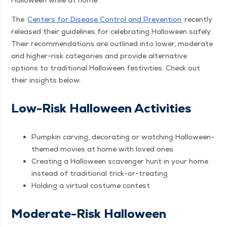
Hal­loween while at home.
The
Cen­ters for Dis­ease Con­trol and Pre­ven­tion
recent­ly
released their guide­lines for cel­e­brat­ing Hal­loween safe­ly.
Their rec­om­men­da­tions are out­lined into low­er, mod­er­ate
and high­er-risk cat­e­gories and pro­vide alter­na­tive
options to tra­di­tion­al Hal­loween fes­tiv­i­ties. Check out
their insights below:
Low-Risk Hal­loween Activities
Pump­kin carv­ing, dec­o­rat­ing or watch­ing Hal­loween-
themed movies at home with loved ones
Cre­at­ing a Hal­loween scav­enger hunt in your home
instead of tra­di­tion­al trick-or-treating
Hold­ing a vir­tu­al cos­tume contest
Mod­er­ate-Risk Hal­loween