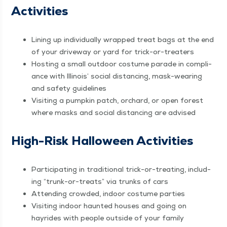
Activities
Lin­ing up indi­vid­u­al­ly wrapped treat bags at the end
of your dri­ve­way or yard for trick-or-treaters
Host­ing a small out­door cos­tume parade in com­pli­
ance with Illi­nois’ social dis­tanc­ing, mask-wear­ing
and safe­ty guidelines
Vis­it­ing a pump­kin patch, orchard, or open for­est
where masks and social dis­tanc­ing are advised
High-Risk Hal­loween Activities
Par­tic­i­pat­ing in tra­di­tion­al trick-or-treat­ing, includ­
ing
“
trunk-or-treats” via trunks of cars
Attend­ing crowd­ed, indoor cos­tume parties
Vis­it­ing indoor haunt­ed hous­es and going on
hayrides with peo­ple out­side of your family