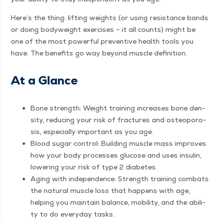
Here’s the thing: lift­ing weights (or using resis­tance bands
or doing body­weight exer­cis­es – it all counts) might be
one of the most pow­er­ful pre­ven­tive health tools you
have. The ben­e­fits go way beyond mus­cle definition.
At a Glance
Bone strength: Weight train­ing increas­es bone den­
si­ty, reduc­ing your risk of frac­tures and osteo­poro­
sis, espe­cial­ly impor­tant as you age.
Blood sug­ar con­trol: Build­ing mus­cle mass improves
how your body process­es glu­cose and uses insulin,
low­er­ing your risk of type 2 diabetes.
Aging with inde­pen­dence: Strength train­ing com­bats
the nat­ur­al mus­cle loss that hap­pens with age,
help­ing you main­tain bal­ance, mobil­i­ty, and the abil­i­
ty to do every­day tasks.