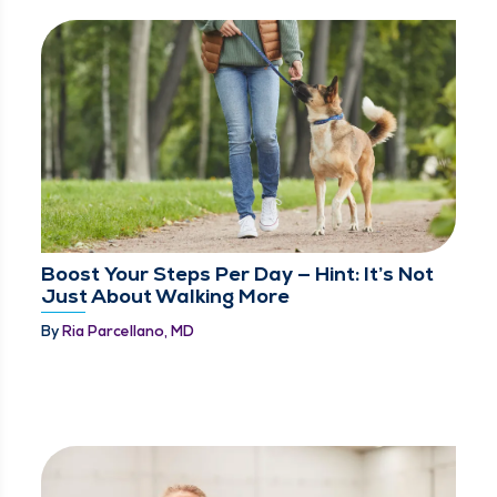
Boost Your Steps Per Day — Hint: It’s Not
Just About Walking More
By
Ria Parcellano, MD