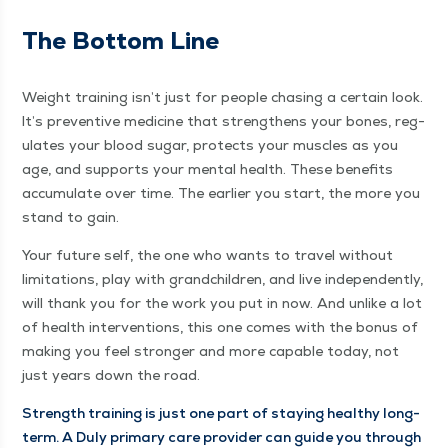
The Bot­tom Line
Weight train­ing isn’t just for peo­ple chas­ing a cer­tain look.
It’s pre­ven­tive med­i­cine that strength­ens your bones, reg­
u­lates your blood sug­ar, pro­tects your mus­cles as you
age, and sup­ports your men­tal health. These ben­e­fits
accu­mu­late over time. The ear­li­er you start, the more you
stand to gain.
Your future self, the one who wants to trav­el with­out
lim­i­ta­tions, play with grand­chil­dren, and live inde­pen­dent­ly,
will thank you for the work you put in now. And unlike a lot
of health inter­ven­tions, this one comes with the bonus of
mak­ing you feel stronger and more capa­ble today, not
just years down the road.
Strength train­ing is just one part of stay­ing healthy long-
term. A Duly pri­ma­ry care provider can guide you through