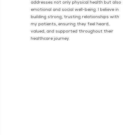
addresses not only physical health but also
emotional and social well-being. I believe in
building strong, trusting relationships with
my patients, ensuring they feel heard,
valued, and supported throughout their
healthcare journey.