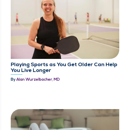
Playing Sports as You Get Older Can Help
You Live Longer
By
Alan Wurzelbacher, MD