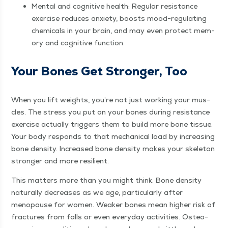
Men­tal and cog­ni­tive health: Reg­u­lar resis­tance
exer­cise reduces anx­i­ety, boosts mood-reg­u­lat­ing
chem­i­cals in your brain, and may even pro­tect mem­
o­ry and cog­ni­tive function.
Your Bones Get Stronger, Too
When you lift weights, you’re not just work­ing your mus­
cles. The stress you put on your bones dur­ing resis­tance
exer­cise actu­al­ly trig­gers them to build more bone tis­sue.
Your body responds to that mechan­i­cal load by increas­ing
bone den­si­ty. Increased bone den­si­ty makes your skele­ton
stronger and more resilient.
This mat­ters more than you might think. Bone den­si­ty
nat­u­ral­ly decreas­es as we age, par­tic­u­lar­ly after
menopause for women. Weak­er bones mean high­er risk of
frac­tures from falls or even every­day activ­i­ties. Osteo­