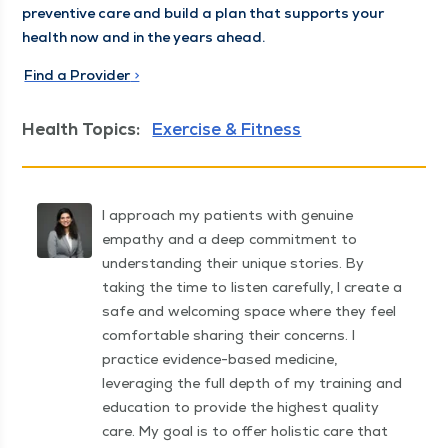
pre­ven­tive care and build a plan that sup­ports your
health now and in the years ahead.
Find a Provider
>
Health Topics:
Exercise & Fitness
I approach my patients with genuine
empathy and a deep commitment to
understanding their unique stories. By
taking the time to listen carefully, I create a
safe and welcoming space where they feel
comfortable sharing their concerns. I
practice evidence-based medicine,
leveraging the full depth of my training and
education to provide the highest quality
care. My goal is to offer holistic care that