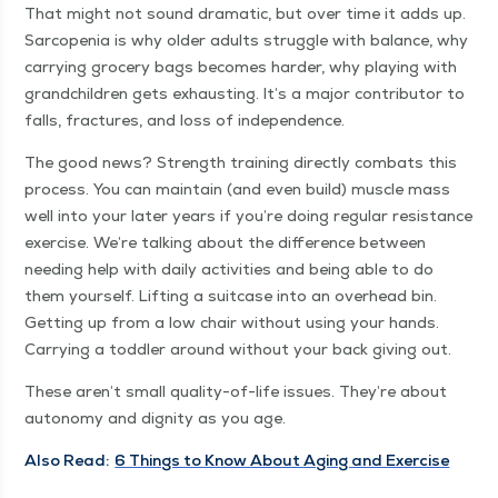
That might not sound dra­mat­ic, but over time it adds up.
Sar­cope­nia is why old­er adults strug­gle with bal­ance, why
car­ry­ing gro­cery bags becomes hard­er, why play­ing with
grand­chil­dren gets exhaust­ing. It’s a major con­trib­u­tor to
falls, frac­tures, and loss of independence.
The good news? Strength train­ing direct­ly com­bats this
process. You can main­tain (and even build) mus­cle mass
well into your lat­er years if you’re doing reg­u­lar resis­tance
exer­cise. We’re talk­ing about the dif­fer­ence between
need­ing help with dai­ly activ­i­ties and being able to do
them your­self. Lift­ing a suit­case into an over­head bin.
Get­ting up from a low chair with­out using your hands.
Car­ry­ing a tod­dler around with­out your back giv­ing out.
These aren’t small qual­i­ty-of-life issues. They’re about
auton­o­my and dig­ni­ty as you age.
Also Read:
6 Things to Know About Aging and Exercise