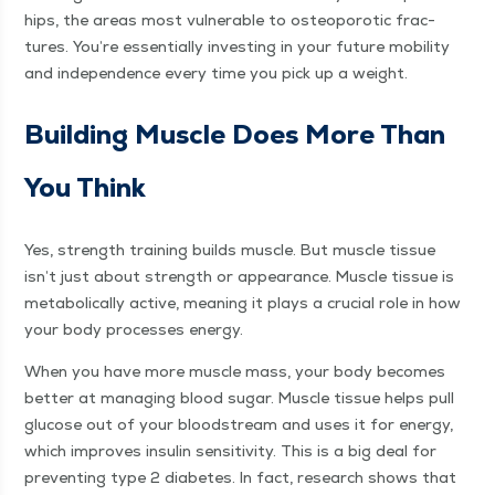
hips, the areas most vul­ner­a­ble to osteo­porot­ic frac­
tures. You’re essen­tial­ly invest­ing in your future mobil­i­ty
and inde­pen­dence every time you pick up a weight.
Build­ing Mus­cle Does More Than
You Think
Yes, strength train­ing builds mus­cle. But mus­cle tis­sue
isn’t just about strength or appear­ance. Mus­cle tis­sue is
meta­bol­i­cal­ly active, mean­ing it plays a cru­cial role in how
your body process­es energy.
When you have more mus­cle mass, your body becomes
bet­ter at man­ag­ing blood sug­ar. Mus­cle tis­sue helps pull
glu­cose out of your blood­stream and uses it for ener­gy,
which improves insulin sen­si­tiv­i­ty. This is a big deal for
pre­vent­ing type 2 dia­betes. In fact, research shows that