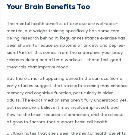
Your Brain Ben­e­fits Too
The men­tal health ben­e­fits of exer­cise are well-doc­u­
ment­ed, but weight train­ing specif­i­cal­ly has some com­
pelling research behind it. Reg­u­lar resis­tance exer­cise has
been shown to reduce symp­toms of anx­i­ety and depres­
sion. Part of this comes from the endor­phins your body
releas­es dur­ing and after a work­out – those feel-good
chem­i­cals that improve mood.
But there’s more hap­pen­ing beneath the sur­face. Some
ear­ly stud­ies sug­gest that strength train­ing may enhance
mem­o­ry and cog­ni­tive func­tion, par­tic­u­lar­ly in old­er
adults. The exact mech­a­nisms aren’t ful­ly under­stood yet,
but researchers believe it may involve improved blood
flow to the brain, reduced inflam­ma­tion, and the release
of growth fac­tors that sup­port brain cell health.
Dr. Khan notes that she’s seen the men­tal health ben­e­fits