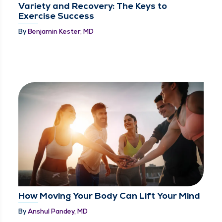
Variety and Recovery: The Keys to
Exercise Success
By
Benjamin Kester, MD
How Moving Your Body Can Lift Your Mind
By
Anshul Pandey, MD