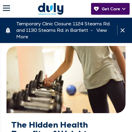
Get Care
Temporary Clinic Closure: 1124 Stearns Rd.
and 1130 Stearns Rd. in Bartlett -
View
More
The Hidden Health