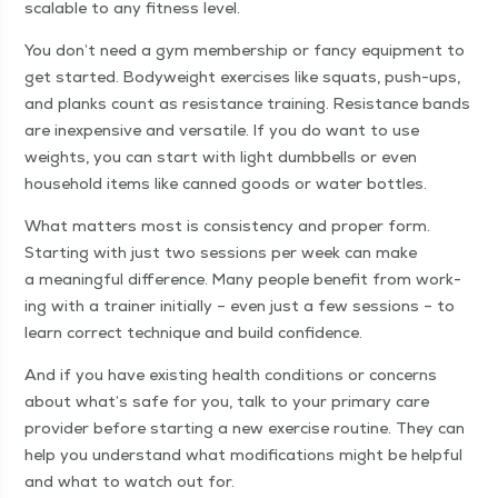
scal­able to any fit­ness level.
You don’t need a gym mem­ber­ship or fan­cy equip­ment to
get start­ed. Body­weight exer­cis­es like squats, push-ups,
and planks count as resis­tance train­ing. Resis­tance bands
are inex­pen­sive and ver­sa­tile. If you do want to use
weights, you can start with light dumb­bells or even
house­hold items like canned goods or water bottles.
What mat­ters most is con­sis­ten­cy and prop­er form.
Start­ing with just two ses­sions per week can make
a mean­ing­ful dif­fer­ence. Many peo­ple ben­e­fit from work­
ing with a train­er ini­tial­ly – even just a few ses­sions – to
learn cor­rect tech­nique and build confidence.
And if you have exist­ing health con­di­tions or con­cerns
about what’s safe for you, talk to your pri­ma­ry care
provider before start­ing a new exer­cise rou­tine. They can
help you under­stand what mod­i­fi­ca­tions might be help­ful
and what to watch out for.