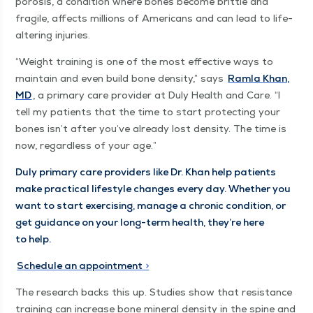
poro­sis, a con­di­tion where bones become brit­tle and
frag­ile, affects mil­lions of Amer­i­cans and can lead to life-
alter­ing injuries.
“
Weight train­ing is one of the most effec­tive ways to
main­tain and even build bone den­si­ty,” says
Ram­la Khan,
MD
, a pri­ma­ry care provider at Duly Health and Care.
“
I
tell my patients that the time to start pro­tect­ing your
bones isn’t after you’ve already lost den­si­ty. The time is
now, regard­less of your age.”
Duly pri­ma­ry care providers like Dr. Khan help patients
make prac­ti­cal lifestyle changes every day. Whether you
want to start exer­cis­ing, man­age a chron­ic con­di­tion, or
get guid­ance on your long-term health, they’re here
to help.
Sched­ule an appoint­ment
>
The research backs this up. Stud­ies show that resis­tance
train­ing can increase bone min­er­al den­si­ty in the spine and