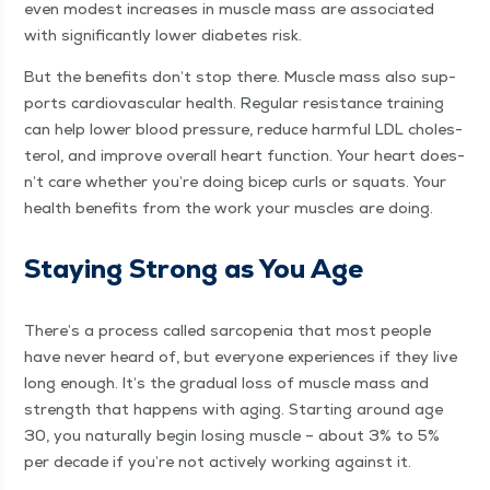
even mod­est increas­es in mus­cle mass are asso­ci­at­ed
with sig­nif­i­cant­ly low­er dia­betes risk.
But the ben­e­fits don’t stop there. Mus­cle mass also sup­
ports car­dio­vas­cu­lar health. Reg­u­lar resis­tance train­ing
can help low­er blood pres­sure, reduce harm­ful LDL cho­les­
terol, and improve over­all heart func­tion. Your heart does­
n’t care whether you’re doing bicep curls or squats. Your
health ben­e­fits from the work your mus­cles are doing.
Stay­ing Strong as You Age
There’s a process called sar­cope­nia that most peo­ple
have nev­er heard of, but every­one expe­ri­ences if they live
long enough. It’s the grad­ual loss of mus­cle mass and
strength that hap­pens with aging. Start­ing around age
30, you nat­u­ral­ly begin los­ing mus­cle – about 3% to 5%
per decade if you’re not active­ly work­ing against it.