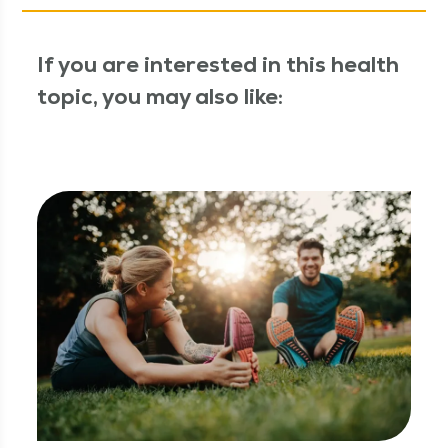
If you are interested in this health
topic, you may also like: