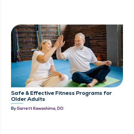
Safe & Effective Fitness Programs for
Older Adults
By
Garrett Kawashima, DO