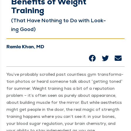
Benefits of Weight
Training
(That Have Noth­ing to Do with Look­
ing Good)
Ramla Khan, MD
You’ve prob­a­bly scrolled past count­less gym trans­for­ma­
tion pho­tos or heard some­one talk about
“
get­ting toned”
for sum­mer. Weight train­ing has a bit of a rep­u­ta­tion
prob­lem – it’s often seen as pure­ly about appear­ance,
about build­ing mus­cle for the mir­ror. But while aes­thet­ics
might get peo­ple in the door, the real mag­ic of strength
train­ing hap­pens where you can’t see it: in your bones,
your blood sug­ar reg­u­la­tion, your brain chem­istry, and
your abil­i­ty to stay inde­pen­dent as you age.