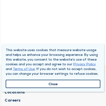
This website uses cookies that measure website usage
and helps us enhance your browsing experience. By using
this website, you consent to the website’s use of these
cookies and you accept and agree to our
Privacy Policy
and
Terms of Use
. If you do not wish to accept cookies,
you can change your browser settings to refuse cookies.
DULY HEALTH AND CARE
About Duly
Close
Locations
Careers