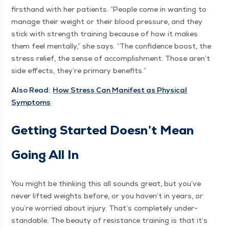
first­hand with her patients.
“
Peo­ple come in want­i­ng to
man­age their weight or their blood pres­sure, and they
stick with strength train­ing because of how it makes
them feel men­tal­ly,” she says.
“
The con­fi­dence boost, the
stress relief, the sense of accom­plish­ment. Those aren’t
side effects, they’re pri­ma­ry benefits.”
Also Read:
How Stress Can Man­i­fest as Phys­i­cal
Symptoms
Get­ting Start­ed Does­n’t Mean
Going All In
You might be think­ing this all sounds great, but you’ve
nev­er lift­ed weights before, or you haven’t in years, or
you’re wor­ried about injury. That’s com­plete­ly under­
stand­able. The beau­ty of resis­tance train­ing is that it’s