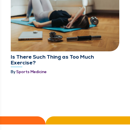
Is There Such Thing as Too Much
Exercise?
By
Sports Medicine