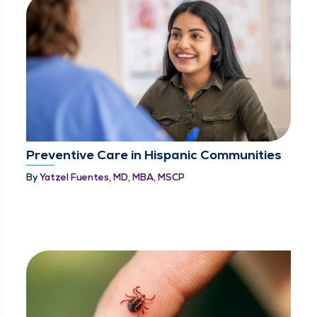
Preventive Care in Hispanic Communities
By
Yatzel Fuentes, MD, MBA, MSCP