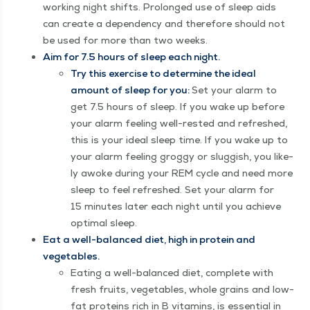
work­ing night shifts. Pro­longed use of sleep aids
can cre­ate a depen­den­cy and there­fore should not
be used for more than two weeks.
Aim for 7.5 hours of sleep each night.
Try this exer­cise to deter­mine the ide­al
amount of sleep for you:
Set your alarm to
get 7.5 hours of sleep. If you wake up before
your alarm feel­ing well-rest­ed and refreshed,
this is your ide­al sleep time. If you wake up to
your alarm feel­ing grog­gy or slug­gish, you like­
ly awoke dur­ing your REM cycle and need more
sleep to feel refreshed. Set your alarm for
15 min­utes lat­er each night until you achieve
opti­mal sleep.
Eat a well-bal­anced diet, high in pro­tein and
vegetables.
Eat­ing a well-bal­anced diet, com­plete with
fresh fruits, veg­eta­bles, whole grains and low-
fat pro­teins rich in B vit­a­mins, is essen­tial in