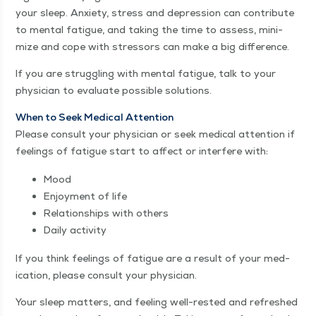
your sleep. Anx­i­ety, stress and depres­sion can con­tribute
to men­tal fatigue, and tak­ing the time to assess, min­i­
mize and cope with stres­sors can make a big difference.
If you are strug­gling with men­tal fatigue, talk to your
physi­cian to eval­u­ate pos­si­ble solutions.
When to Seek Med­ical Atten­tion
Please con­sult your physi­cian or seek med­ical atten­tion if
feel­ings of fatigue start to affect or inter­fere with:
Mood
Enjoy­ment of life
Rela­tion­ships with others
Dai­ly activity
If you think feel­ings of fatigue are a result of your med­
ica­tion, please con­sult your physician.
Your sleep mat­ters, and feel­ing well-rest­ed and refreshed