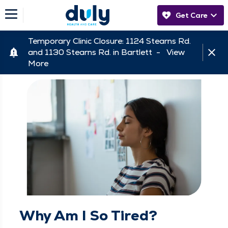
Get Care
Temporary Clinic Closure: 1124 Stearns Rd.
and 1130 Stearns Rd. in Bartlett -
View
More
Why Am I So Tired?