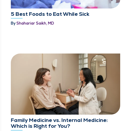
5 Best Foods to Eat While Sick
By
Shahariar Saikh, MD
Family Medicine vs. Internal Medicine:
Which is Right for You?