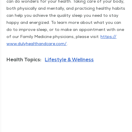
can do won­ders for your health. Tak­ing care of your body,
both phys­i­cal­ly and men­tal­ly, and prac­tic­ing healthy habits
can help you achieve the qual­i­ty sleep you need to stay
hap­py and ener­gized. To learn more about what you can
do to improve sleep, or to make an appoint­ment with one
of our Fam­i­ly Med­i­cine physi­cians, please vis­it
https://​
www​.duly​healthand​care​.com/
.
Health Topics:
Lifestyle & Wellness