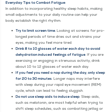
Every­day Tips to Com­bat Fatigue:
In addi­tion to incor­po­rat­ing healthy sleep habits, mak­ing
small adjust­ments to your dai­ly rou­tine can help your
body estab­lish the right rhythm.
Try to lim­it screen time.
Look­ing at screens for pro­
longed peri­ods of time dries out and strains your
eyes, mak­ing you feel more tired.
Drink 8 to 10 glass­es of water each day to avoid
dehy­dra­tion induced feel­ings of fatigue
. If you are
exer­cis­ing or engag­ing in stren­u­ous activ­i­ty, drink
about 10 to 12 glass­es of water each day.
If you feel you need a nap dur­ing the day, only sleep
for 20 to 30 min­utes
. Longer naps may inter­fere
with sleep dur­ing your rapid eye move­ment (REM)
cycle, which can lead to feel­ing sluggish.
Do not use sleep aids to induce sleep
. Sleep aids,
such as mela­tonin, are most help­ful when try­ing to
shift sleep sched­ules, such as com­bat­ting jet­lag or