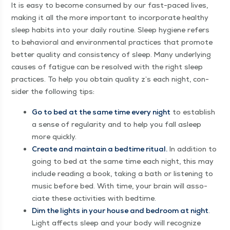
It is easy to become con­sumed by our fast-paced lives,
mak­ing it all the more impor­tant to incor­po­rate healthy
sleep habits into your dai­ly rou­tine. Sleep hygiene refers
to behav­ioral and envi­ron­men­tal prac­tices that pro­mote
bet­ter qual­i­ty and con­sis­ten­cy of sleep. Many under­ly­ing
caus­es of fatigue can be resolved with the right sleep
prac­tices. To help you obtain qual­i­ty z’s each night, con­
sid­er the fol­low­ing tips:
Go to bed at the same time every night
to estab­lish
a sense of reg­u­lar­i­ty and to help you fall asleep
more quickly.
Cre­ate and main­tain a bed­time rit­u­al.
In addi­tion to
going to bed at the same time each night, this may
include read­ing a book, tak­ing a bath or lis­ten­ing to
music before bed. With time, your brain will asso­
ciate these activ­i­ties with bedtime.
Dim the lights in your house and bed­room at night
.
Light affects sleep and your body will rec­og­nize