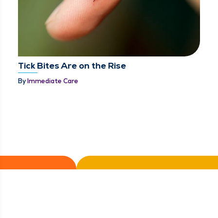
Tick Bites Are on the Rise
By
Immediate Care