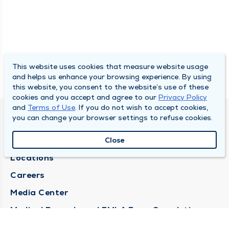
This website uses cookies that measure website usage
and helps us enhance your browsing experience. By using
this website, you consent to the website’s use of these
cookies and you accept and agree to our
Privacy Policy
and
Terms of Use
. If you do not wish to accept cookies,
you can change your browser settings to refuse cookies.
DULY HEALTH AND CARE
About Duly
Close
Locations
Careers
Media Center
Medical Records and FMLA Form Completion
Requests