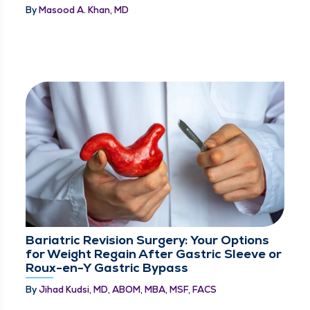
By
Masood A. Khan, MD
Bariatric Revision Surgery: Your Options
for Weight Regain After Gastric Sleeve or
Roux-en-Y Gastric Bypass
By
Jihad Kudsi, MD, ABOM, MBA, MSF, FACS