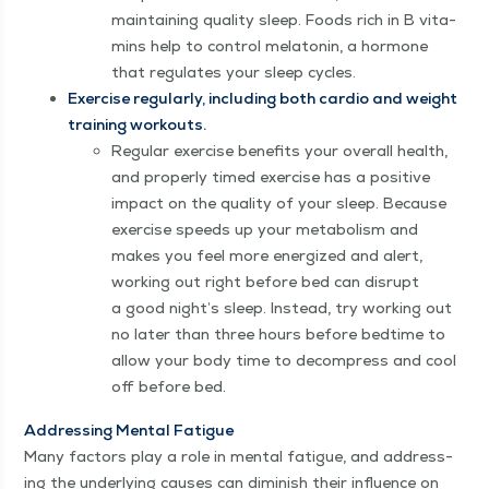
main­tain­ing qual­i­ty sleep. Foods rich in B vit­a­
mins help to con­trol mela­tonin, a hor­mone
that reg­u­lates your sleep cycles.
Exer­cise reg­u­lar­ly, includ­ing both car­dio and weight
train­ing workouts.
Reg­u­lar exer­cise ben­e­fits your over­all health,
and prop­er­ly timed exer­cise has a pos­i­tive
impact on the qual­i­ty of your sleep. Because
exer­cise speeds up your metab­o­lism and
makes you feel more ener­gized and alert,
work­ing out right before bed can dis­rupt
a good night’s sleep. Instead, try work­ing out
no lat­er than three hours before bed­time to
allow your body time to decom­press and cool
off before bed.
Address­ing Men­tal Fatigue
Many fac­tors play a role in men­tal fatigue, and address­
ing the under­ly­ing caus­es can dimin­ish their influ­ence on