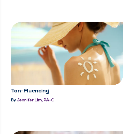
Tan-Fluencing
By
Jennifer Lim, PA-C