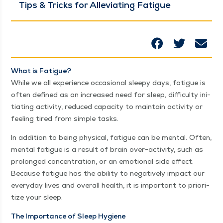
Tips & Tricks for Alle­vi­at­ing Fatigue
What is Fatigue?
While we all expe­ri­ence occa­sion­al sleepy days, fatigue is
often defined as an increased need for sleep, dif­fi­cul­ty ini­
ti­at­ing activ­i­ty, reduced capac­i­ty to main­tain activ­i­ty or
feel­ing tired from sim­ple tasks.
In addi­tion to being phys­i­cal, fatigue can be men­tal. Often,
men­tal fatigue is a result of brain over-activ­i­ty, such as
pro­longed con­cen­tra­tion, or an emo­tion­al side effect.
Because fatigue has the abil­i­ty to neg­a­tive­ly impact our
every­day lives and over­all health, it is impor­tant to pri­or­i­
tize your sleep.
The Impor­tance of Sleep Hygiene