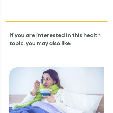
If you are interested in this health
topic, you may also like: