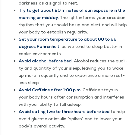
dark­ness as a sig­nal to rest.
Try to get about 20 min­utes of sun expo­sure in the
morn­ing or mid­day.
The light informs your cir­ca­di­an
rhythm that you should be up and alert and will help
your body to estab­lish regularity.
Set your room tem­per­a­ture to about 60 to 66
degrees Fahren­heit
, as we tend to sleep bet­ter in
cool­er environments.
Avoid alco­hol before bed
. Alco­hol reduces the qual­i­
ty and quan­ti­ty of your sleep, leav­ing you to wake
up more fre­quent­ly and to expe­ri­ence a more rest­
less sleep.
Avoid Caf­feine after 1:00 p.m.
Caf­feine stays in
your body hours after con­sump­tion and inter­feres
with your abil­i­ty to fall asleep.
Avoid eat­ing two to three hours before bed
to help
avoid glu­cose or insulin
“
spikes” and to low­er your
body’s over­all activity.