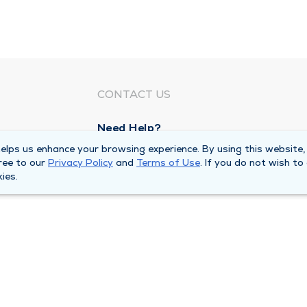
CONTACT US
Need Help?
Corporate Mailing Address
lps us enhance your browsing experience. By using this website,
ree to our
Privacy Policy
and
Terms of Use
. If you do not wish to
1100 W 31st Street
ies.
Downers Grove, Illinois 60515
Main Line -
(630) 469 9200
quests
Billing Customer Service -
(866) 734 76
Privacy Policy
Duly Health and Care MSSP Accountabl