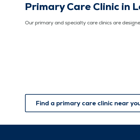
Primary Care Clinic in
Our primary and specialty care clinics are designe
Find a primary care clinic near yo