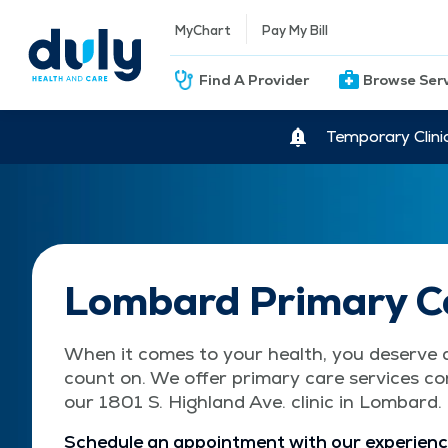
MyChart
Pay My Bill
Find A Provider
Browse Ser
Temporary Clini
Lombard Primary C
When it comes to your health, you deserve 
count on. We offer primary care services co
our 1801 S. Highland Ave. clinic in Lombard.
Schedule an appointment with our experienc