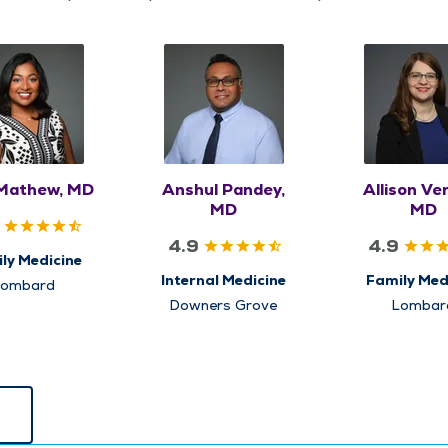
 Mathew, MD
Anshul Pandey,
Allison Ve
MD
MD
4.9
4.9
ly Medicine
Internal Medicine
Family Med
Lombard
Downers Grove
Lombar