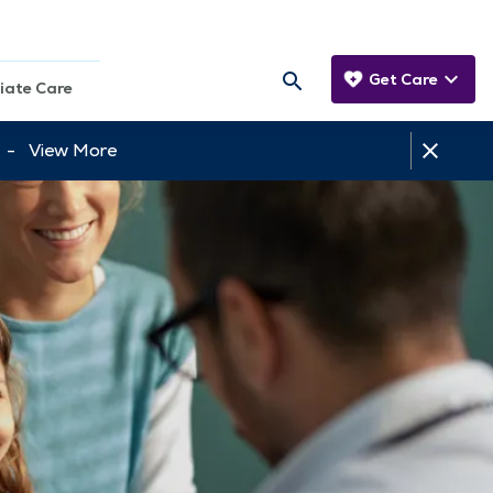
Get Care
iate Care
tt -
View More