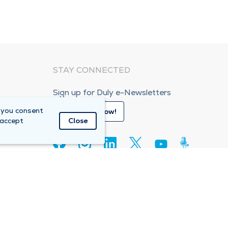
STAY CONNECTED
Sign up for Duly e-Newsletters
 you consent
Subscribe Now!
 accept
Close
80
e Care Organization (ACO)
Compliance Hotline