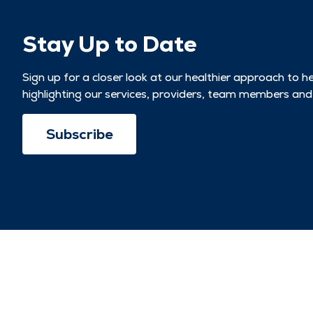
Stay Up to Date
Sign up for a closer look at our healthier approach to h
highlighting our services, providers, team members and
Subscribe