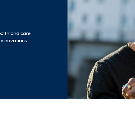
ealth and care,
 innovations.