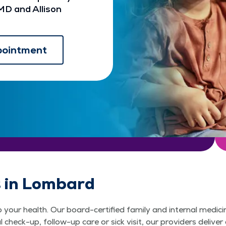
MD and Allison
pointment
s in Lombard
o your health. Our board-certified family and internal medi
check-up, follow-up care or sick visit, our providers deliv