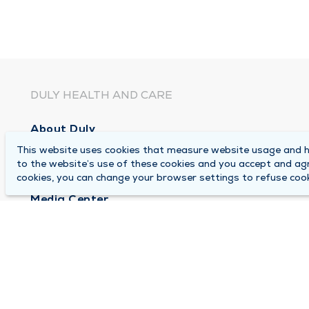
DULY HEALTH AND CARE
About Duly
This website uses cookies that measure website usage and he
Locations
to the website’s use of these cookies and you accept and ag
Careers
cookies, you can change your browser settings to refuse cook
Media Center
Medical Records and FMLA Form Completion Re
Contact Us
© 2026 by Duly Health and Care
Terms of Use