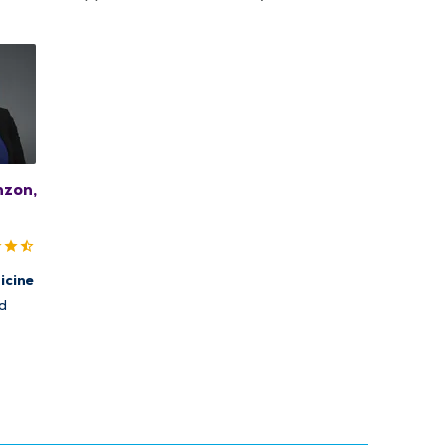
nzon,
icine
d