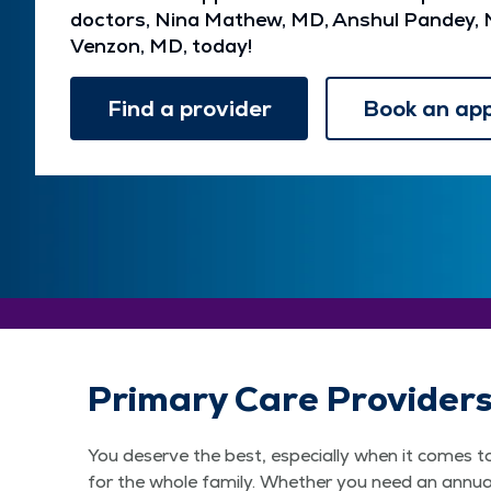
doctors, Nina Mathew, MD, Anshul Pandey, 
Venzon, MD, today!
Find a provider
Book an ap
Primary Care Provider
You deserve the best, especially when it comes t
for the whole family. Whether you need an annual 