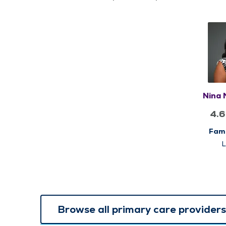
Nina
4.6
Fami
Browse all primary care providers