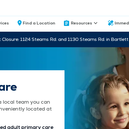
vices
Find a Location
Resources
Immed
c Closure: 1124 Stearns Rd. and 1130 Stearns Rd. in Bartle
are
a local team you can
nveniently located at
ed adult primary care