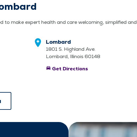
 Lombard
d to make expert health and care wel­com­ing, sim­pli­fied an
Lombard
1801 S. Highland Ave.
Lombard, Illinois 60148
directions_car
Get Directions
u