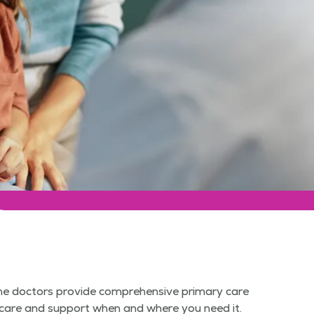
cine doctors provide comprehensive primary care
er care and support when and where you need it.