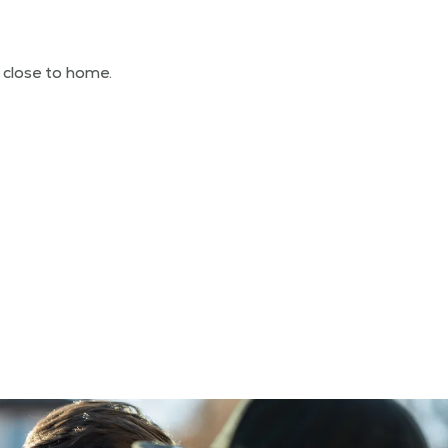
d close to home.