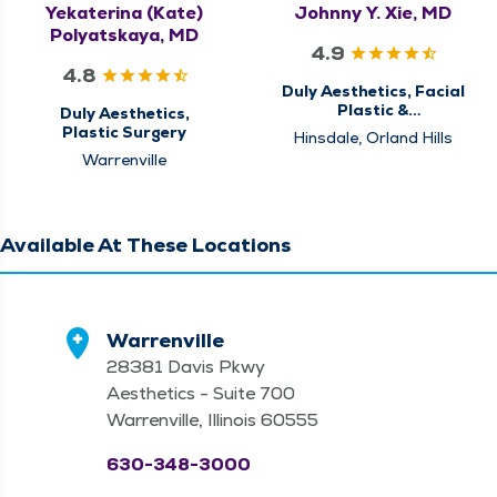
Yekaterina (Kate)
Johnny Y. Xie, MD
Polyatskaya, MD
4.9
4.8
Duly Aesthetics, Facial
Plastic &
Duly Aesthetics,
Reconstructive
Plastic Surgery
Hinsdale, Orland Hills
Surgery,
Warrenville
Otolaryngology - ENT
Available At These Locations
Warrenville
28381 Davis Pkwy
Aesthetics - Suite 700
Warrenville, Illinois 60555
630-348-3000