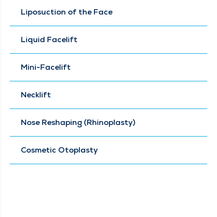
Liposuction of the Face
Liquid Facelift
Mini-Facelift
Necklift
Nose Reshaping (Rhinoplasty)
Cosmetic Otoplasty