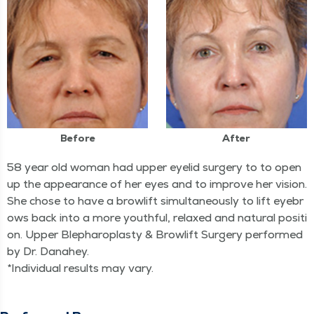
Before
After
58 year old woman had upper eyelid surgery to to open
up the appearance of her eyes and to improve her vision.
She chose to have a browlift simultaneously to lift eyebr
ows back into a more youthful, relaxed and natural positi
on. Upper Blepharoplasty & Browlift Surgery performed
by Dr. Danahey.
*Individual results may vary.