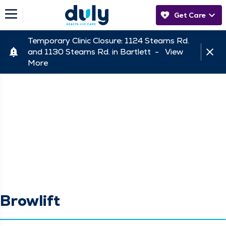
Get Care
Temporary Clinic Closure: 1124 Stearns Rd.
and 1130 Stearns Rd. in Bartlett -
View
More
Browlift