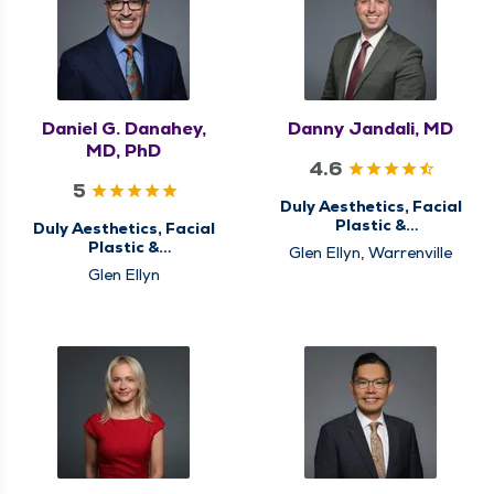
Daniel G. Danahey,
Danny Jandali, MD
MD, PhD
4.6
5
Duly Aesthetics, Facial
Plastic &
Duly Aesthetics, Facial
Reconstructive
Plastic &
Glen Ellyn, Warrenville
Surgery,
Reconstructive
Glen Ellyn
Otolaryngology - ENT
Surgery