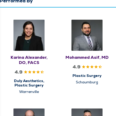
Performed By
Karina Alexander,
Mohammed Asif, MD
DO, FACS
4.9
4.9
Plastic Surgery
Duly Aesthetics,
Schaumburg
Plastic Surgery
Warrenville