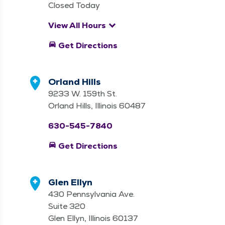
Closed Today
keyboard_arrow_down
View All Hours
directions_car
Get Directions
Orland Hills
9233 W. 159th St.
Orland Hills, Illinois 60487
630-545-7840
directions_car
Get Directions
Glen Ellyn
430 Pennsylvania Ave.
Suite 320
Glen Ellyn, Illinois 60137