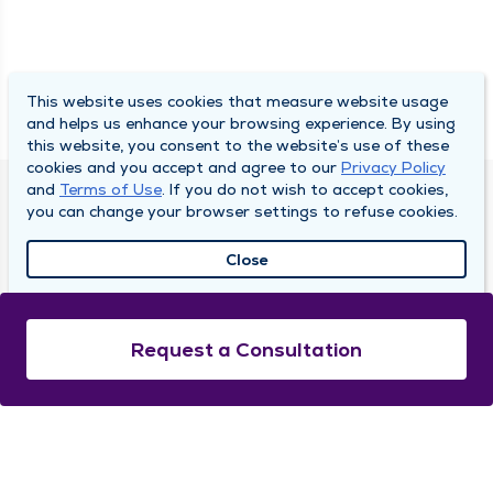
This website uses cookies that measure website usage
and helps us enhance your browsing experience. By using
this website, you consent to the website’s use of these
cookies and you accept and agree to our
Privacy Policy
and
Terms of Use
. If you do not wish to accept cookies,
DULY HEALTH AND CARE
you can change your browser settings to refuse cookies.
About Duly
Close
Locations
Careers
Request a Consultation
Media Center
Medical Records and FMLA Form Completion
Requests
Contact Us