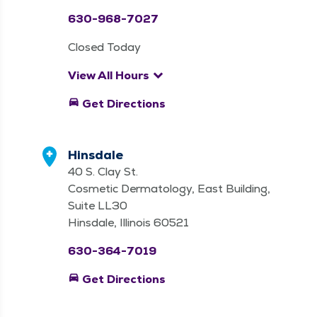
630-968-7027
Closed Today
keyboard_arrow_down
View All Hours
directions_car
Get Directions
Hinsdale
40 S. Clay St.
Cosmetic Dermatology, East Building,
Suite LL30
Hinsdale, Illinois 60521
630-364-7019
directions_car
Get Directions