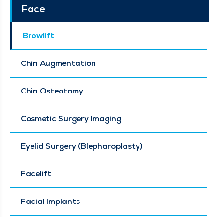
Face
Browlift
Chin Augmentation
Chin Osteotomy
Cosmetic Surgery Imaging
Eyelid Surgery (Blepharoplasty)
Facelift
Facial Implants