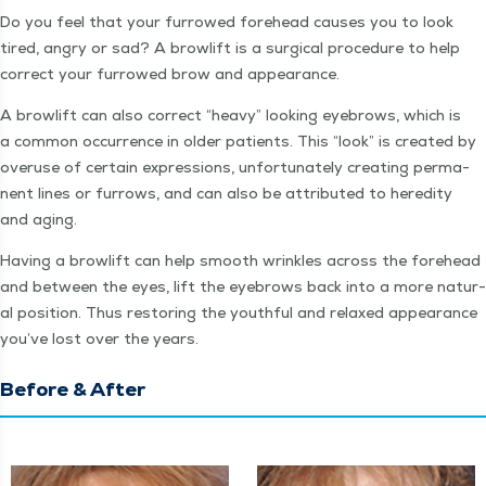
Do you feel that your fur­rowed fore­head caus­es you to look
tired, angry or sad? A browlift is a sur­gi­cal pro­ce­dure to help
cor­rect your fur­rowed brow and appearance.
A browlift can also cor­rect
“
heavy” look­ing eye­brows, which is
a com­mon occur­rence in old­er patients. This
“
look” is cre­at­ed by
overuse of cer­tain expres­sions, unfor­tu­nate­ly cre­at­ing per­ma­
nent lines or fur­rows, and can also be attrib­uted to hered­i­ty
and aging.
Hav­ing a browlift can help smooth wrin­kles across the fore­head
and between the eyes, lift the eye­brows back into a more nat­ur­
al posi­tion. Thus restor­ing the youth­ful and relaxed appear­ance
you’ve lost over the years.
Before & After