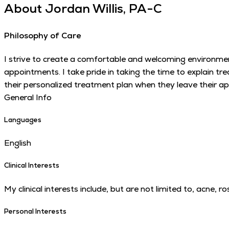
About
Jordan Willis, PA-C
Philosophy of Care
I strive to create a comfortable and welcoming environmen
appointments. I take pride in taking the time to explain t
their personalized treatment plan when they leave their a
General Info
Languages
English
Clinical Interests
My clinical interests include, but are not limited to, acne,
Personal Interests