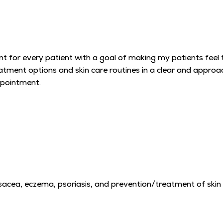
t for every patient with a goal of making my patients feel 
reatment options and skin care routines in a clear and appro
ppointment.
 rosacea, eczema, psoriasis, and prevention/treatment of skin