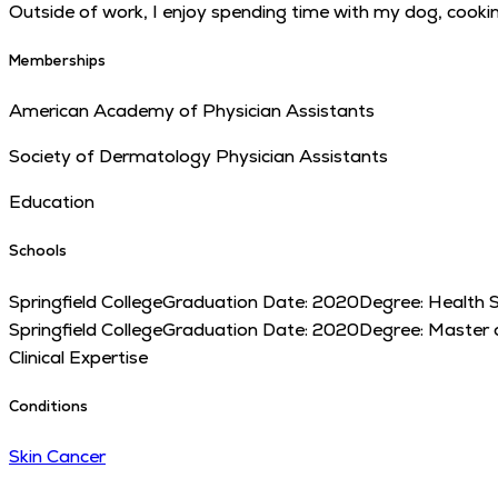
Outside of work, I enjoy spending time with my dog, cookin
Memberships
American Academy of Physician Assistants
Society of Dermatology Physician Assistants
Education
Schools
Springfield College
Graduation Date:
2020
Degree:
Health S
Springfield College
Graduation Date:
2020
Degree:
Master o
Clinical Expertise
Conditions
Skin Cancer