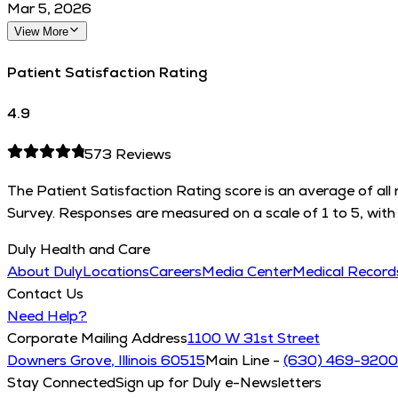
Mar 5, 2026
View More
Patient Satisfaction Rating
4.9
573
Reviews
The Patient Satisfaction Rating score is an average of al
Survey. Responses are measured on a scale of 1 to 5, with 
Duly Health and Care
About Duly
Locations
Careers
Media Center
Medical Recor
Contact Us
Need Help?
Corporate Mailing Address
1100 W 31st Street
Downers Grove, Illinois 60515
Main Line -
(630) 469-9200
Stay Connected
Sign up for Duly e-Newsletters