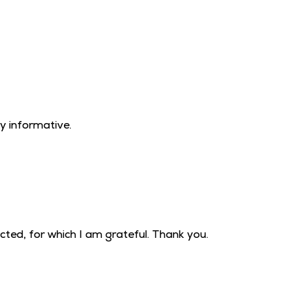
!
ry informative.
ted, for which I am grateful. Thank you.