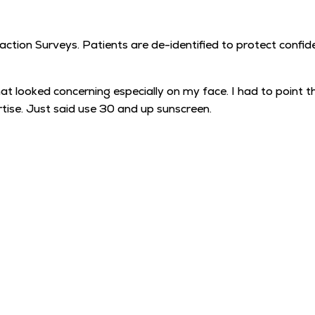
tion Surveys. Patients are de-identified to protect confiden
looked concerning especially on my face. I had to point th
tise. Just said use 30 and up sunscreen.