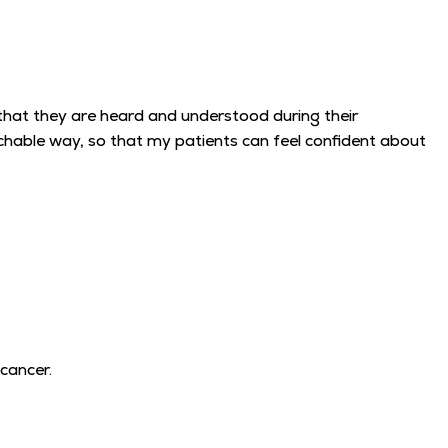
that they are heard and understood during their
achable way, so that my patients can feel confident about
 cancer.