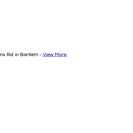
s Rd. in Bartlett
-
View More