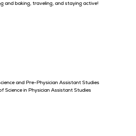
g and baking, traveling, and staying active!
cience and Pre-Physician Assistant Studies
f Science in Physician Assistant Studies