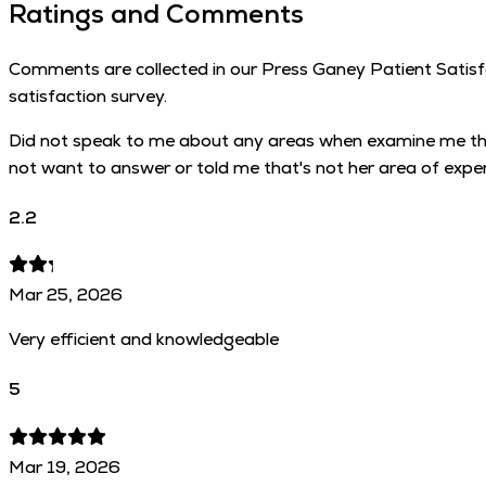
Ratings and Comments
Comments are collected in our Press Ganey Patient Satisfac
satisfaction survey.
Did not speak to me about any areas when examine me that 
not want to answer or told me that's not her area of exper
2.2
Mar 25, 2026
Very efficient and knowledgeable
5
Mar 19, 2026