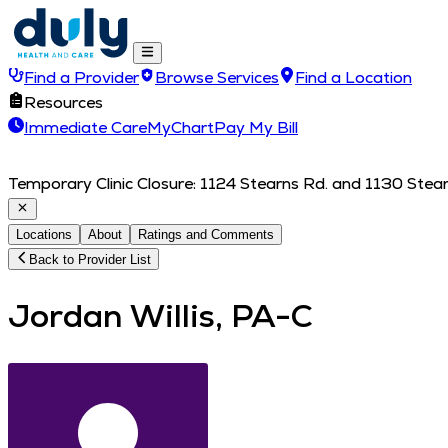
Find a Provider
Browse Services
Find a Location
Resources
Immediate Care
MyChart
Pay My Bill
Temporary Clinic Closure: 1124 Stearns Rd. and 1130 Stearn
Locations
About
Ratings and Comments
Back to Provider List
Jordan Willis, PA-C