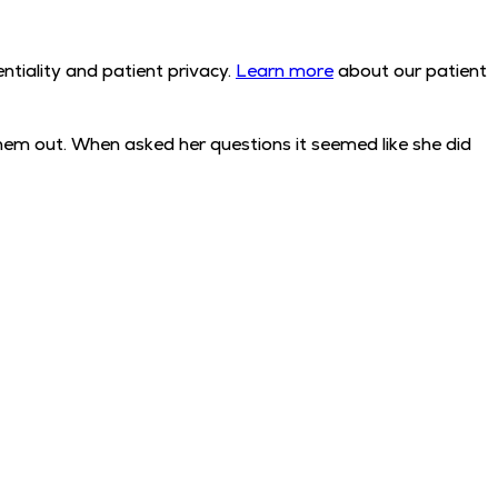
tiality and patient privacy.
Learn more
about our patient
em out. When asked her questions it seemed like she did