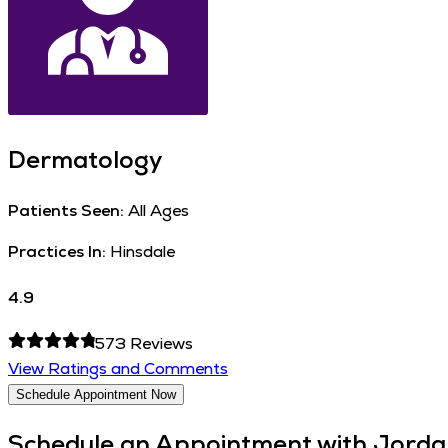
Dermatology
Patients Seen:
All Ages
Practices In:
Hinsdale
4.9
573
Reviews
View Ratings and Comments
Schedule Appointment Now
Schedule an Appointment with
Jordan