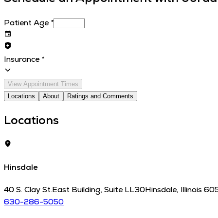
Patient Age
*
Insurance
*
View Appointment Times
Locations
About
Ratings and Comments
Locations
Hinsdale
40 S. Clay St.
East Building, Suite LL30
Hinsdale
,
Illinois
60
630-286-5050