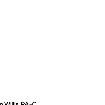
 Willis, PA-C