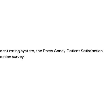
endent rating system, the Press Ganey Patient Satisfaction
action survey.