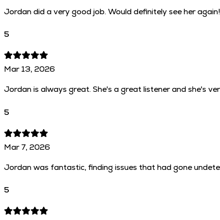
Jordan did a very good job. Would definitely see her again
5
Mar 13, 2026
Jordan is always great. She's a great listener and she's ve
5
Mar 7, 2026
Jordan was fantastic, finding issues that had gone undetec
5