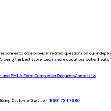
l responses to care provider related questions on our indep
5 being the best score.
Learn more
about our patient satisf
ds and FMLA Form Completion Requests
Contact Us
Billing Customer Service -
(866) 734 7680