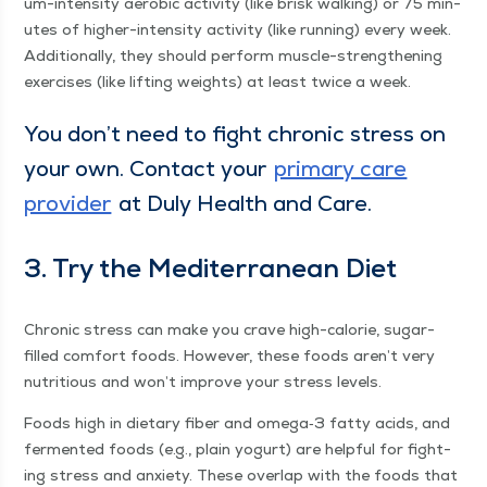
um-inten­si­ty aer­o­bic activ­i­ty (like brisk walk­ing) or 75 min­
utes of high­er-inten­si­ty activ­i­ty (like run­ning) every week.
Addi­tion­al­ly, they should per­form mus­cle-strength­en­ing
exer­cis­es (like lift­ing weights) at least twice a week.
You don’t need to fight chron­ic stress on
your own. Con­tact your
pri­ma­ry care
provider
at Duly Health and Care.
3. Try the Mediter­ranean Diet
Chron­ic stress can make you crave high-calo­rie, sug­ar-
filled com­fort foods. How­ev­er, these foods aren’t very
nutri­tious and won’t improve your stress levels.
Foods high in dietary fiber and omega‑3 fat­ty acids, and
fer­ment­ed foods (e.g., plain yogurt) are help­ful for fight­
ing stress and anx­i­ety. These over­lap with the foods that