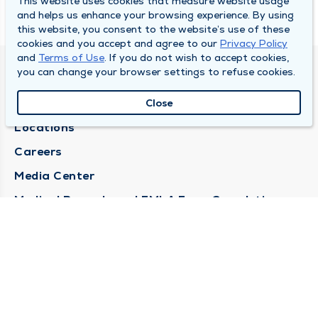
This website uses cookies that measure website usage
and helps us enhance your browsing experience. By using
this website, you consent to the website’s use of these
cookies and you accept and agree to our
Privacy Policy
and
Terms of Use
. If you do not wish to accept cookies,
you can change your browser settings to refuse cookies.
DULY HEALTH AND CARE
About Duly
Close
Locations
Careers
Media Center
Medical Records and FMLA Form Completion
Requests
Contact Us
CONTACT US
Need Help?