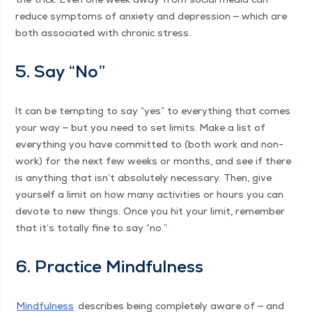
reduce symp­toms of anx­i­ety and depres­sion — which are
both asso­ci­at­ed with chron­ic stress.
5. Say
“
No”
It can be tempt­ing to say
“
yes” to every­thing that comes
your way — but you need to set lim­its. Make a list of
every­thing you have com­mit­ted to (both work and non-
work) for the next few weeks or months, and see if there
is any­thing that isn’t absolute­ly nec­es­sary. Then, give
your­self a lim­it on how many activ­i­ties or hours you can
devote to new things. Once you hit your lim­it, remem­ber
that it’s total­ly fine to say
“
no.”
6. Prac­tice Mindfulness
Mind­ful­ness
describes being com­plete­ly aware of — and