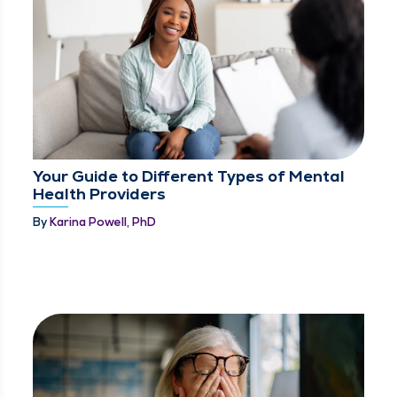
Your Guide to Different Types of Mental
Health Providers
By
Karina Powell, PhD