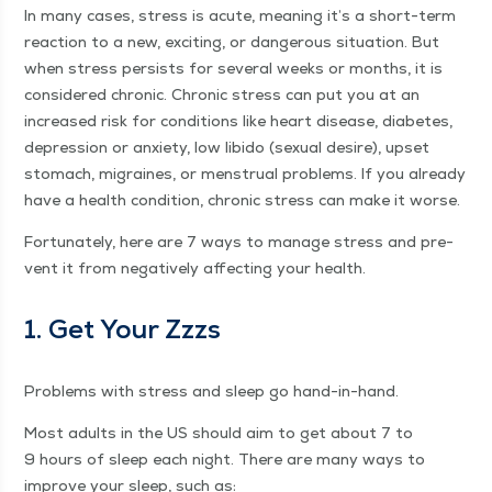
In many cas­es, stress is acute, mean­ing it’s a short-term
reac­tion to a new, excit­ing, or dan­ger­ous sit­u­a­tion. But
when stress per­sists for sev­er­al weeks or months, it is
con­sid­ered chron­ic. Chron­ic stress can put you at an
increased risk for con­di­tions like heart dis­ease, dia­betes,
depres­sion or anx­i­ety, low libido (sex­u­al desire), upset
stom­ach, migraines, or men­stru­al prob­lems. If you already
have a health con­di­tion, chron­ic stress can make it worse.
For­tu­nate­ly, here are 7 ways to man­age stress and pre­
vent it from neg­a­tive­ly affect­ing your health.
1. Get Your Zzzs
Prob­lems with stress and sleep go hand-in-hand.
Most adults in the US should aim to get about 7 to
9 hours of sleep each night. There are many ways to
improve your sleep, such as: