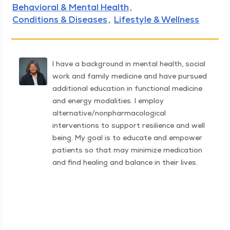
Behavioral & Mental Health
Conditions & Diseases
Lifestyle & Wellness
I have a background in mental health, social
work and family medicine and have pursued
additional education in functional medicine
and energy modalities. I employ
alternative/nonpharmacological
interventions to support resilience and well
being. My goal is to educate and empower
patients so that may minimize medication
and find healing and balance in their lives.