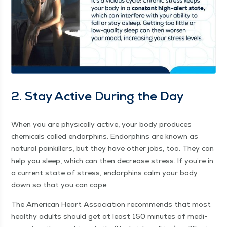
2. Stay Active Dur­ing the Day
When you are phys­i­cal­ly active, your body pro­duces
chem­i­cals called endor­phins. Endor­phins are known as
nat­ur­al painkillers, but they have oth­er jobs, too. They can
help you sleep, which can then decrease stress. If you’re in
a cur­rent state of stress, endor­phins calm your body
down so that you can cope.
The Amer­i­can Heart Asso­ci­a­tion rec­om­mends that most
healthy adults should get at least 150 min­utes of medi­