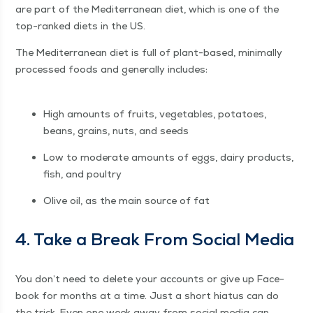
are part of the Mediter­ranean diet, which is one of the
top-ranked diets in the US.
The Mediter­ranean diet is full of plant-based, min­i­mal­ly
processed foods and gen­er­al­ly includes:
High amounts of fruits, veg­eta­bles, pota­toes,
beans, grains, nuts, and seeds
Low to mod­er­ate amounts of eggs, dairy prod­ucts,
fish, and poultry
Olive oil, as the main source of fat
4. Take a Break From Social Media
You don’t need to delete your accounts or give up Face­
book for months at a time. Just a short hia­tus can do
the trick. Even one week away from social media can