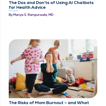
The Dos and Don’ts of Using AI Chatbots
for Health Advice
By
Mariya S. Rampurwala, MD
The Risks of Mom Burnout – and What