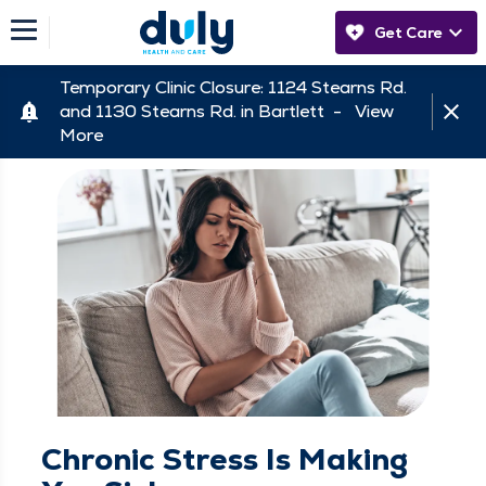
Get Care
Temporary Clinic Closure: 1124 Stearns Rd.
and 1130 Stearns Rd. in Bartlett -
View
More
Chronic Stress Is Making