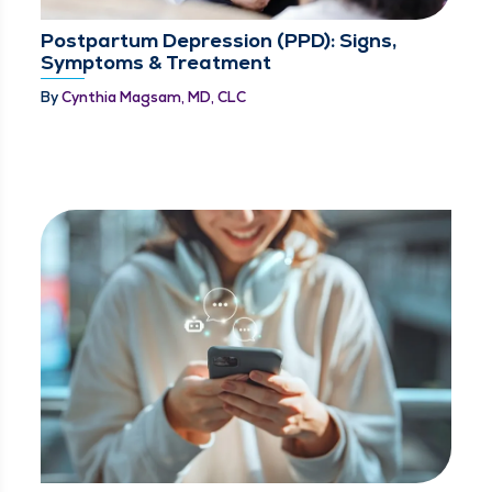
Postpartum Depression (PPD): Signs,
Symptoms & Treatment
By
Cynthia Magsam, MD, CLC