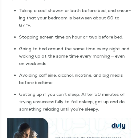
Tak­ing a cool show­er or bath before bed, and ensur­
ing that your bed­room is between about 60 to
67 °F.
Stop­ping screen time an hour or two before bed.
Going to bed around the same time every night and
wak­ing up at the same time every morn­ing — even
on weekends.
Avoid­ing caf­feine, alco­hol, nico­tine, and big meals
before bedtime.
Get­ting up if you can’t sleep. After 30 min­utes of
try­ing unsuc­cess­ful­ly to fall asleep, get up and do
some­thing relax­ing until you’re sleepy.