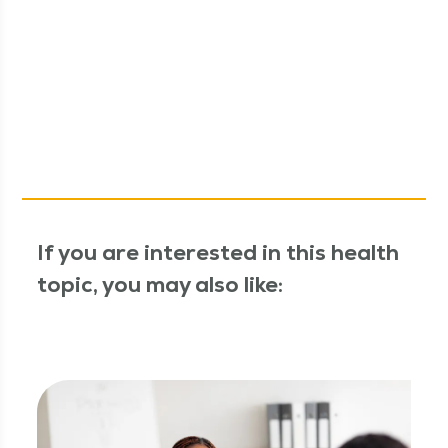
If you are interested in this health
topic, you may also like: