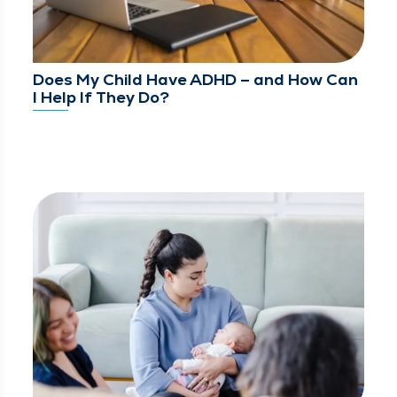
Does My Child Have ADHD – and How Can
I Help If They Do?