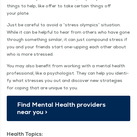
things to help, like offer to take cer­tain things off
your plate.
Just be care­ful to avoid a
“
stress olympics” sit­u­a­tion.
While it can be help­ful to hear from oth­ers who have gone
through some­thing sim­i­lar, it can just com­pound stress if
you and your friends start one-upping each oth­er about
who is more stressed.
You may also ben­e­fit from work­ing with a men­tal health
pro­fes­sion­al, like a psy­chol­o­gist. They can help you iden­ti­
fy what stress­es you out and dis­cov­er new strate­gies
for cop­ing that are unique to you.
Find Men­tal Health providers
near you >
Health Topics: