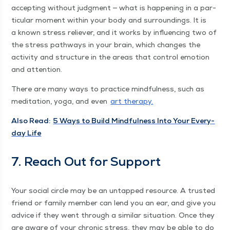
accept­ing with­out judg­ment — what is hap­pen­ing in a par­
tic­u­lar moment with­in your body and sur­round­ings. It is
a known stress reliev­er, and it works by influ­enc­ing two of
the stress path­ways in your brain, which changes the
activ­i­ty and struc­ture in the areas that con­trol emo­tion
and attention.
There are many ways to prac­tice mind­ful­ness, such as
med­i­ta­tion, yoga, and even
art ther­a­py.
Also Read:
5 Ways to Build Mind­ful­ness Into Your Every­
day Life
7. Reach Out for Support
Your social cir­cle may be an untapped resource. A trust­ed
friend or fam­i­ly mem­ber can lend you an ear, and give you
advice if they went through a sim­i­lar sit­u­a­tion. Once they
are aware of your chron­ic stress, they may be able to do