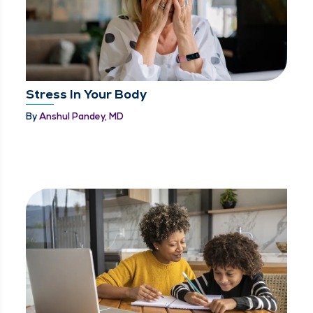
Stress In Your Body
By
Anshul Pandey, MD