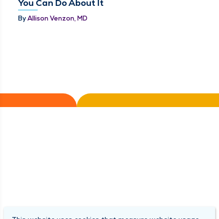
You Can Do About It
By
Allison Venzon, MD