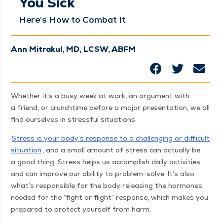
You Sick
Here’s How to Com­bat It
Ann Mitrakul, MD, LCSW, ABFM
Whether it’s a busy week at work, an argu­ment with
a friend, or crunchtime before a major pre­sen­ta­tion, we all
find our­selves in stress­ful situations.
Stress is your body’s response to a chal­leng­ing or dif­fi­cult
sit­u­a­tion
, and a small amount of stress can actu­al­ly be
a good thing. Stress helps us accom­plish dai­ly activ­i­ties
and can improve our abil­i­ty to prob­lem-solve. It’s also
what’s respon­si­ble for the body releas­ing the hor­mones
need­ed for the
“
fight or flight” response, which makes you
pre­pared to pro­tect your­self from harm.