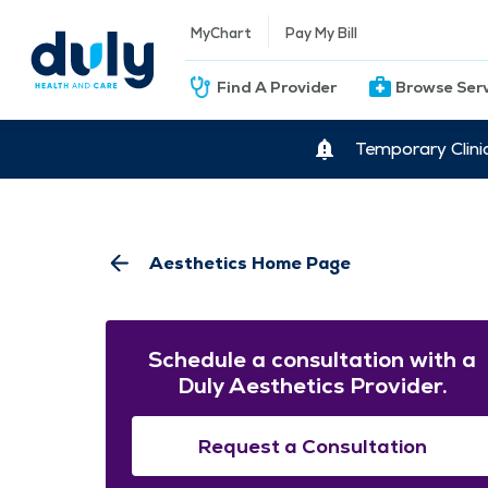
MyChart
Pay My Bill
Find A Provider
Browse Ser
Temporary Clini
Aesthetics Home Page
Schedule a consultation with a
Duly Aesthetics Provider.
Request a Consultation