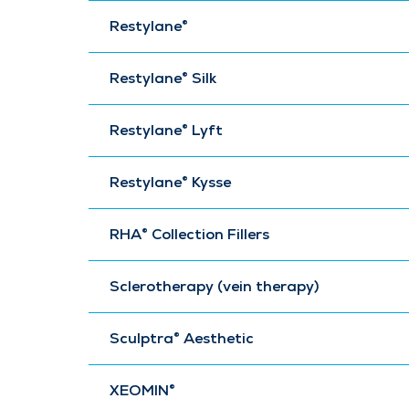
Restylane®
Restylane® Silk
Restylane® Lyft
Restylane® Kysse
RHA® Collection Fillers
Sclerotherapy (vein therapy)
Sculptra® Aesthetic
XEOMIN®