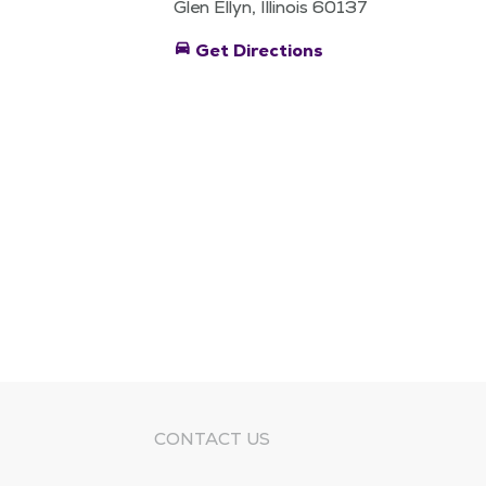
Glen Ellyn, Illinois 60137
directions_car
Get Directions
CONTACT US