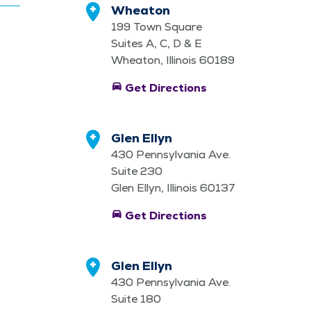
Wheaton
199 Town Square
Suites A, C, D & E
Wheaton, Illinois 60189
directions_car
Get Directions
Glen Ellyn
430 Pennsylvania Ave.
Suite 230
Glen Ellyn, Illinois 60137
directions_car
Get Directions
Glen Ellyn
430 Pennsylvania Ave.
Suite 180