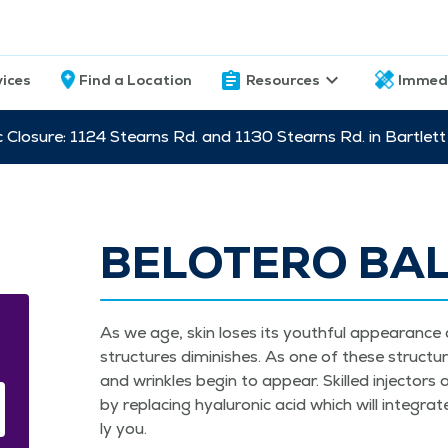
vices
Find a Location
Resources
Immed
c Closure: 1124 Stearns Rd. and 1130 Stearns Rd. in Bartle
BELOTERO BA
As we age, skin los­es its youth­ful appear­ance as
struc­tures dimin­ish­es. As one of these struc­ture
and wrin­kles begin to appear. Skilled injec­to
by replac­ing hyaluron­ic acid which will inte­gra
ly you.