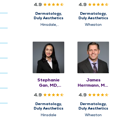
FAAD
4.9
4.9
Dermatology,
Dermatology,
Duly Aesthetics
Duly Aesthetics
Hinsdale,
Wheaton
Naperville
Stephanie
James
Gan, MD,
Herrmann, MD,
FAAD
FAAD
4.9
4.9
Dermatology,
Dermatology,
Duly Aesthetics
Duly Aesthetics
Hinsdale
Wheaton