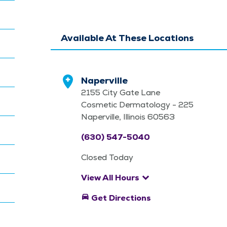
Available At These Locations
Naperville
2155 City Gate Lane
Cosmetic Dermatology - 225
Naperville, Illinois 60563
(630) 547-5040
Closed Today
keyboard_arrow_down
View All Hours
directions_car
Get Directions