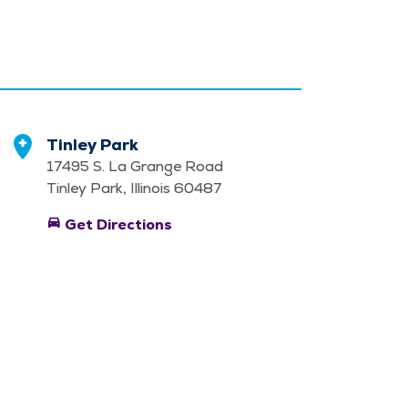
Tinley Park
17495 S. La Grange Road
Tinley Park, Illinois 60487
directions_car
Get Directions