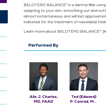
BELOTERO BAL­ANCE® is a der­mal filler com­pr
adapt­ing to your skin, smooth­ing out and soft­e
almost instan­ta­neous and will last approx­i
indi­cat­ed for the treat­ment of nasolabi­al fold
Learn more about BELOTERO BAL­ANCE®. [
h
Performed By
Alix J. Charles,
Ted (Edward)
MD, FAAD
P. Conrad, MD,