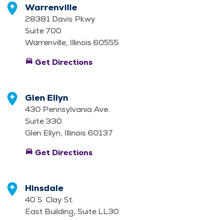
Warrenville
28381 Davis Pkwy
Suite 700
Warrenville, Illinois 60555
directions_car
Get Directions
Glen Ellyn
430 Pennsylvania Ave.
Suite 330
Glen Ellyn, Illinois 60137
directions_car
Get Directions
Hinsdale
40 S. Clay St.
East Building, Suite LL30