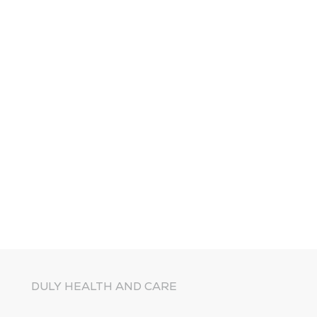
DULY HEALTH AND CARE