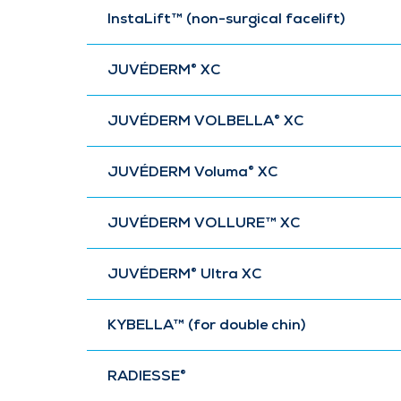
InstaLift™ (non-surgical facelift)
JUVÉDERM® XC
JUVÉDERM VOLBELLA® XC
JUVÉDERM Voluma® XC
JUVÉDERM VOLLURE™ XC
JUVÉDERM® Ultra XC
KYBELLA™ (for double chin)
RADIESSE®