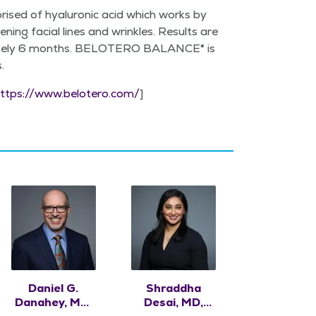
ised of hyaluron­ic acid which works by
n­ing facial lines and wrin­kles. Results are
­mate­ly 6 months. BELOTERO BAL­ANCE® is
s.
ttps://​www​.belotero​.com/
]
Daniel G.
Shraddha
Danahey, MD,
Desai, MD,