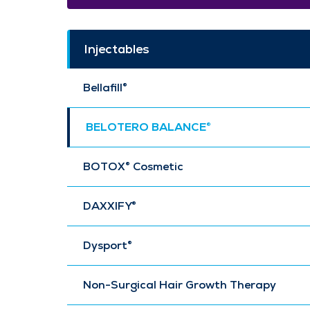
Injectables
Bellafill®
BELOTERO BALANCE®
BOTOX® Cosmetic
DAXXIFY®
Dysport®
Non-Surgical Hair Growth Therapy