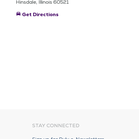
Hinsdale, Illinois 60521
directions_car
Get Directions
STAY CONNECTED