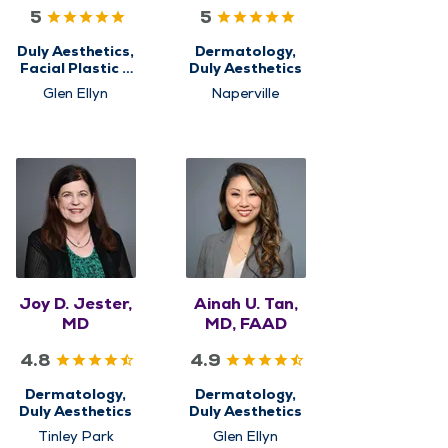
PhD
FAAD
5
5
Duly Aesthetics,
Dermatology,
Facial Plastic &
Duly Aesthetics
Reconstructive
Glen Ellyn
Naperville
Surgery
Joy D. Jester,
Ainah U. Tan,
MD
MD, FAAD
4.8
4.9
Dermatology,
Dermatology,
Duly Aesthetics
Duly Aesthetics
Tinley Park
Glen Ellyn