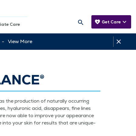
Get Care
iate Care
tt -
View More
LANCE®
 the pro­duc­tion of nat­u­ral­ly occur­ring
s, hyaluron­ic acid, dis­ap­pears, fine lines
rs are now able to improve your appear­ance
te into your skin for results that are unique­