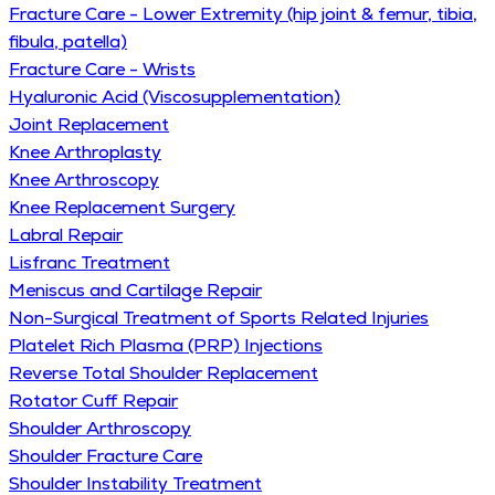
Fracture Care - Lower Extremity (hip joint & femur, tibia,
fibula, patella)
Fracture Care - Wrists
Hyaluronic Acid (Viscosupplementation)
Joint Replacement
Knee Arthroplasty
Knee Arthroscopy
Knee Replacement Surgery
Labral Repair
Lisfranc Treatment
Meniscus and Cartilage Repair
Non-Surgical Treatment of Sports Related Injuries
Platelet Rich Plasma (PRP) Injections
Reverse Total Shoulder Replacement
Rotator Cuff Repair
Shoulder Arthroscopy
Shoulder Fracture Care
Shoulder Instability Treatment