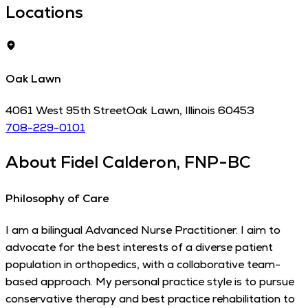
Locations
Oak Lawn
4061 West 95th Street
Oak Lawn
,
Illinois
60453
708-229-0101
About
Fidel Calderon, FNP-BC
Philosophy of Care
I am a bilingual Advanced Nurse Practitioner. I aim to
advocate for the best interests of a diverse patient
population in orthopedics, with a collaborative team-
based approach. My personal practice style is to pursue
conservative therapy and best practice rehabilitation to