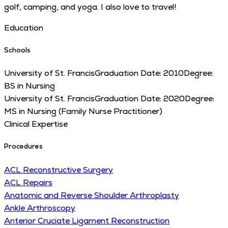
golf, camping, and yoga. I also love to travel!
Education
Schools
University of St. Francis
Graduation Date:
2010
Degree:
BS in Nursing
University of St. Francis
Graduation Date:
2020
Degree:
MS in Nursing (Family Nurse Practitioner)
Clinical Expertise
Procedures
ACL Reconstructive Surgery
ACL Repairs
Anatomic and Reverse Shoulder Arthroplasty
Ankle Arthroscopy
Anterior Cruciate Ligament Reconstruction