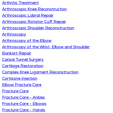
Arthritis Treatment
Arthroscopic Knee Reconstruction
Arthroscopic Labral Repair
Arthroscopic Rotator Cuff Repair
Arthroscopic Shoulder Reconstruction
Arthroscopy
Arthroscopy of the Elbow
Arthroscopy of the Wrist, Elbow and Shoulder
Bankart Repair
Carpal Tunnel Surgery
Cartilage Restoration
Complex Knee Ligament Reconstruction
Cortisone Injection
Elbow Fracture Care
Fracture Care
Fracture Care - Ankles
Fracture Care - Elbows
Fracture Care - Hands