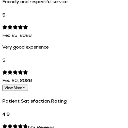
Friendly and respectful service.
5
Feb 25, 2026
Very good experience
5
Feb 20, 2026
View More
Patient Satisfaction Rating
4.9
193
Reviews