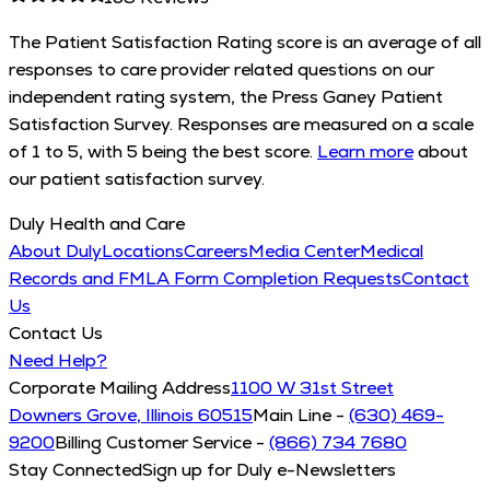
The Patient Satisfaction Rating score is an average of all
responses to care provider related questions on our
independent rating system, the Press Ganey Patient
Satisfaction Survey. Responses are measured on a scale
of 1 to 5, with 5 being the best score.
Learn more
about
our patient satisfaction survey.
Duly Health and Care
About Duly
Locations
Careers
Media Center
Medical
Records and FMLA Form Completion Requests
Contact
Us
Contact Us
Need Help?
Corporate Mailing Address
1100 W 31st Street
Downers Grove, Illinois 60515
Main Line -
(630) 469-
9200
Billing Customer Service -
(866) 734 7680
Stay Connected
Sign up for Duly e-Newsletters