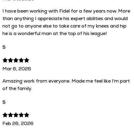
I have been working with Fidel for a few years now. More
than anything I appreciate his expert abilities and would
not go to anyone else to take care of my knees and hip
he is a wonderful man at the top of his league!
5
Mar 6, 2026
Amazing work from everyone. Made me feel like I'm part
of the family.
5
Feb 26, 2026