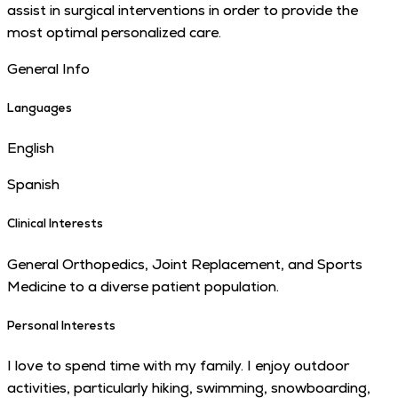
assist in surgical interventions in order to provide the
most optimal personalized care.
General Info
Languages
English
Spanish
Clinical Interests
General Orthopedics, Joint Replacement, and Sports
Medicine to a diverse patient pop­u­la­tion.
Personal Interests
I love to spend time with my family. I enjoy outdoor
activities, particularly hiking, swimming, snowboarding,