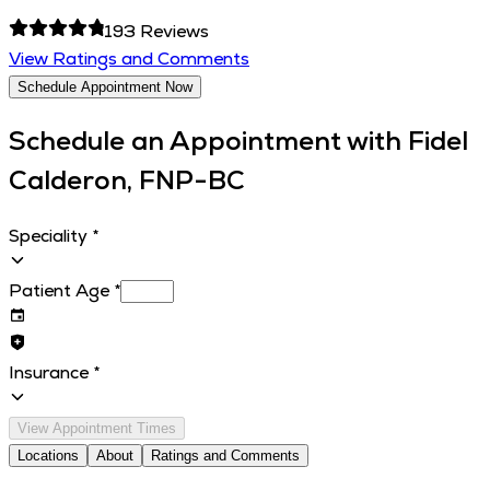
193
Reviews
View Ratings and Comments
Schedule Appointment Now
Schedule an Appointment with
Fidel
Calderon, FNP-BC
Speciality
*
Patient Age
*
Insurance
*
View Appointment Times
Locations
About
Ratings and Comments