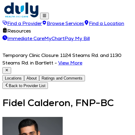
Find a Provider
Browse Services
Find a Location
Resources
Immediate Care
MyChart
Pay My Bill
Temporary Clinic Closure: 1124 Stearns Rd. and 1130
Stearns Rd. in Bartlett
-
View More
Locations
About
Ratings and Comments
Back to Provider List
Fidel Calderon, FNP-BC