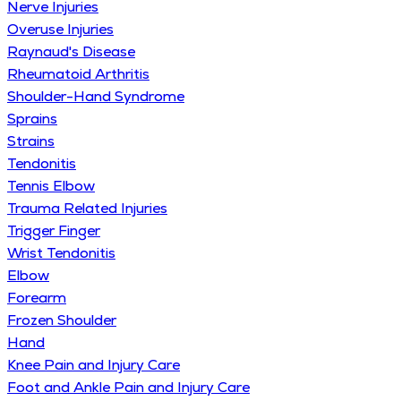
Nerve Injuries
Overuse Injuries
Raynaud's Disease
Rheumatoid Arthritis
Shoulder-Hand Syndrome
Sprains
Strains
Tendonitis
Tennis Elbow
Trauma Related Injuries
Trigger Finger
Wrist Tendonitis
Elbow
Forearm
Frozen Shoulder
Hand
Knee Pain and Injury Care
Foot and Ankle Pain and Injury Care