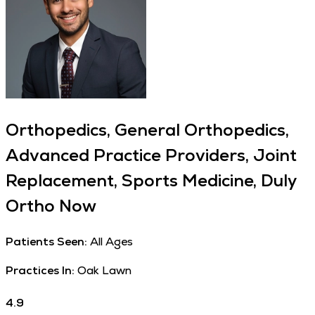
Orthopedics, General Orthopedics,
Advanced Practice Providers, Joint
Replacement, Sports Medicine, Duly
Ortho Now
Patients Seen:
All Ages
Practices In:
Oak Lawn
4.9