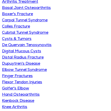
Arthritis Treatment
Basal Joint Osteoarthritis
Boxer's Fracture
Carpal Tunnel Syndrome
Colles Fracture
Cubital Tunnel Syndrome
Cysts & Tumors
De Quervain Tenosynovitis
Digital Mucous Cysts
Distal Radius Fracture
Dupuytren's Disease
Elbow Tunnel Syndrome
Finger Fractures
Flexor Tendon Injuries
Golfer's Elbow
Hand Osteoarthritis
Kienbock Disease
Knee Arthritis