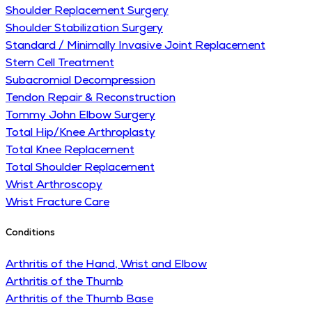
Shoulder Replacement Surgery
Shoulder Stabilization Surgery
Standard / Minimally Invasive Joint Replacement
Stem Cell Treatment
Subacromial Decompression
Tendon Repair & Reconstruction
Tommy John Elbow Surgery
Total Hip/Knee Arthroplasty
Total Knee Replacement
Total Shoulder Replacement
Wrist Arthroscopy
Wrist Fracture Care
Conditions
Arthritis of the Hand, Wrist and Elbow
Arthritis of the Thumb
Arthritis of the Thumb Base