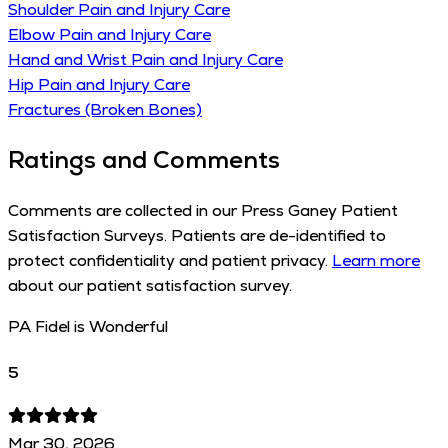
Shoulder Pain and Injury Care
Elbow Pain and Injury Care
Hand and Wrist Pain and Injury Care
Hip Pain and Injury Care
Fractures (Broken Bones)
Ratings and Comments
Comments are collected in our Press Ganey Patient
Satisfaction Surveys. Patients are de-identified to
protect confidentiality and patient privacy.
Learn more
about our patient satisfaction survey.
PA Fidel is Wonderful
5
Mar 30, 2026