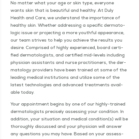
No mat­ter what your age or skin type, every­one
wants skin that is beau­ti­ful and healthy. At Duly
Health and Care, we under­stand the impor­tance of
healthy skin. Whether address­ing a spe­cif­ic der­ma­to­
log­ic issue or pro­ject­ing a more youth­ful appear­ance,
our team strives to help you achieve the results you
desire. Com­prised of high­ly expe­ri­enced, board cer­ti­
fied der­ma­tol­o­gists, and cer­ti­fied mid-lev­els includ­ing
physi­cian assis­tants and nurse prac­ti­tion­ers, the der­
ma­tol­ogy providers have been trained at some of the
lead­ing med­ical insti­tu­tions and uti­lize some of the
lat­est tech­nolo­gies and advanced treat­ments avail­
able today.
Your appoint­ment begins by one of our high­ly-trained
der­ma­tol­o­gists pre­cise­ly assess­ing your con­di­tion. In
addi­tion, your sit­u­a­tion and med­ical condition(s) will be
thor­ough­ly dis­cussed and your physi­cian will answer
any ques­tions you may have. Based on your assess­