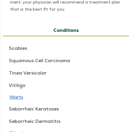
ment, your physi­cian will rec­om­mend a treat­ment plan
that is the best fit for you.
Conditions
Scabies
Squamous Cell Carcinoma
Tinea Versicolor
Vitiligo
Warts
Seborrheic Keratoses
Seborrheic Dermatitis