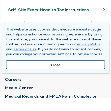
Self-Skin Exam: Head to Toe Instructions
View More
This website uses cookies that measure website usage
and helps us enhance your browsing experience. By using
this website, you consent to the website’s use of these
cookies and you accept and agree to our
Privacy Policy
and
Terms of Use
. If you do not wish to accept cookies,
DULY HEALTH AND CARE
you can change your browser settings to refuse cookies.
About Duly
Close
Locations
Careers
Media Center
Medical Records and FMLA Form Completion
Requests
Contact Us