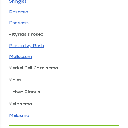
Shingles
Rosacea
Psoriasis
Pityriasis rosea
Poison Ivy Rash
Molluscum
Merkel Cell Carcinoma
Moles
Lichen Planus
Melanoma
Melasma