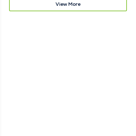
View More