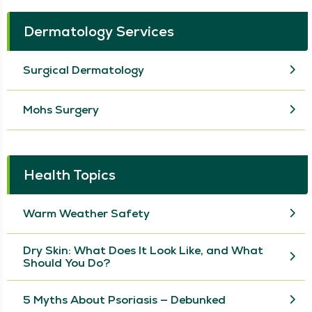
Dermatology Services
Surgical Dermatology
Mohs Surgery
Health Topics
Warm Weather Safety
Dry Skin: What Does It Look Like, and What
Should You Do?
5 Myths About Psoriasis — Debunked