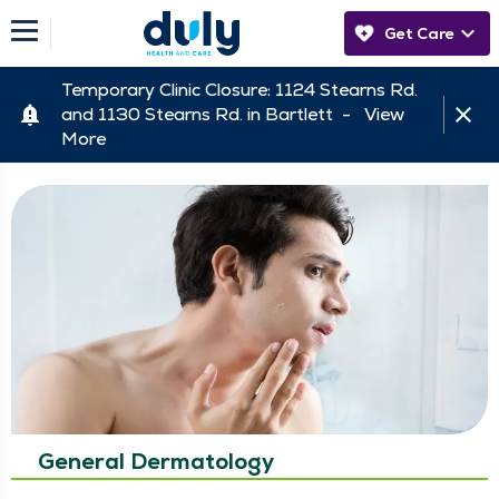
Get Care
Temporary Clinic Closure: 1124 Stearns Rd.
and 1130 Stearns Rd. in Bartlett -
View
More
General Dermatology