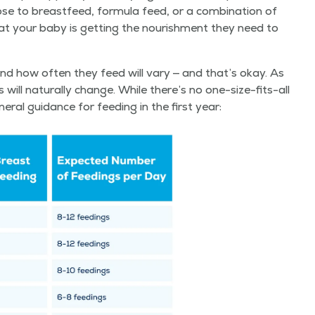
 to breast­feed, for­mu­la feed, or a com­bi­na­tion of
at your baby is get­ting the nour­ish­ment they need to
and how often they feed will vary — and that’s okay. As
ill nat­u­ral­ly change. While there’s no one-size-fits-all
­al guid­ance for feed­ing in the first year: