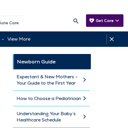
Get Care
iate Care
tt -
View More
Newborn Guide
Expectant & New Mothers –
Your Guide to the First Year
How to Choose a Pediatrician
Understanding Your Baby’s
Healthcare Schedule