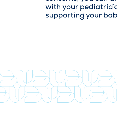
with your pedi­a­tri­c
sup­port­ing your bab