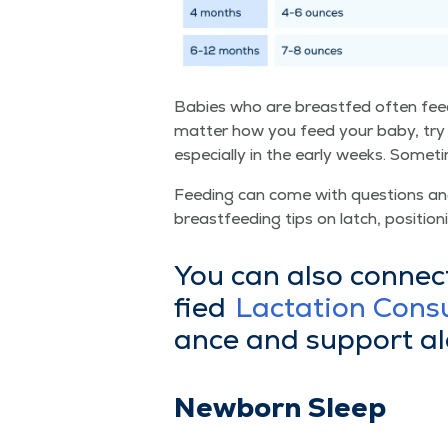
Babies who are breast­fed often feed
mat­ter how you feed your baby, try 
espe­cial­ly in the ear­ly weeks. Some
Feed­ing can come with ques­tions and 
breast­feed­ing tips on latch, posi­tion­
You can also con­nec
fied
Lac­ta­tion Con­s
ance and sup­port a
New­born Sleep