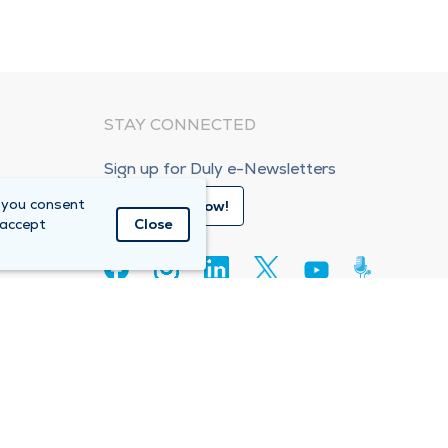
STAY CONNECTED
Sign up for Duly e-Newsletters
 you consent
Subscribe Now!
 accept
Close
80
e Care Organization (ACO)
Compliance Hotline