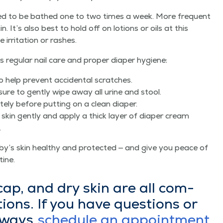
eed to be bathed one to two times a week. More fre­quent
in. It’s also best to hold off on lotions or oils at this
rri­ta­tion or rashes.
reg­u­lar nail care and prop­er dia­per hygiene:
y to help pre­vent acci­den­tal scratches.
ure to gen­tly wipe away all urine and stool.
te­ly before putting on a clean diaper.
 skin gen­tly and apply a thick lay­er of dia­per cream
.
y’s skin healthy and pro­tect­ed — and give you peace of
tine.
 cap, and dry skin are all com­
ions. If you have ques­tions or
always
sched­ule an appoint­ment