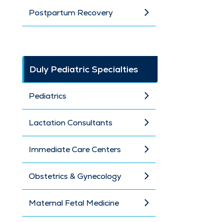
Postpartum Recovery
Duly Pediatric Specialties
Pediatrics
Lactation Consultants
Immediate Care Centers
Obstetrics & Gynecology
Maternal Fetal Medicine