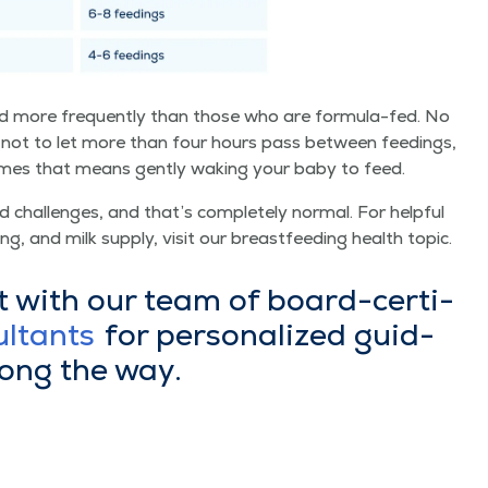
 more fre­quent­ly than those who are for­mu­la-fed. No
not to let more than four hours pass between feed­ings,
­times that means gen­tly wak­ing your baby to feed.
chal­lenges, and that’s com­plete­ly nor­mal. For help­ful
ing, and milk sup­ply, vis­it our breast­feed­ing health topic.
t with our team of board-cer­ti­
ul­tants
for per­son­al­ized guid­
long the way.