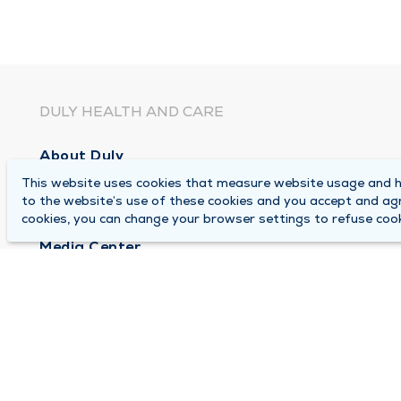
DULY HEALTH AND CARE
About Duly
This website uses cookies that measure website usage and he
Locations
to the website’s use of these cookies and you accept and ag
Careers
cookies, you can change your browser settings to refuse cook
Media Center
Medical Records and FMLA Form Completion Re
Contact Us
© 2026 by Duly Health and Care
Terms of Use