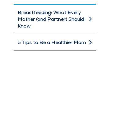
Breastfeeding: What Every
Mother (and Partner) Should
Know
5 Tips to Be a Healthier Mom