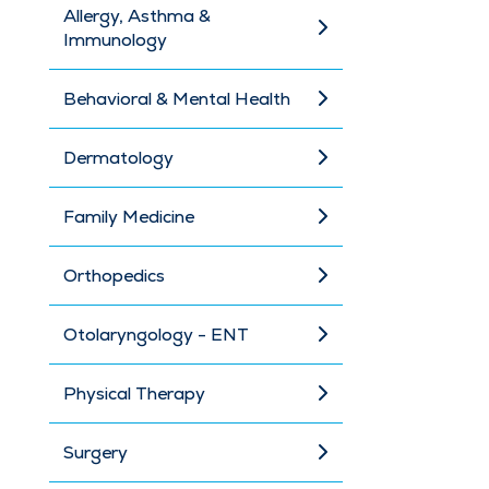
Allergy, Asthma &
Immunology
Behavioral & Mental Health
Dermatology
Family Medicine
Orthopedics
Otolaryngology - ENT
Physical Therapy
Surgery