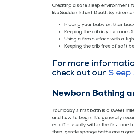
Cre­at­ing a safe sleep envi­ron­ment fo
like Sud­den Infant Death Syn­drome 
Plac­ing your baby on their bac
Keep­ing the crib in your room (
Using a firm sur­face with a tigh
Keep­ing the crib free of soft be
For more infor­ma­ti
check out our
Sleep 
New­born Bathing a
Your baby’s first bath is a sweet mile
and how to begin. It’s gen­er­al­ly rec
en off — usu­al­ly with­in the first one
then, gen­tle sponge baths are a gr