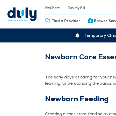
MyChart
Pay My Bill
Find A Provider
Browse Ser
Temporary Clini
Newborn Care Essen
The ear­ly days of car­ing for your new
learn­ing. Under­stand­ing the basics c
New­born Feeding
Cre­at­ing a con­sis­tent feed­ing rou