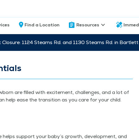
vices
Find a Location
Resources
Immed
c Closure: 1124 Stearns Rd. and 1130 Stearns Rd. in Bartle
tials
­born are filled with excite­ment, chal­lenges, and a lot of
an help ease the tran­si­tion as you care for your child.
­tine helps sup­port your baby’s growth, devel­op­ment, and