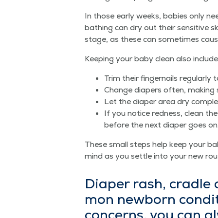
In those ear­ly weeks, babies only n
bathing can dry out their sen­si­tive sk
stage, as these can some­times cause i
Keep­ing your baby clean also includes 
Trim their fin­ger­nails reg­u­lar­l
Change dia­pers often, mak­ing s
Let the dia­per area dry com­ple
If you notice red­ness, clean the
before the next dia­per goes on
These small steps help keep your bab
mind as you set­tle into your new rou
Dia­per rash, cra­dle
mon new­born con­di­t
con­cerns, you can 