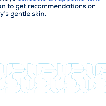
ian to get rec­om­men­da­tions on
y’s gen­tle skin.