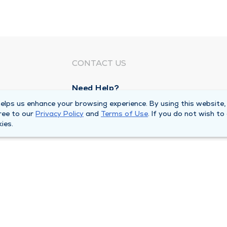
CONTACT US
Need Help?
Corporate Mailing Address
lps us enhance your browsing experience. By using this website,
ree to our
Privacy Policy
and
Terms of Use
. If you do not wish to
1100 W 31st Street
ies.
Downers Grove, Illinois 60515
Main Line -
(630) 469 9200
quests
Billing Customer Service -
(866) 734 76
Privacy Policy
Duly Health and Care MSSP Accountabl