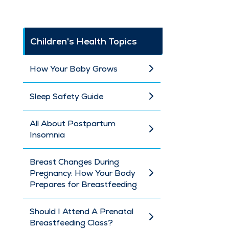
Children's Health Topics
How Your Baby Grows
Sleep Safety Guide
All About Postpartum
Insomnia
Breast Changes During
Pregnancy: How Your Body
Prepares for Breastfeeding
Should I Attend A Prenatal
Breastfeeding Class?