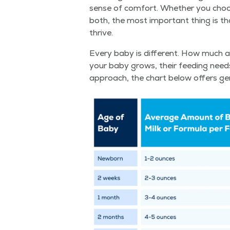
sense of com­fort. Whether you choose
both, the most impor­tant thing is th
thrive.
Every baby is dif­fer­ent. How much 
your baby grows, their feed­ing needs w
approach, the chart below offers gen­er