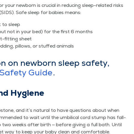
r your new­born is cru­cial in reduc­ing sleep-relat­ed risks
(SIDS). Safe sleep for babies means:
k to sleep
but not in your bed) for the first 6 months
t-fit­ting sheet
d­ding, pil­lows, or stuffed animals
on on new­born sleep safe­ty,
Safe­ty Guide
.
nd Hygiene
­stone, and it’s nat­ur­al to have ques­tions about when
­om­mend­ed to wait until the umbil­i­cal cord stump has fall­
 to two weeks after birth — before giv­ing a full bath. Until
eat way to keep your baby clean and comfortable.