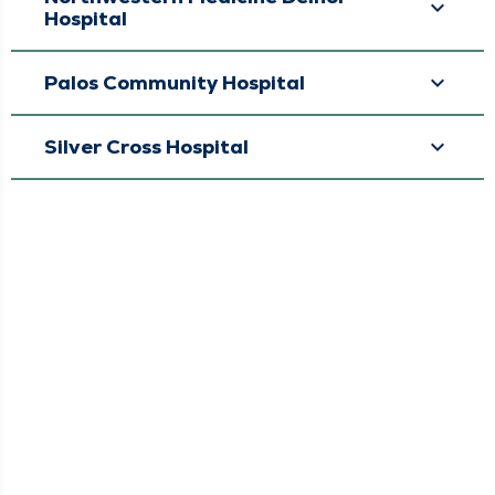
Hospital
Palos Community Hospital
Silver Cross Hospital