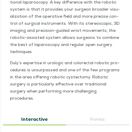
tion­al laparoscopy. A key dif­fer­ence with the robot­ic
sys­tem is that it pro­vides your sur­geon broad­er visu­
al­iza­tion of the oper­a­tive field and more pre­cise con­
trol of sur­gi­cal instru­ments. With its stereo­scop­ic, 3D
imag­ing and pre­­ci­­sion-guid­ed wrist move­ments, the
robot­­ic-assist­ed sys­tem allows sur­geons to com­bine
the best of laparoscopy and reg­u­lar open surgery
techniques.
Duly’s exper­tise in uro­log­ic and col­orec­tal robot­ic pro­
ce­dures is unsur­passed and one of the few pro­grams
in the area offer­ing robot­ic cys­tec­to­my. Robot­ic
surgery is par­tic­u­lar­ly effec­tive over tra­di­tion­al
surgery when per­form­ing more chal­leng­ing
procedures.
Interactive
Forms