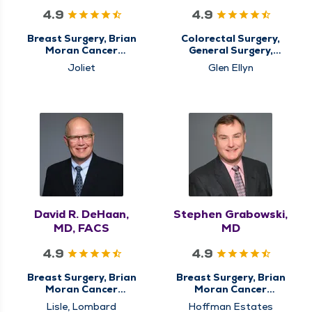
4.9
4.9
Breast Surgery, Brian
Colorectal Surgery,
Moran Cancer
General Surgery,
Institute, Center for
Hiatal Hernia & Reflux
Joliet
Glen Ellyn
Breast Cancer Care,
Surgery, Minimally
Center for
Invasive & Robotic
Gastrointestinal (GI)
Surgery, Surgery
Cancer Care,
Colorectal Surgery,
General Surgery,
Minimally Invasive &
Robotic Surgery,
Surgery, Surgical
Cancer Care, Surgical
Oncology
David R. DeHaan,
Stephen Grabowski,
MD, FACS
MD
4.9
4.9
Breast Surgery, Brian
Breast Surgery, Brian
Moran Cancer
Moran Cancer
Institute, Center for
Institute, Center for
Lisle, Lombard
Hoffman Estates