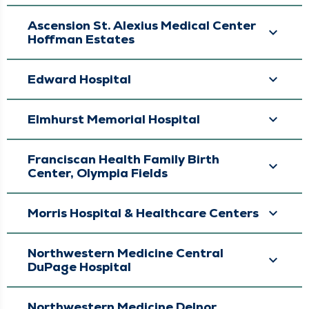
Ascension St. Alexius Medical Center
Hoffman Estates
Edward Hospital
Elmhurst Memorial Hospital
Franciscan Health Family Birth
Center, Olympia Fields
Morris Hospital & Healthcare Centers
Northwestern Medicine Central
DuPage Hospital
Northwestern Medicine Delnor