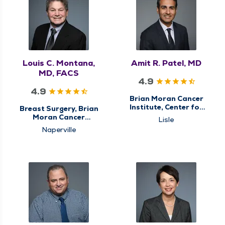
General Surgery,
Minimally Invasive &
Robotic Surgery,
Surgery, Surgical
Cancer Care, Surgical
Oncology
Louis C. Montana,
Amit R. Patel, MD
MD, FACS
4.9
4.9
Brian Moran Cancer
Institute, Center for
Breast Surgery, Brian
Genitourinary (GU)
Moran Cancer
Lisle
Cancer Care, Surgical
Institute, Center for
Naperville
Cancer Care, Urology
Breast Cancer Care,
Center for
Gastrointestinal (GI)
Cancer Care,
Colorectal Surgery,
General Surgery,
Surgery, Surgical
Cancer Care, Surgical
Oncology