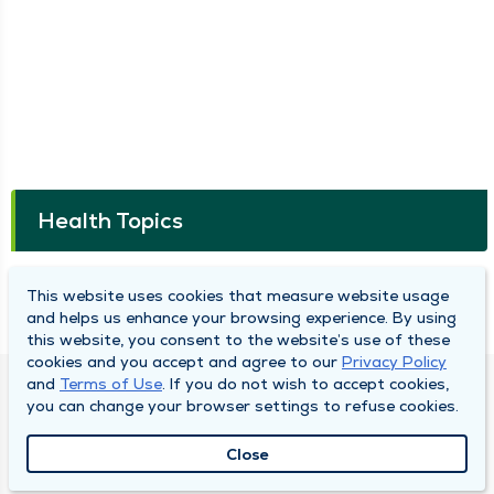
Health Topics
Connected Cancer Care: Joe's Story of a
This website uses cookies that measure website usage
Clear Path Forward After Testicular Cancer
and helps us enhance your browsing experience. By using
this website, you consent to the website’s use of these
cookies and you accept and agree to our
Privacy Policy
and
Terms of Use
. If you do not wish to accept cookies,
DULY HEALTH AND CARE
you can change your browser settings to refuse cookies.
About Duly
Close
Locations