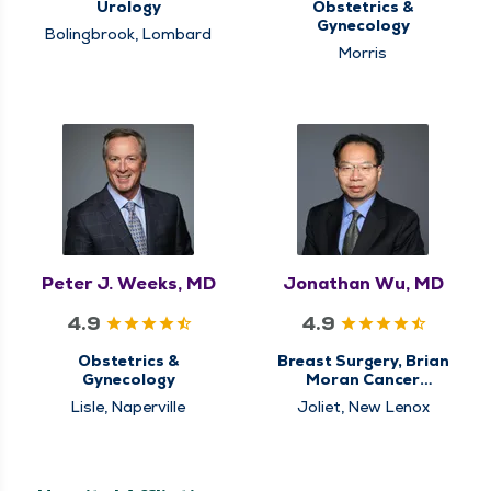
Urology
Obstetrics &
Gynecology
Bolingbrook, Lombard
Morris
Peter J. Weeks, MD
Jonathan Wu, MD
4.9
4.9
Obstetrics &
Breast Surgery, Brian
Gynecology
Moran Cancer
Institute, Center for
Lisle, Naperville
Joliet, New Lenox
Breast Cancer Care,
Center for
Gastrointestinal (GI)
Cancer Care,