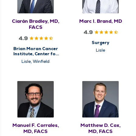
Ciarán Bradley, MD,
Marc I. Brand, MD
FACS
4.9
4.9
Surgery
Brian Moran Cancer
Lisle
Institute, Center for
Gastrointestinal (GI)
Lisle, Winfield
Cancer Care,
Colorectal Surgery,
General Surgery,
Minimally Invasive &
Robotic Surgery,
Surgery, Surgical
Cancer Care, Surgical
Oncology
Manuel F. Corrales,
Matthew D. Cox,
MD, FACS
MD, FACS