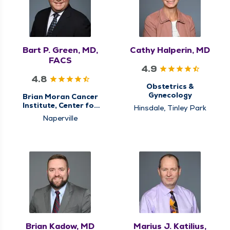
Oncology
Surgical Cancer Care,
Surgical Oncology
Bart P. Green, MD,
Cathy Halperin, MD
FACS
4.9
4.8
Obstetrics &
Gynecology
Brian Moran Cancer
Institute, Center for
Hinsdale, Tinley Park
Gastrointestinal (GI)
Naperville
Cancer Care,
Colorectal Surgery,
General Surgery,
Hiatal Hernia & Reflux
Surgery, Surgery,
Surgical Cancer Care,
Surgical Oncology
Brian Kadow, MD
Marius J. Katilius,