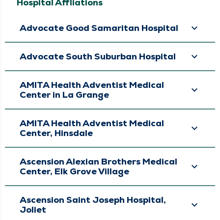
Colorectal Surgery,
Hospital Affliations
General Surgery,
Minimally Invasive &
Robotic Surgery,
Advocate Good Samaritan Hospital
Surgery, Surgical
Cancer Care, Surgical
Oncology
Advocate South Suburban Hospital
AMITA Health Adventist Medical
Center in La Grange
AMITA Health Adventist Medical
Center, Hinsdale
Ascension Alexian Brothers Medical
Center, Elk Grove Village
Ascension Saint Joseph Hospital,
Joliet