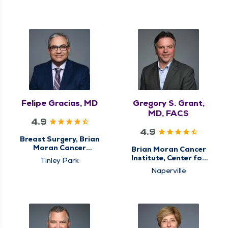
Breast Cancer Care,
Breast Cancer Care,
Center for
Center for
Gastrointestinal (GI)
Gastrointestinal (GI)
Cancer Care,
Cancer Care,
Colorectal Surgery,
Colorectal Surgery,
General Surgery,
General Surgery,
Surgery, Surgical
Hiatal Hernia & Reflux
Cancer Care, Surgical
Surgery, Minimally
Oncology
Invasive & Robotic
Surgery, Surgery,
Surgical Cancer Care,
Surgical Oncology
Felipe Gracias, MD
Gregory S. Grant,
MD, FACS
4.9
4.9
Breast Surgery, Brian
Moran Cancer
Brian Moran Cancer
Institute, Center for
Institute, Center for
Tinley Park
Breast Cancer Care,
Gastrointestinal (GI)
Naperville
Center for
Cancer Care,
Gastrointestinal (GI)
Colorectal Surgery,
Cancer Care,
General Surgery,
Colorectal Surgery,
Hiatal Hernia & Reflux
General Surgery,
Surgery, Minimally
Surgery, Surgical
Invasive & Robotic
Cancer Care, Surgical
Surgery, Surgery,