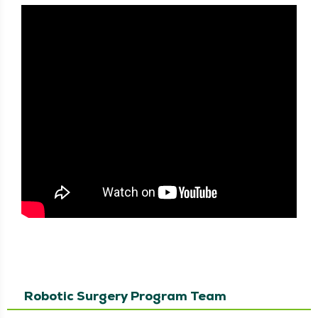
Robotic Surgery Program Team