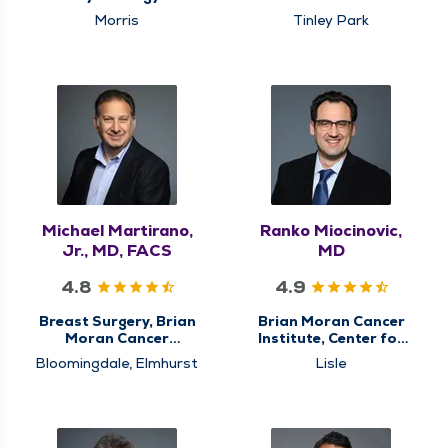
Institute, Center for
Morris
Tinley Park
Breast Cancer Care,
Center for
Gastrointestinal (GI)
Cancer Care,
Colorectal Surgery,
General Surgery,
Hiatal Hernia & Reflux
Surgery, Minimally
Invasive & Robotic
Surgery, Surgery,
Surgical Cancer Care,
Surgical Oncology
Michael Martirano,
Ranko Miocinovic,
Jr., MD, FACS
MD
4.8
4.9
Breast Surgery, Brian
Brian Moran Cancer
Moran Cancer
Institute, Center for
Institute, Center for
Genitourinary (GU)
Bloomingdale, Elmhurst
Lisle
Breast Cancer Care,
Cancer Care, Surgical
Center for
Cancer Care, Urology
Gastrointestinal (GI)
Cancer Care,
Colorectal Surgery,