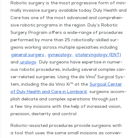
Robot­ic surgery is the most pro­gres­sive form of min­i­
mal­ly inva­sive surgery avail­able today. Duly Health and
Care has one of the most advanced and com­pre­hen­
sive robot­ic pro­grams in the region. Duly’s Robot­ic
Surgery Pro­gram offers a wide-range of pro­ce­dures
per­formed by more than 25 robot­­i­­cal­­ly-skilled sur­
geons work­ing across mul­ti­ple spe­cial­ties includ­ing
gen­er­al surgery
,
gyne­col­o­gy
,
oto­laryn­gol­o­gy (ENT)
and
urol­o­gy
. Duly sur­geons have exper­tise in numer­
ous robot­ic pro­ce­dures, includ­ing sev­er­al com­plex can­
®
cer-relat­ed surg­eries. Using the da Vin­ci
Sur­gi­cal Sys­
tem, includ­ing the da Vin­ci Xi™ at the
Sur­gi­cal Cen­ter
of Duly Health and Care in Lom­bard,
sur­geons accom­
plish del­i­cate and com­plex oper­a­tions through just
a few tiny inci­sions with the help of increased vision,
pre­ci­sion, dex­ter­i­ty and control.
Robot­­ic-assist­ed pro­ce­dures pro­vide sur­geons with
a tool that uses the same small inci­sions as con­ven­