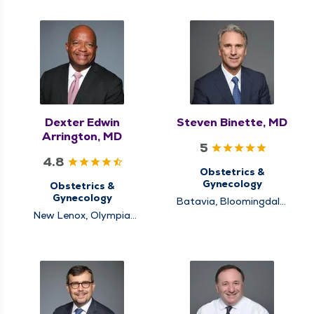
Dexter Edwin
Steven Binette, MD
Arrington, MD
5
4.8
Obstetrics &
Gynecology
Obstetrics &
Gynecology
Batavia, Bloomingdale,
Naperville
New Lenox, Olympia
Fields