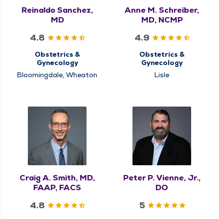
Reinaldo Sanchez,
Anne M. Schreiber,
MD
MD, NCMP
4.8
4.9
Obstetrics &
Obstetrics &
Gynecology
Gynecology
Bloomingdale, Wheaton
Lisle
Craig A. Smith, MD,
Peter P. Vienne, Jr.,
FAAP, FACS
DO
4.8
5