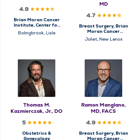
MD
4.9
4.7
Brian Moran Cancer
Institute, Center for
Breast Surgery, Brian
Genitourinary (GU)
Moran Cancer
Bolingbrook, Lisle
Cancer Care, Surgical
Institute, Center for
Joliet, New Lenox
Cancer Care, Urology
Breast Cancer Care,
Center for
Gastrointestinal (GI)
Cancer Care,
Colorectal Surgery,
General Surgery,
Minimally Invasive &
Robotic Surgery,
Surgery, Surgical
Cancer Care, Surgical
Oncology
Thomas M.
Ramon Manglano,
Kazmierczak, Jr., DO
MD, FACS
5
4.9
Obstetrics &
Breast Surgery, Brian
Gynecology
Moran Cancer