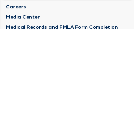
Careers
Media Center
Medical Records and FMLA Form Completion
Requests
Contact Us
CONTACT US
Need Help?
Corporate Mailing Address
1100 W 31st Street
Downers Grove, Illinois 60515
(630) 469 9200
Main Line -
(866) 734 7680
Billing Customer Service -
STAY CONNECTED