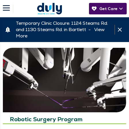
Get Care
Temporary Clinic Closure: 1124 Stearns Rd.
and 1130 Stearns Rd. in Bartlett -
View
More
Robotic Surgery Program