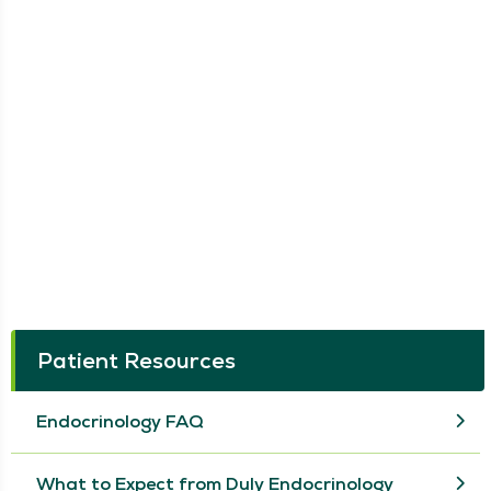
Patient Resources
Endocrinology FAQ
What to Expect from Duly Endocrinology