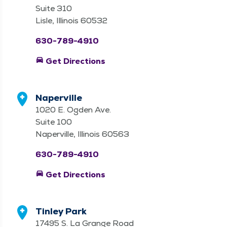
Suite 310
Lisle, Illinois 60532
630-789-4910
directions_car
Get Directions
Naperville
1020 E. Ogden Ave.
Suite 100
Naperville, Illinois 60563
630-789-4910
directions_car
Get Directions
Tinley Park
17495 S. La Grange Road