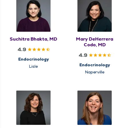
Suchitra Bhakta, MD
Mary DeHerrera
Codo, MD
4.9
4.9
Endocrinology
Endocrinology
Lisle
Naperville