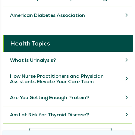
American Diabetes Association
Health Topics
What Is Urinalysis?
How Nurse Practitioners and Physician
Assistants Elevate Your Care Team
Are You Getting Enough Protein?
Am I at Risk for Thyroid Disease?
View More