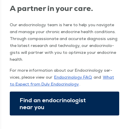
A part­ner in your care.
Our endocrinol­o­gy team is here to help you nav­i­gate
and man­age your chron­ic endocrine health con­di­tions.
Through com­pas­sion­ate and accu­rate diag­no­sis using
the lat­est research and tech­nol­o­gy, our endocri­nol­o­
gists will part­ner with you to opti­mize your endocrine
health.
For more infor­ma­tion about our Endocrinol­o­gy ser­
vices, please view our
Endocrinol­o­gy FAQ
and
What
to Expect from Duly Endocrinol­o­gy
.
Find an endocri­nol­o­gist
near you