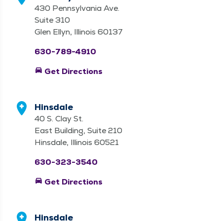
430 Pennsylvania Ave.
Suite 310
Glen Ellyn, Illinois 60137
630-789-4910
directions_car
Get Directions
Hinsdale
40 S. Clay St.
East Building, Suite 210
Hinsdale, Illinois 60521
630-323-3540
directions_car
Get Directions
Hinsdale