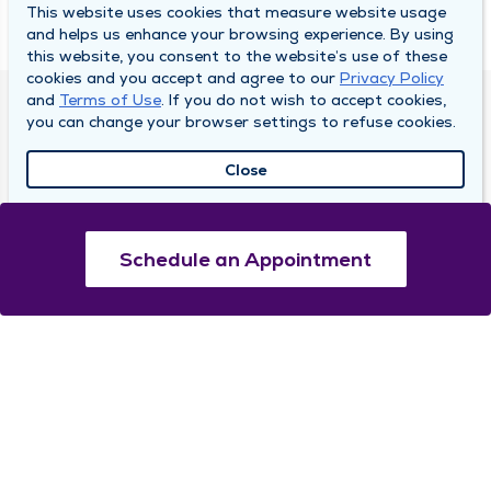
This website uses cookies that measure website usage
and helps us enhance your browsing experience. By using
this website, you consent to the website’s use of these
cookies and you accept and agree to our
Privacy Policy
and
Terms of Use
. If you do not wish to accept cookies,
DULY HEALTH AND CARE
you can change your browser settings to refuse cookies.
About Duly
Close
Locations
Careers
Schedule an Appointment
Media Center
Medical Records and FMLA Form Completion
Requests
Contact Us
CONTACT US
Need Help?