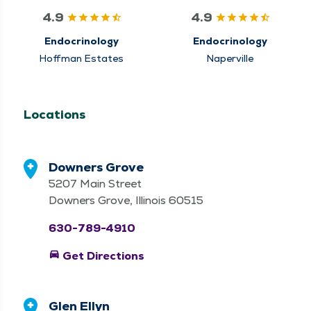
4.9
4.9
Endocrinology
Endocrinology
Hoffman Estates
Naperville
Locations
Downers Grove
5207 Main Street
Downers Grove, Illinois 60515
630-789-4910
directions_car
Get Directions
Glen Ellyn