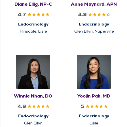
Diane Ellig, NP-C
Anne Maynard, APN
4.7
4.9
Endocrinology
Endocrinology
Hinsdale, Lisle
Glen Ellyn, Naperville
Winnie Nhan, DO
Yoojin Pak, MD
4.9
5
Endocrinology
Endocrinology
Glen Ellyn
Lisle