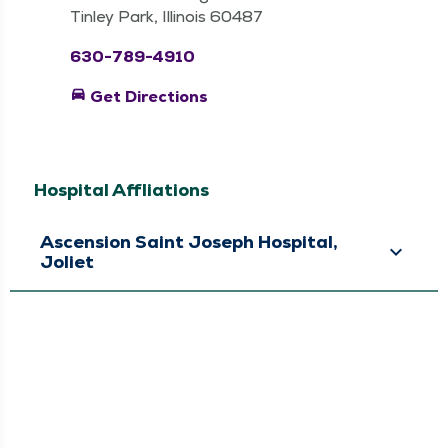
Tinley Park, Illinois 60487
630-789-4910
directions_car
Get Directions
Hospital Affliations
Ascension Saint Joseph Hospital,
Joliet