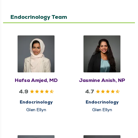
Endocrinology Team
Hafsa Amjed, MD
Jasmine Anish, NP
4.9
4.7
Endocrinology
Endocrinology
Glen Ellyn
Glen Ellyn