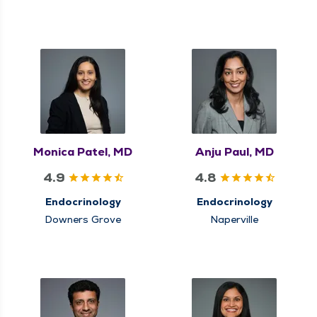
Monica Patel, MD
Anju Paul, MD
4.9
4.8
Endocrinology
Endocrinology
Downers Grove
Naperville