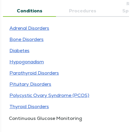
Re
Conditions
Procedures
Spec
Adrenal Disorders
Bone Disorders
Diabetes
Hypogonadism
Parathyroid Disorders
Pituitary Disorders
Polycystic Ovary Syndrome (PCOS)
Thyroid Disorders
Continuous Glucose Monitoring