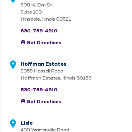
908 N. Elm St.
Suite 103
Hinsdale, Illinois 60521
630-789-4910
directions_car
Get Directions
Hoffman Estates
2359 Hassell Road
Hoffman Estates, Illinois 60169
630-789-4910
directions_car
Get Directions
Lisle
430 Warrenville Road