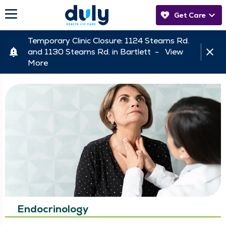
Get Care
Temporary Clinic Closure: 1124 Stearns Rd.
and 1130 Stearns Rd. in Bartlett -
View
More
Endocrinology