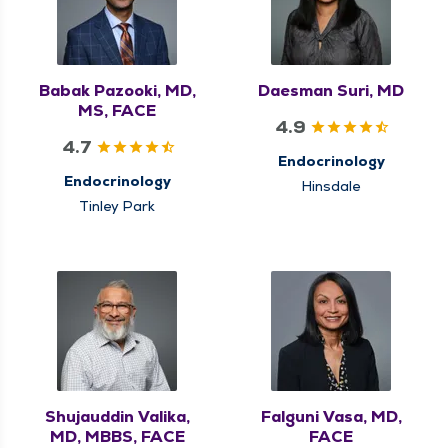
Babak Pazooki, MD,
Daesman Suri, MD
MS, FACE
4.9
4.7
Endocrinology
Endocrinology
Hinsdale
Tinley Park
Shujauddin Valika,
Falguni Vasa, MD,
MD, MBBS, FACE
FACE