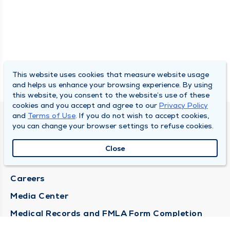
This website uses cookies that measure website usage
and helps us enhance your browsing experience. By using
this website, you consent to the website’s use of these
cookies and you accept and agree to our
Privacy Policy
and
Terms of Use
. If you do not wish to accept cookies,
DULY HEALTH AND CARE
you can change your browser settings to refuse cookies.
About Duly
Close
Locations
Careers
Media Center
Medical Records and FMLA Form Completion
Requests