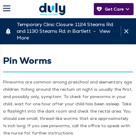
Get Care
Temporary Clinic Closure: 1124 Stearns Rd.
and 1130 Stearns Rd. in Bartlett -
View
More
Pin Worms
Pin­worms are com­mon among preschool and ele­men­tary age
chil­dren. Itch­ing around the rec­tum at night is usu­al­ly the first,
and pos­si­bly only, symp­tom. To check for pin­worms in your
child, wait for one hour after your child has been asleep. Take
a flash­light into the dark room and check the rec­tal area. You
should see small, thread-like worms that are approx­i­mate­ly
¼ inch long. If you see pin­worms, call the office to speak with
the nurse for fur­ther instructions.