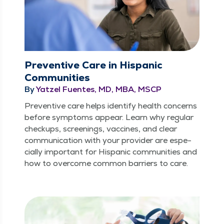
Preventive Care in Hispanic
Communities
By
Yatzel Fuentes, MD, MBA, MSCP
Pre­ven­tive care helps iden­ti­fy health con­cerns
before symp­toms appear. Learn why reg­u­lar
check­ups, screen­ings, vac­cines, and clear
com­mu­ni­ca­tion with your provider are espe­
cial­ly impor­tant for His­pan­ic com­mu­ni­ties and
how to over­come com­mon bar­ri­ers to care.