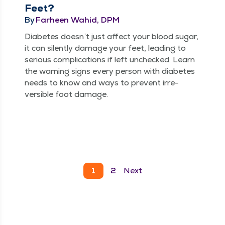
Feet?
By
Farheen Wahid, DPM
Dia­betes does­n’t just affect your blood sug­ar,
it can silent­ly dam­age your feet, lead­ing to
seri­ous com­pli­ca­tions if left unchecked. Learn
the warn­ing signs every per­son with dia­betes
needs to know and ways to pre­vent irre­
versible foot damage.
1
2
Next