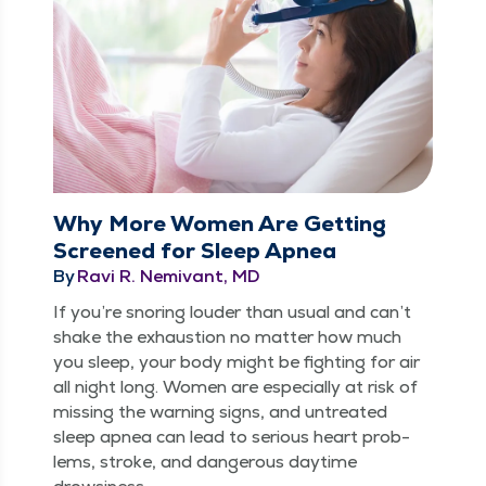
Why More Women Are Getting
Screened for Sleep Apnea
By
Ravi R. Nemivant, MD
If you’re snor­ing loud­er than usu­al and can’t
shake the exhaus­tion no mat­ter how much
you sleep, your body might be fight­ing for air
all night long. Women are espe­cial­ly at risk of
miss­ing the warn­ing signs, and untreat­ed
sleep apnea can lead to seri­ous heart prob­
lems, stroke, and dan­ger­ous day­time