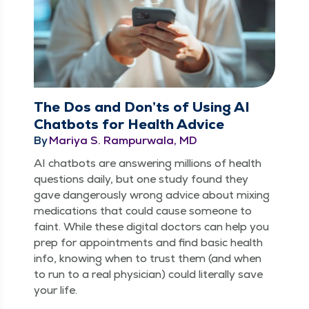
The Dos and Don’ts of Using AI
Chatbots for Health Advice
By
Mariya S. Rampurwala, MD
AI chat­bots are answer­ing mil­lions of health
ques­tions dai­ly, but one study found they
gave dan­ger­ous­ly wrong advice about mix­ing
med­ica­tions that could cause some­one to
faint. While these dig­i­tal doc­tors can help you
prep for appoint­ments and find basic health
info, know­ing when to trust them (and when
to run to a real physi­cian) could lit­er­al­ly save
your life.