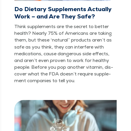
Do Dietary Supplements Actually
Work – and Are They Safe?
Think sup­ple­ments are the secret to bet­ter
health? Near­ly 75% of Amer­i­cans are tak­ing
them, but these
nat­ur­al” prod­ucts aren’t as
“
safe as you think, they can inter­fere with
med­ica­tions, cause dan­ger­ous side effects,
and aren’t even proven to work for healthy
peo­ple. Before you pop anoth­er vit­a­min, dis­
cov­er what the FDA does­n’t require sup­ple­
ment com­pa­nies to tell you.