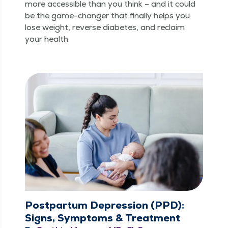
more acces­si­ble than you think – and it could
be the game-chang­er that final­ly helps you
lose weight, reverse dia­betes, and reclaim
your health.
Postpartum Depression (PPD):
Signs, Symptoms & Treatment