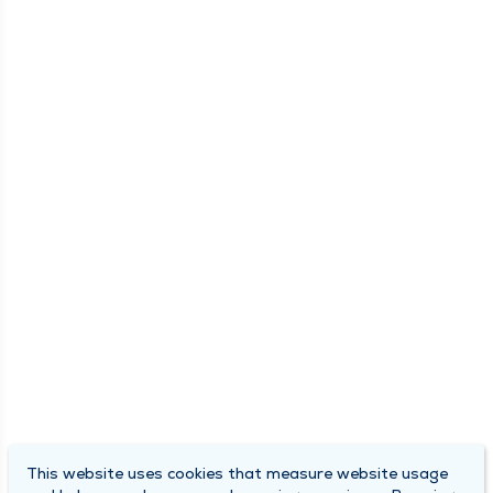
This website uses cookies that measure website usage