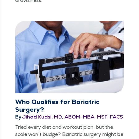
drowsiness.
Who Qualifies for Bariatric
Surgery?
By
Jihad Kudsi, MD, ABOM, MBA, MSF, FACS
Tried every diet and work­out plan, but the
scale won’t budge? Bariatric surgery might be