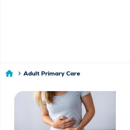
Adult Primary Care