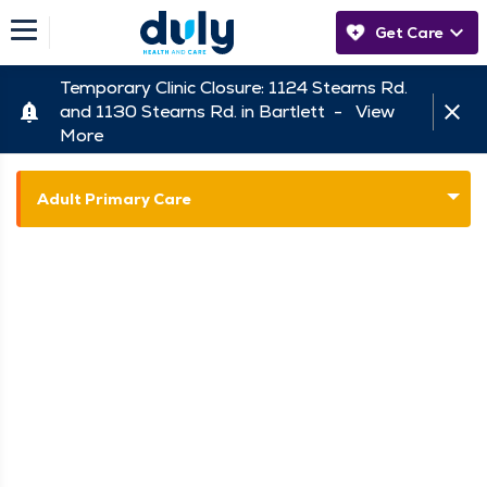
Get Care
Temporary Clinic Closure: 1124 Stearns Rd.
and 1130 Stearns Rd. in Bartlett -
View
More
Adult Primary Care