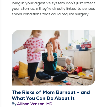
liv­ing in your diges­tive sys­tem don’t just affect
your stom­ach; they’re direct­ly linked to seri­ous
spinal con­di­tions that could require surgery.
The Risks of Mom Burnout – and
What You Can Do About It
By
Allison Venzon, MD