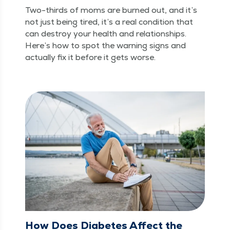
Two-thirds of moms are burned out, and it’s
not just being tired, it’s a real con­di­tion that
can destroy your health and rela­tion­ships.
Here’s how to spot the warn­ing signs and
actu­al­ly fix it before it gets worse.
How Does Diabetes Affect the