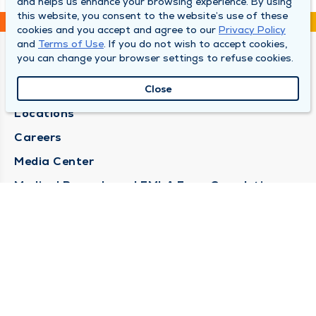
and helps us enhance your browsing experience. By using
this website, you consent to the website’s use of these
cookies and you accept and agree to our
Privacy Policy
and
Terms of Use
. If you do not wish to accept cookies,
you can change your browser settings to refuse cookies.
DULY HEALTH AND CARE
About Duly
Close
Locations
Careers
Media Center
Medical Records and FMLA Form Completion
Requests
Contact Us
CONTACT US
Need Help?
Corporate Mailing Address