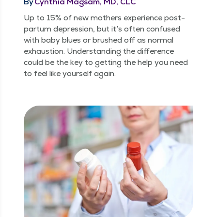
By
Cynthia Magsam, MD, CLC
Up to 15% of new moth­ers expe­ri­ence post­
par­tum depres­sion, but it’s often con­fused
with baby blues or brushed off as nor­mal
exhaus­tion. Under­stand­ing the dif­fer­ence
could be the key to get­ting the help you need
to feel like your­self again.