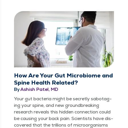
How Are Your Gut Microbiome and
Spine Health Related?
By
Ashish Patel, MD
Your gut bac­te­ria might be secret­ly sab­o­tag­
ing your spine, and new ground­break­ing
research reveals this hid­den con­nec­tion could
be caus­ing your back pain. Sci­en­tists have dis­
cov­ered that the tril­lions of microor­gan­isms