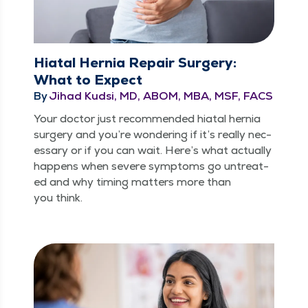
Hiatal Hernia Repair Surgery:
What to Expect
By
Jihad Kudsi, MD, ABOM, MBA, MSF, FACS
Your doc­tor just rec­om­mend­ed hiatal her­nia
surgery and you’re won­der­ing if it’s real­ly nec­
es­sary or if you can wait. Here’s what actu­al­ly
hap­pens when severe symp­toms go untreat­
ed and why tim­ing mat­ters more than
you think.